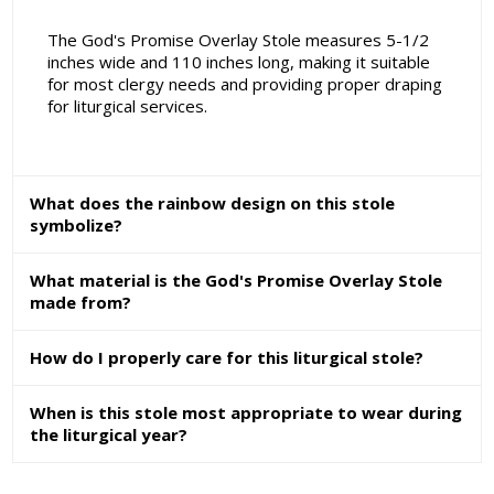
The God's Promise Overlay Stole measures 5-1/2
inches wide and 110 inches long, making it suitable
for most clergy needs and providing proper draping
for liturgical services.
What does the rainbow design on this stole
symbolize?
What material is the God's Promise Overlay Stole
made from?
How do I properly care for this liturgical stole?
When is this stole most appropriate to wear during
the liturgical year?