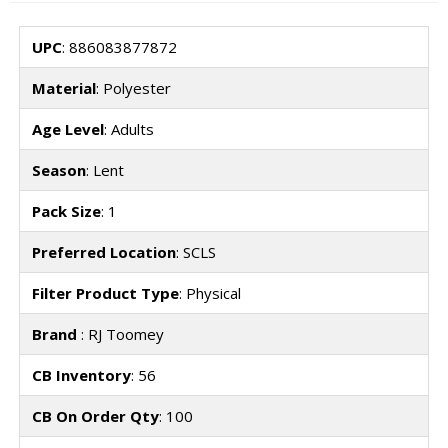
UPC
: 886083877872
Material
: Polyester
Age Level
: Adults
Season
: Lent
Pack Size
: 1
Preferred Location
: SCLS
Filter Product Type
: Physical
Brand
: RJ Toomey
CB Inventory
: 56
CB On Order Qty
: 100