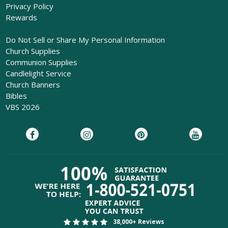
Privacy Policy
Rewards
Do Not Sell or Share My Personal Information
Church Supplies
Communion Supplies
Candlelight Service
Church Banners
Bibles
VBS 2026
38,000+ Reviews