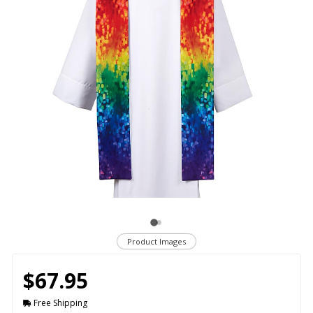
Product Images
$67.95
Free Shipping