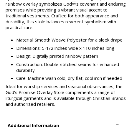
rainbow overlay symbolizes Gods covenant and enduring
promises while providing a vibrant visual accent to
traditional vestments. Crafted for both appearance and
durability, this stole balances reverent symbolism with
practical care.
Material: Smooth Weave Polyester for a sleek drape
Dimensions: 5-1/2 inches wide x 110 inches long
Design: Digitally printed rainbow pattern
Construction: Double-stitched seams for enhanced
durability
Care: Machine wash cold, dry flat, cool iron if needed
Ideal for worship services and seasonal observances, the
God's Promise Overlay Stole complements a range of
liturgical garments and is available through Christian Brands
and authorized retailers.
Additional Information