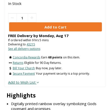
In Stock
FREE Delivery by
Monday
,
Aug
17
If ordered within
9
hrs
5
mins
Delivering to
43215
See all delivery options
Concordia Rewards
Earn
68 points
on this item.
Returns
Eligible for 90 Day Returns.
Bill Your Church
Buy now, pay later.
Secure Payment
Your payment security is a top priority.
Add to Wish List
Highlights
Digitally printed rainbow overlay symbolizing Gods
covenant and promises