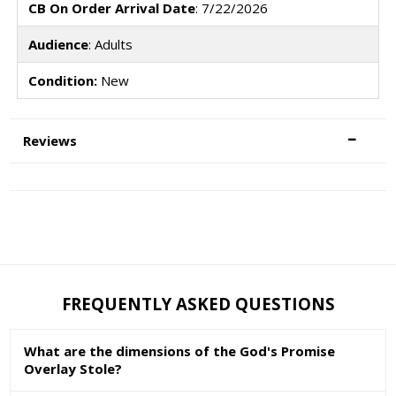
CB On Order Arrival Date
: 7/22/2026
Audience
: Adults
Condition:
New
Reviews
FREQUENTLY ASKED QUESTIONS
What are the dimensions of the God's Promise
Overlay Stole?