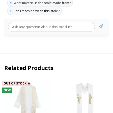
✦
What material is the stole made from?
✦
Can I machine wash this stole?
Related Products
OUT OF STOCK
NEW