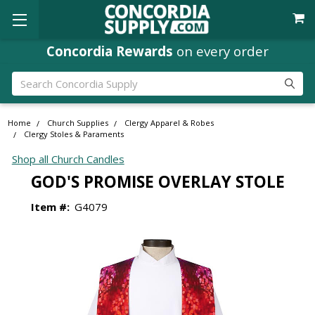
Concordia Rewards
on every order
Search
Home
Church Supplies
Clergy Apparel & Robes
Clergy Stoles & Paraments
Shop all Church Candles
GOD'S PROMISE OVERLAY STOLE
Item #:
G4079