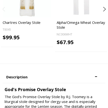
Chartres Overlay Stole
Alpha/Omega Wheat Overlay
Stole
T8045
NC006WHT
$99.95
$67.95
Description
God's Promise Overlay Stole
The God’s Promise Overlay Stole by R.J. Toomey is a
liturgical stole designed for clergy use and is especially
appropriate for the Lenten season. The digitally printed