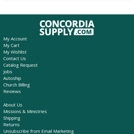
My Account
My Cart
My Wishlist
Contact Us
Catalog Request
Jobs
Autoship
Church Billing
Reviews
About Us
Missions & Ministries
Shipping
Returns
Unsubscribe from Email Marketing