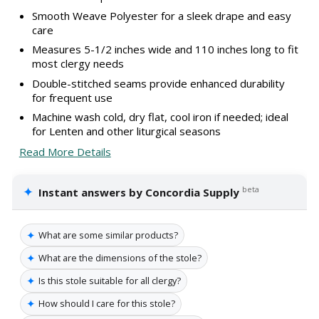
Smooth Weave Polyester for a sleek drape and easy
care
Measures 5-1/2 inches wide and 110 inches long to fit
most clergy needs
Double-stitched seams provide enhanced durability
for frequent use
Machine wash cold, dry flat, cool iron if needed; ideal
for Lenten and other liturgical seasons
Read More Details
✦
beta
Instant answers by Concordia Supply
✦
What are some similar products?
✦
What are the dimensions of the stole?
✦
Is this stole suitable for all clergy?
✦
How should I care for this stole?