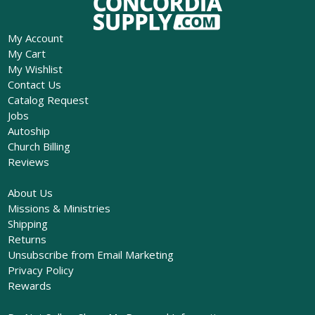
My Account
My Cart
My Wishlist
Contact Us
Catalog Request
Jobs
Autoship
Church Billing
Reviews
About Us
Missions & Ministries
Shipping
Returns
Unsubscribe from Email Marketing
Privacy Policy
Rewards