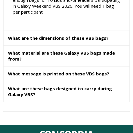
enough bags for 10 kids and/or leaders participating
in Galaxy Weekend VBS 2026. You will need 1 bag
per participant.
What are the dimensions of these VBS bags?
What material are these Galaxy VBS bags made
from?
What message is printed on these VBS bags?
What are these bags designed to carry during
Galaxy VBS?