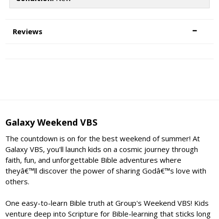
Reviews
Galaxy Weekend VBS
The countdown is on for the best weekend of summer! At
Galaxy VBS, you'll launch kids on a cosmic journey through
faith, fun, and unforgettable Bible adventures where
theyâ€™ll discover the power of sharing Godâ€™s love with
others.
One easy-to-learn Bible truth at Group's Weekend VBS! Kids
venture deep into Scripture for Bible-learning that sticks long