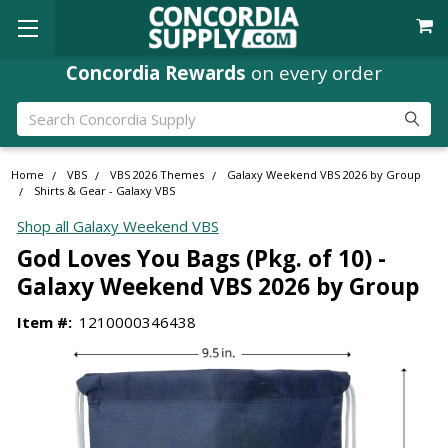
Concordia Rewards
on every order
Search
Home
VBS
VBS 2026 Themes
Galaxy Weekend VBS 2026 by Group
Shirts & Gear - Galaxy VBS
Shop all Galaxy Weekend VBS
God Loves You Bags (Pkg. of 10) -
Galaxy Weekend VBS 2026 by Group
Item #:
1210000346438