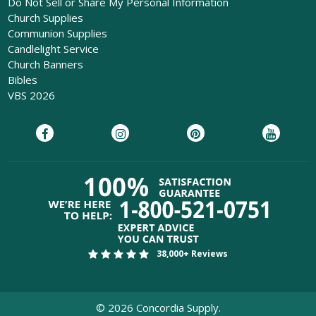
Do Not Sell or Share My Personal Information
Church Supplies
Communion Supplies
Candlelight Service
Church Banners
Bibles
VBS 2026
38,000+ Reviews
©
2026
Concordia Supply.