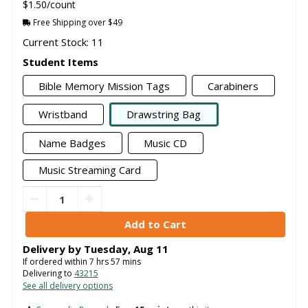
$1.50/count
Free Shipping over $49
Current Stock: 11
Student Items
Bible Memory Mission Tags
Carabiners
Wristband
Drawstring Bag
Name Badges
Music CD
Music Streaming Card
Delivery by
Tuesday
,
Aug
11
If ordered within
7
hrs
57
mins
Delivering to
43215
See all delivery options