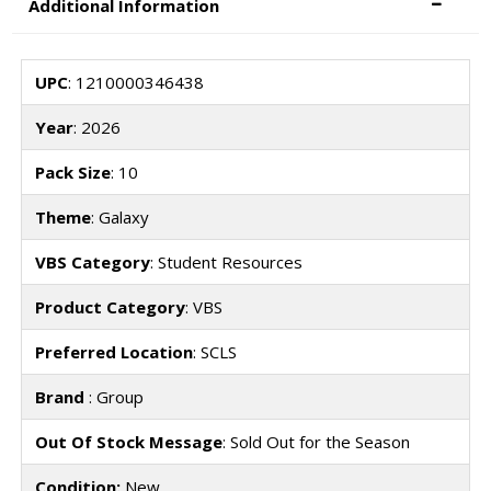
Additional Information
UPC
: 1210000346438
Year
: 2026
Pack Size
: 10
Theme
: Galaxy
VBS Category
: Student Resources
Product Category
: VBS
Preferred Location
: SCLS
Brand
: Group
Out Of Stock Message
: Sold Out for the Season
Condition:
New