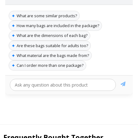
✦
What are some similar products?
✦
How many bags are included in the package?
✦
What are the dimensions of each bag?
✦
Are these bags suitable for adults too?
✦
What material are the bags made from?
✦
Can I order more than one package?
Frequently Bought Together