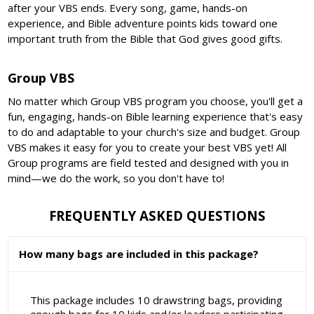
after your VBS ends. Every song, game, hands-on
experience, and Bible adventure points kids toward one
important truth from the Bible that God gives good gifts.
Group VBS
No matter which Group VBS program you choose, you'll get a
fun, engaging, hands-on Bible learning experience that's easy
to do and adaptable to your church's size and budget. Group
VBS makes it easy for you to create your best VBS yet! All
Group programs are field tested and designed with you in
mind—we do the work, so you don't have to!
FREQUENTLY ASKED QUESTIONS
How many bags are included in this package?
This package includes 10 drawstring bags, providing