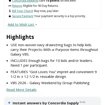
Concordia Rewards
Earn
15 points
on this item.
Returns
Eligible for 90 Day Returns.
Bill Your Church
Buy now, pay later.
Secure Payment
Your payment security is a top priority.
Add to Wish List
Highlights
USE non-woven navy drawstring bags to help kids
carry their Projects-With-a-Purpose items throughout
Galaxy VBS.
INCLUDES Enough bags for 10 kids and/or leaders.
Need 1 per participant.
FEATURES "God Loves You" imprint and convenient 9
1/2 in. x 12 1/2 in. reusable design.
VBS 2026 - Galaxy Weekend by Group Publishing
Read More Details
✦
beta
Instant answers by Concordia Supply