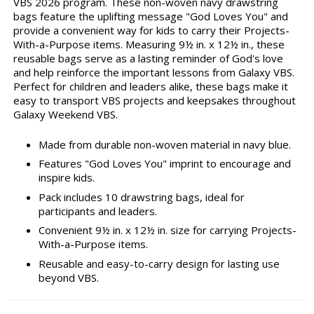
VBS 2026 program. These non-woven navy drawstring
bags feature the uplifting message "God Loves You" and
provide a convenient way for kids to carry their Projects-
With-a-Purpose items. Measuring 9½ in. x 12½ in., these
reusable bags serve as a lasting reminder of God's love
and help reinforce the important lessons from Galaxy VBS.
Perfect for children and leaders alike, these bags make it
easy to transport VBS projects and keepsakes throughout
Galaxy Weekend VBS.
Made from durable non-woven material in navy blue.
Features "God Loves You" imprint to encourage and
inspire kids.
Pack includes 10 drawstring bags, ideal for
participants and leaders.
Convenient 9½ in. x 12½ in. size for carrying Projects-
With-a-Purpose items.
Reusable and easy-to-carry design for lasting use
beyond VBS.