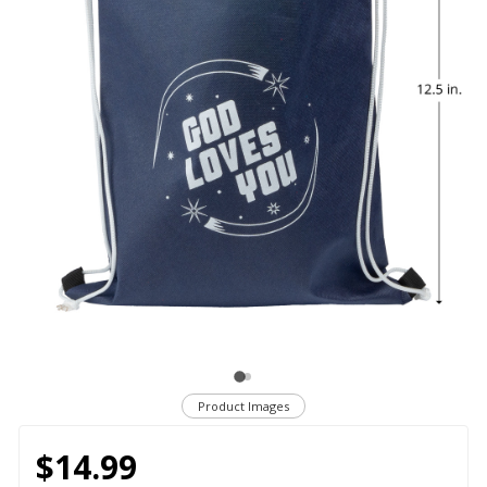
Product Images
$14.99