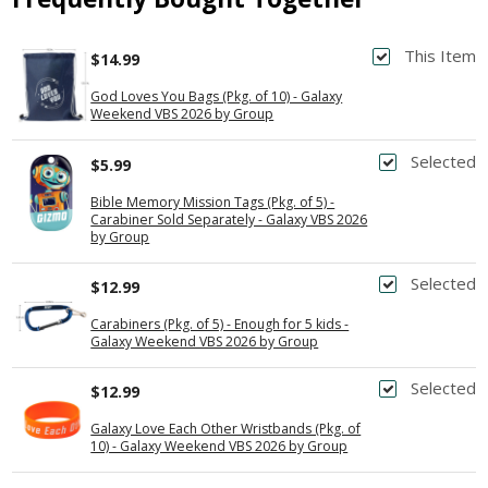
This Item
$14.99
God Loves You Bags (Pkg. of 10) - Galaxy
Weekend VBS 2026 by Group
Selected
$5.99
Bible Memory Mission Tags (Pkg. of 5) -
Carabiner Sold Separately - Galaxy VBS 2026
by Group
Selected
$12.99
Carabiners (Pkg. of 5) - Enough for 5 kids -
Galaxy Weekend VBS 2026 by Group
Selected
$12.99
Galaxy Love Each Other Wristbands (Pkg. of
10) - Galaxy Weekend VBS 2026 by Group