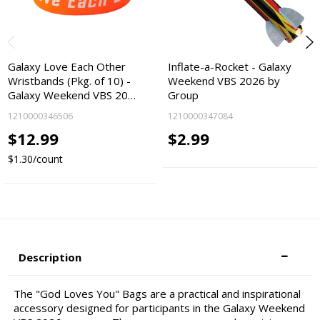
Galaxy Love Each Other
Inflate-a-Rocket - Galaxy
Wristbands (Pkg. of 10) -
Weekend VBS 2026 by
Galaxy Weekend VBS 20…
Group
1210000346506
1210000347084
$12.99
$2.99
$1.30/count
Description
The "God Loves You" Bags are a practical and inspirational
accessory designed for participants in the Galaxy Weekend