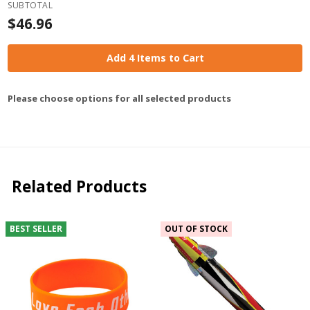
SUBTOTAL
$46.96
Add 4 Items to Cart
Please choose options for all selected products
Related Products
BEST SELLER
OUT OF STOCK