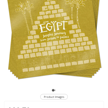
Product Images