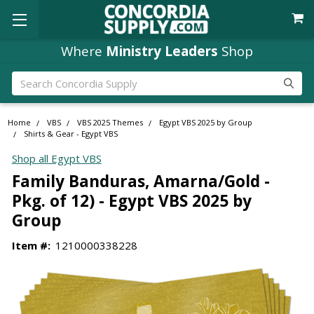
Where
Ministry Leaders
Shop
Search
Home
VBS
VBS 2025 Themes
Egypt VBS 2025 by Group
Shirts & Gear - Egypt VBS
Shop all Egypt VBS
Family Banduras, Amarna/Gold -
Pkg. of 12) - Egypt VBS 2025 by
Group
Item #:
1210000338228