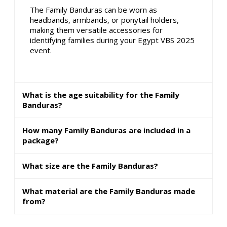
The Family Banduras can be worn as
headbands, armbands, or ponytail holders,
making them versatile accessories for
identifying families during your Egypt VBS 2025
event.
What is the age suitability for the Family
Banduras?
How many Family Banduras are included in a
package?
What size are the Family Banduras?
What material are the Family Banduras made
from?