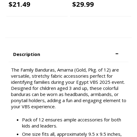
$21.49
$29.99
Description
The Family Banduras, Amarna (Gold, Pkg. of 12) are
versatile, stretchy fabric accessories perfect for
identifying families during your Egypt VBS 2025 event.
Designed for children aged 3 and up, these colorful
banduras can be worn as headbands, armbands, or
ponytail holders, adding a fun and engaging element to
your VBS experience.
Pack of 12 ensures ample accessories for both
kids and leaders.
One size fits all, approximately 9.5 x 9.5 inches,