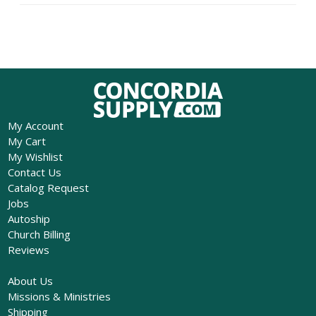
My Account
My Cart
My Wishlist
Contact Us
Catalog Request
Jobs
Autoship
Church Billing
Reviews
About Us
Missions & Ministries
Shipping