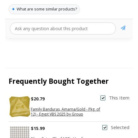
✦
What are some similar products?
Frequently Bought Together
This Item
$20.79
Family Banduras, Amarna/Gold - Pkg. of
12) - Egypt VBS 2025 by Group
Selected
$15.99