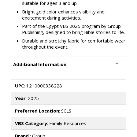
suitable for ages 3 and up.
Bright gold color enhances visibility and
excitement during activities.
Part of the Egypt VBS 2025 program by Group
Publishing, designed to bring Bible stories to life.
Durable and stretchy fabric for comfortable wear
throughout the event.
Additional Information
UPC
: 1210000338228
Year
: 2025
Preferred Location
: SCLS
VBS Category
: Family Resources
Brand
: Group