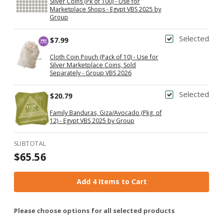
Silver Coins (Pk of 100) - Use for
Marketplace Shops - Egypt VBS 2025 by
Group
Selected
$7.99
Cloth Coin Pouch (Pack of 10) - Use for
Silver Marketplace Coins, Sold
Separately - Group VBS 2026
Selected
$20.79
Family Banduras, Giza/Avocado (Pkg. of
12) - Egypt VBS 2025 by Group
SUBTOTAL
$65.56
Add 4 Items to Cart
Please choose options for all selected products