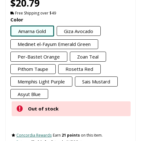
$20.79
Free Shipping over $49
Color
Amarna Gold
Giza Avocado
Medinet el-Fayum Emerald Green
Per-Bastet Orange
Zoan Teal
Pithom Taupe
Rosetta Red
Memphis Light Purple
Sais Mustard
Asyut Blue
Out of stock
Concordia Rewards
Earn
21 points
on this item.