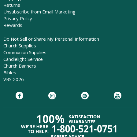
Returns
Unsubscribe from Email Marketing
Privacy Policy
Rewards
Do Not Sell or Share My Personal Information
Church Supplies
Communion Supplies
Candlelight Service
Church Banners
Bibles
VBS 2026