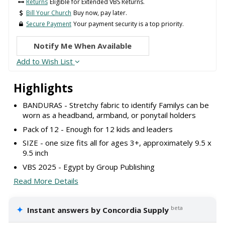
Returns
Eligible for Extended VBS Returns.
Bill Your Church
Buy now, pay later.
Secure Payment
Your payment security is a top priority.
Notify Me When Available
Add to Wish List
Highlights
BANDURAS - Stretchy fabric to identify Familys can be
worn as a headband, armband, or ponytail holders
Pack of 12 - Enough for 12 kids and leaders
SIZE - one size fits all for ages 3+, approximately 9.5 x
9.5 inch
VBS 2025 - Egypt by Group Publishing
Read More Details
✦
beta
Instant answers by Concordia Supply