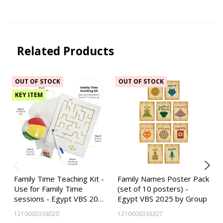
Related Products
OUT OF STOCK
OUT OF STOCK
KEY ITEM
Family Time Teaching Kit -
Family Names Poster Pack
Use for Family Time
(set of 10 posters) -
sessions - Egypt VBS 20…
Egypt VBS 2025 by Group
1210000338020
1210000338327