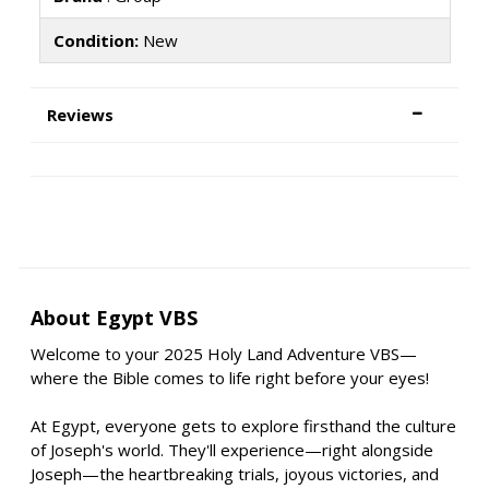
Condition:
New
Reviews
About Egypt VBS
Welcome to your 2025 Holy Land Adventure VBS—
where the Bible comes to life right before your eyes!
At Egypt, everyone gets to explore firsthand the culture
of Joseph's world. They'll experience—right alongside
Joseph—the heartbreaking trials, joyous victories, and