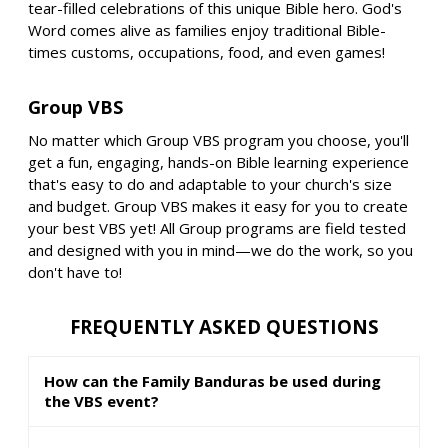
tear-filled celebrations of this unique Bible hero. God's
Word comes alive as families enjoy traditional Bible-
times customs, occupations, food, and even games!
Group VBS
No matter which Group VBS program you choose, you'll
get a fun, engaging, hands-on Bible learning experience
that's easy to do and adaptable to your church's size
and budget. Group VBS makes it easy for you to create
your best VBS yet! All Group programs are field tested
and designed with you in mind—we do the work, so you
don't have to!
FREQUENTLY ASKED QUESTIONS
How can the Family Banduras be used during
the VBS event?