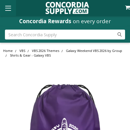
Concordia Rewards
on every order
Search
Home
VBS
VBS 2026 Themes
Galaxy Weekend VBS 2026 by Group
Shirts & Gear - Galaxy VBS