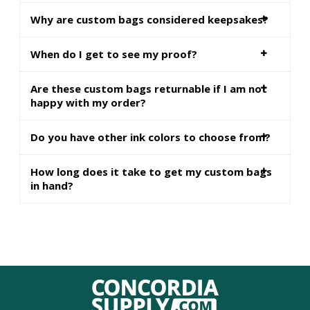
Why are custom bags considered keepsakes?
When do I get to see my proof?
Are these custom bags returnable if I am not
happy with my order?
Do you have other ink colors to choose from?
How long does it take to get my custom bags
in hand?