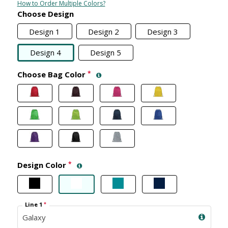
How to Order Multiple Colors?
Choose Design
Design 1
Design 2
Design 3
Design 4
Design 5
Choose Bag Color
*
Design Color
*
Line 1
*