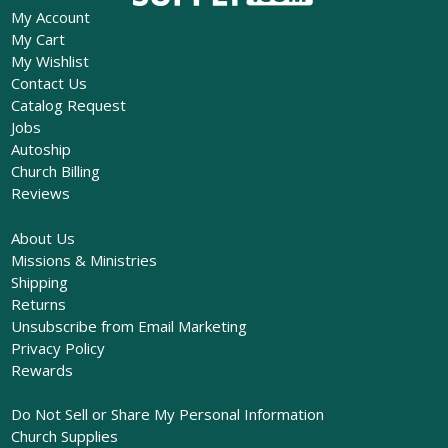
My Account
My Cart
My Wishlist
Contact Us
Catalog Request
Jobs
Autoship
Church Billing
Reviews
About Us
Missions & Ministries
Shipping
Returns
Unsubscribe from Email Marketing
Privacy Policy
Rewards
Do Not Sell or Share My Personal Information
Church Supplies