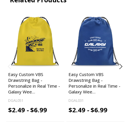
Easy Custom VBS
Easy Custom VBS
Drawstring Bag -
Drawstring Bag -
Personalize in Real Time -
Personalize in Real Time -
Galaxy Wee…
Galaxy Wee…
DGAL051
DGAL031
$2.49 -
$6.99
$2.49 -
$6.99