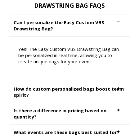
DRAWSTRING BAG FAQS
Can I personalize the Easy Custom VBS
Drawstring Bag?
Yes! The Easy Custom VBS Drawstring Bag can
be personalized in real time, allowing you to
create unique bags for your event.
How do custom personalized bags boost team
spirit?
Is there a difference in pricing based on
quantity?
What events are these bags best suited for?