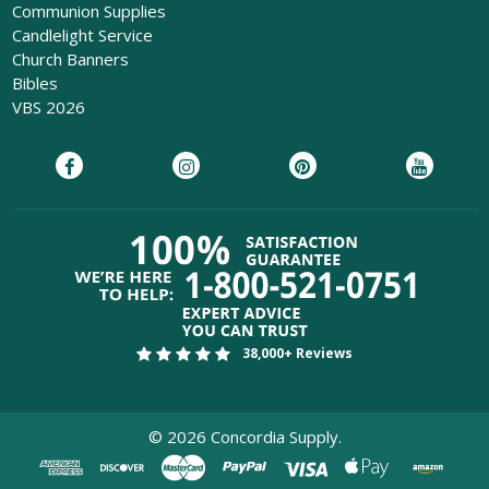
Communion Supplies
Candlelight Service
Church Banners
Bibles
VBS 2026
38,000+ Reviews
©
2026
Concordia Supply.