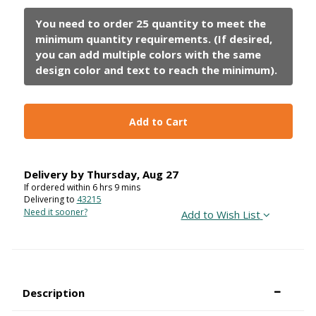
Add to Cart
Delivery by
Thursday
,
Aug
27
If ordered within
6
hrs
9
mins
Delivering to
43215
Need it sooner?
Add to Wish List
Description