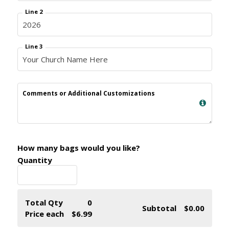
Line 2
Line 3
Comments or Additional Customizations
How many bags would you like?
Quantity
Total Qty
0
Subtotal
$0.00
Price each
$6.99