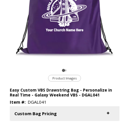
Product Images
Easy Custom VBS Drawstring Bag - Personalize in
Real Time - Galaxy Weekend VBS - DGAL041
Item #:
DGAL041
Custom Bag Pricing