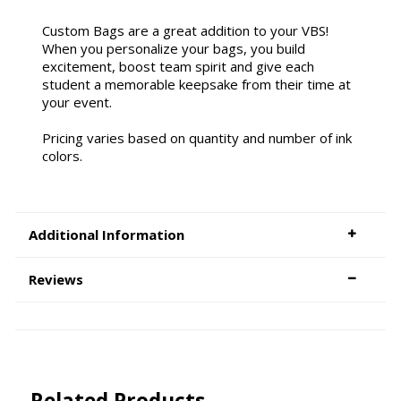
Custom Bags are a great addition to your VBS!
When you personalize your bags, you build
excitement, boost team spirit and give each
student a memorable keepsake from their time at
your event.
Pricing varies based on quantity and number of ink
colors.
Additional Information
Reviews
Related Products