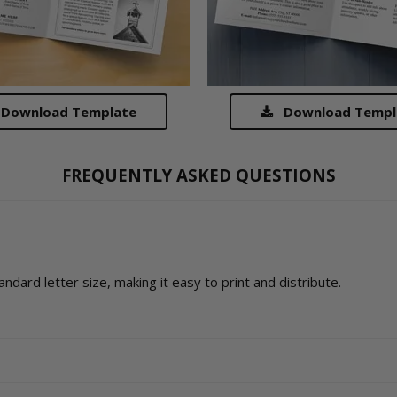
Download Template
Download Templ
FREQUENTLY ASKED QUESTIONS
ndard letter size, making it easy to print and distribute.