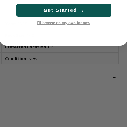
Get Started →
Year
: 2025
I'll browse on my own for now
Pack Size
: 100
Preferred Location
: EPI
Condition:
New