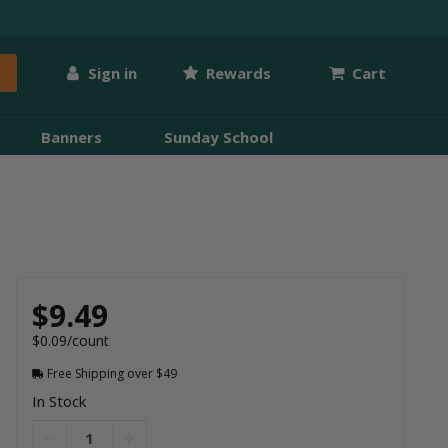
Sign in
Rewards
Cart
Banners
Sunday School
$9.49
$0.09/count
Free Shipping over $49
In Stock