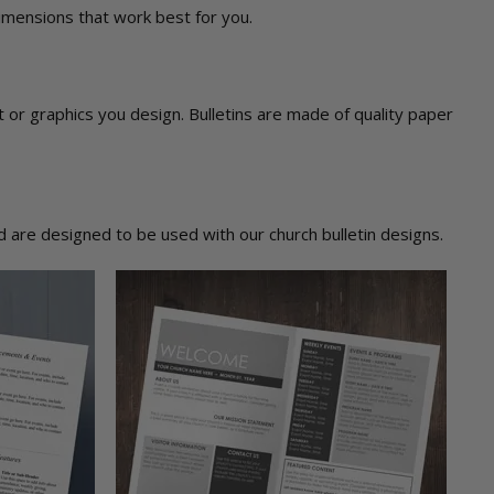
dimensions that work best for you.
ext or graphics you design. Bulletins are made of quality paper
 are designed to be used with our church bulletin designs.