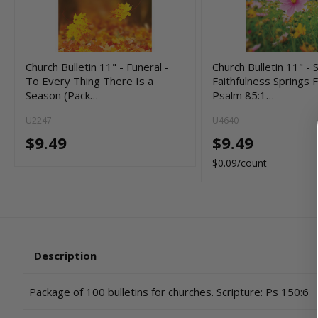
Church Bulletin 11" - Funeral -
Church Bulletin 11" - 
To Every Thing There Is a
Faithfulness Springs F
Season (Pack…
Psalm 85:1…
U2247
U4640
$9.49
$9.49
$0.09/count
Description
Package of 100 bulletins for churches. Scripture: Ps 150:6