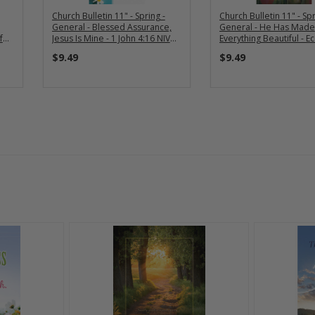
Church Bulletin 11" - Spring -
Church Bulletin 11" - Spr
General - Blessed Assurance,
General - He Has Made
f
Jesus Is Mine - 1 John 4:16 NIV
Everything Beautiful - Ec
(Pack of 100)
Ecc 3:11 NIV (Pack of 10
$9.49
$9.49