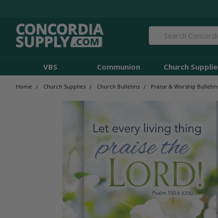
Search
VBS
Communion
Church Supplie
Home
Church Supplies
Church Bulletins
Praise & Worship Bulletin