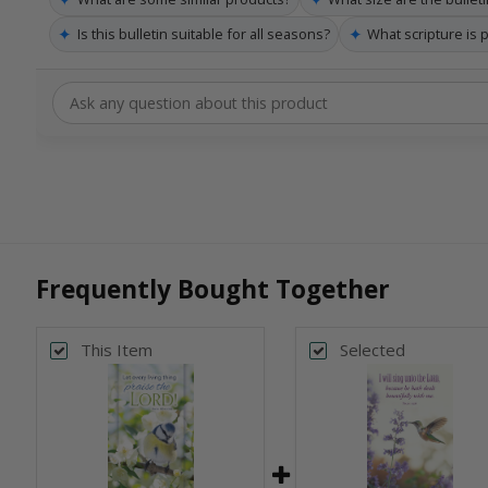
✦
✦
Is this bulletin suitable for all seasons?
What scripture is 
Frequently Bought Together
This Item
Selected