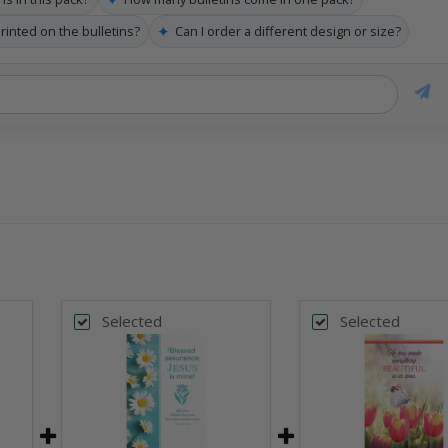
✦
printed on the bulletins?
Can I order a different design or size?
Selected
Selected