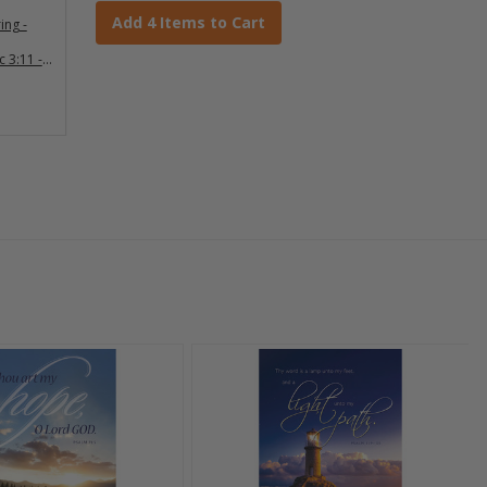
Add 4 Items to Cart
ing -
c 3:11 -
0)