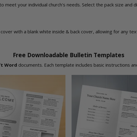
 to meet your individual church's needs. Select the pack size and 
ont cover with a blank white inside & back cover, allowing for any t
Free Downloadable Bulletin Templates
ft Word
documents. Each template includes basic instructions and