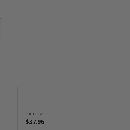
SUBTOTAL
$37.96