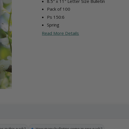
8.5" x 11" Letter Size Bulletin
Pack of 100
Ps 150:6
Spring
Read More Details
✦
ns in this pack?
How many bulletins come in one pack?