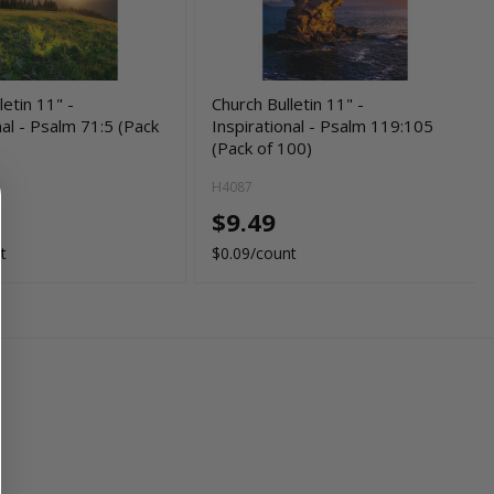
letin 11" -
Church Bulletin 11" -
nal - Psalm 71:5 (Pack
Inspirational - Psalm 119:105
(Pack of 100)
H4087
$9.49
t
$0.09/count