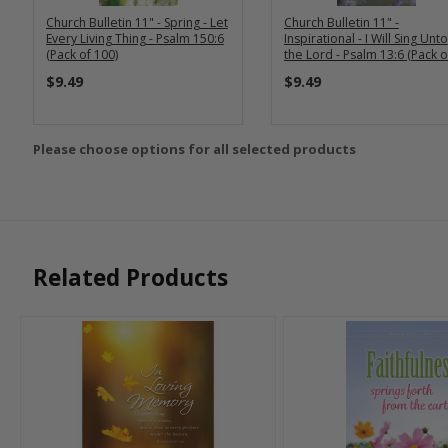
Church Bulletin 11" - Spring - Let
Church Bulletin 11" -
Every Living Thing - Psalm 150:6
Inspirational - I Will Sing Unto
(Pack of 100)
the Lord - Psalm 13:6 (Pack o
100)
$9.49
$9.49
Please choose options for all selected products
Related Products