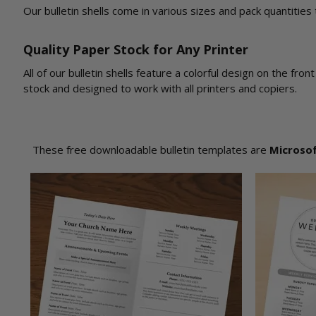
Our bulletin shells come in various sizes and pack quantities
Quality Paper Stock for Any Printer
All of our bulletin shells feature a colorful design on the fr
stock and designed to work with all printers and copiers.
These free downloadable bulletin templates are
Microso