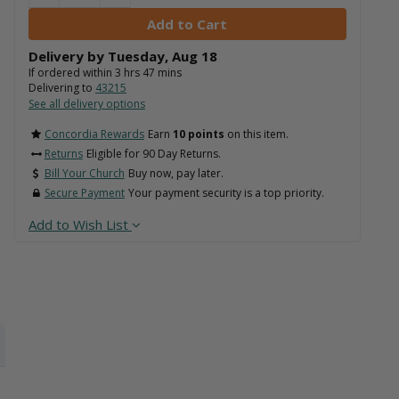
Delivery by
Tuesday
,
Aug
18
If ordered within
3
hrs
47
mins
Delivering to
43215
See all delivery options
Concordia Rewards
Earn
10 points
on this item.
Returns
Eligible for 90 Day Returns.
Bill Your Church
Buy now, pay later.
Secure Payment
Your payment security is a top priority.
Add to Wish List