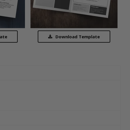
ate
Download Template