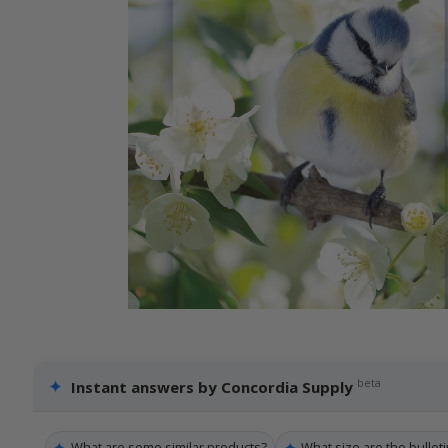
✦
beta
Instant answers by Concordia Supply
✦
✦
What are some similar products?
What size are the bulleti