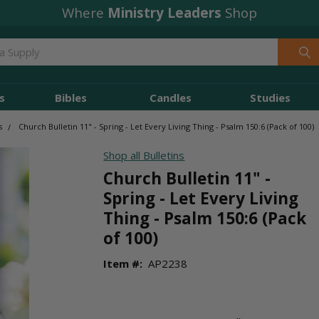
Where
Ministry Leaders
Shop
s
Bibles
Candles
Studies
s
Church Bulletin 11" - Spring - Let Every Living Thing - Psalm 150:6 (Pack of 100)
Shop all Bulletins
Church Bulletin 11" -
Spring - Let Every Living
Thing - Psalm 150:6 (Pack
of 100)
Item #:
AP2238