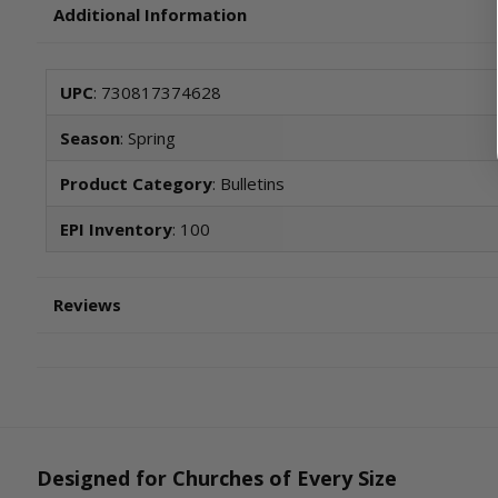
Additional Information
UPC
: 730817374628
Season
: Spring
Product Category
: Bulletins
EPI Inventory
: 100
Reviews
Designed for Churches of Every Size