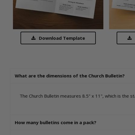
Download Template
What are the dimensions of the Church Bulletin?
The Church Bulletin measures 8.5" x 11", which is the sta
How many bulletins come in a pack?