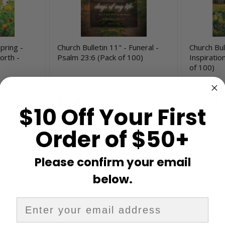
Spring -
Church Bulletin 11" - Funeral -
Church Bul
orth -
Psalm 23:6 (Pack of 100)
Inspiratio
of 100)
U2238
H4085
$9.49
$9.49
$10 Off Your First
$0.09/count
$0.09/coun
Order of $50+
Please confirm your email
below.