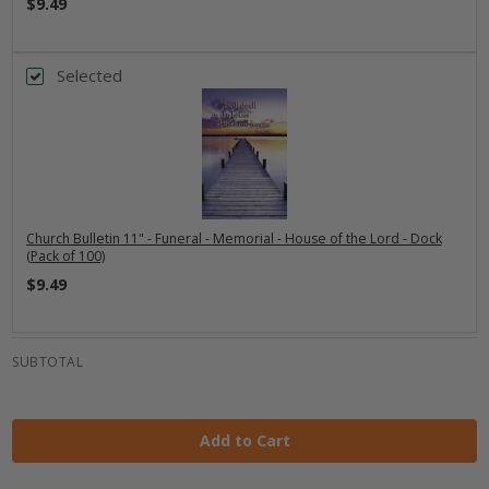
$9.49
Selected
Church Bulletin 11" - Funeral - Memorial - House of the Lord - Dock
(Pack of 100)
$9.49
SUBTOTAL
Add to Cart