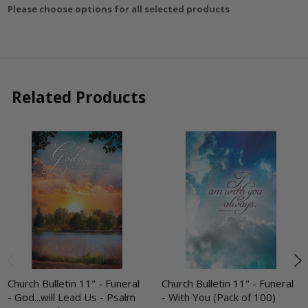
Please choose options for all selected products
Related Products
Church Bulletin 11" - Funeral
Church Bulletin 11" - Funeral
- God...will Lead Us - Psalm
- With You (Pack of 100)