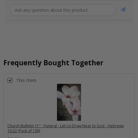
Frequently Bought Together
This Item
Church Bulletin 11" - Funeral - Let Us Draw Near to God - Hebrews
10:22 (Pack of 100)