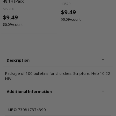
48:14 (Pack…
H3579
AP2200
$9.49
$9.49
$0.09/count
$0.09/count
Description
Package of 100 bulletins for churches. Scripture: Heb 10:22
NIV
Additional Information
UPC
: 730817374390