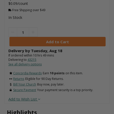
$0.09/count
Free Shipping over $49
In Stock
Delivery by
Tuesday
,
Aug
18
If ordered within
10
hrs
49
mins
Delivering to
43215
See all delivery options
Concordia Rewards
Earn
10 points
on this item.
Returns
Eligible for 90 Day Returns.
Bill Your Church
Buy now, pay later.
Secure Payment
Your payment security is a top priority.
Add to Wish List
Highlights