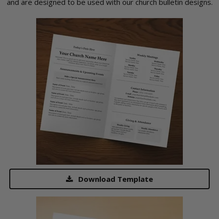
and are designed to be used with our church bulletin designs.
Download Template