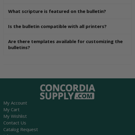
What scripture is featured on the bulletin?
Is the bulletin compatible with all printers?
Are there templates available for customizing the
bulletins?
My Account
My Cart
My Wishlist
Contact Us
Catalog Request