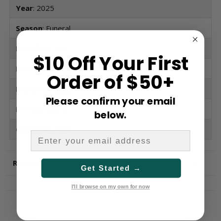
Year
: 2025
Season
: Funeral
Pack Size
: 100
$10 Off Your First
Product Category
: Bulletins
Order of $50+
Preferred Location
: EPI
Please confirm your email
EPI Inventory
: 100
below.
Condition:
New
Reviews
Get Started →
I'll browse on my own for now