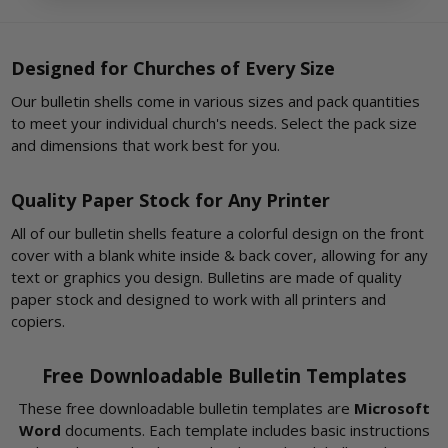
Designed for Churches of Every Size
Our bulletin shells come in various sizes and pack quantities
to meet your individual church's needs. Select the pack size
and dimensions that work best for you.
Quality Paper Stock for Any Printer
All of our bulletin shells feature a colorful design on the front
cover with a blank white inside & back cover, allowing for any
text or graphics you design. Bulletins are made of quality
paper stock and designed to work with all printers and
copiers.
Free Downloadable Bulletin Templates
These free downloadable bulletin templates are
Microsoft
Word
documents. Each template includes basic instructions