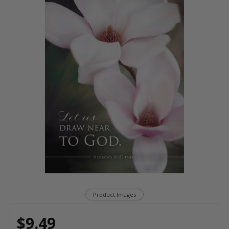
Product Images
$9.49