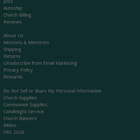
Jobs
Autoship
Church Billing
Reviews
About Us
Missions & Ministries
Shipping
Returns
Unsubscribe from Email Marketing
Privacy Policy
Rewards
Do Not Sell or Share My Personal Information
Church Supplies
Communion Supplies
Candlelight Service
Church Banners
Bibles
VBS 2026