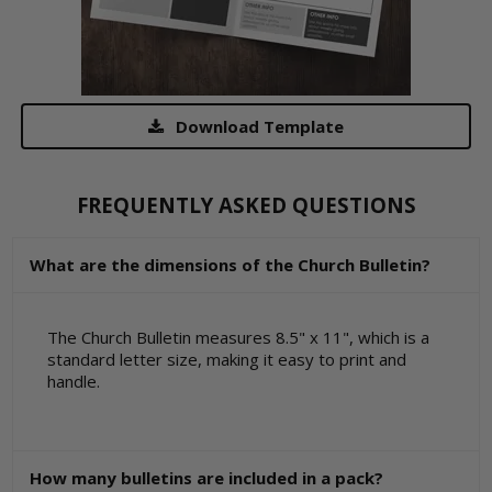
Download Template
FREQUENTLY ASKED QUESTIONS
What are the dimensions of the Church Bulletin?
The Church Bulletin measures 8.5" x 11", which is a
standard letter size, making it easy to print and
handle.
How many bulletins are included in a pack?