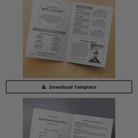
Download Template