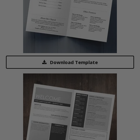
Download Template