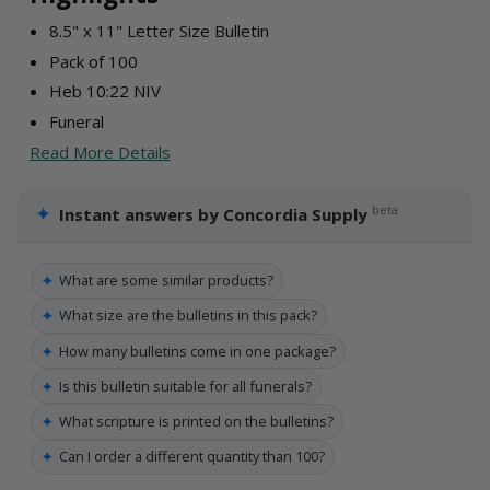
8.5" x 11" Letter Size Bulletin
Pack of 100
Heb 10:22 NIV
Funeral
Read More Details
✦
beta
Instant answers by Concordia Supply
✦
What are some similar products?
✦
What size are the bulletins in this pack?
✦
How many bulletins come in one package?
✦
Is this bulletin suitable for all funerals?
✦
What scripture is printed on the bulletins?
✦
Can I order a different quantity than 100?