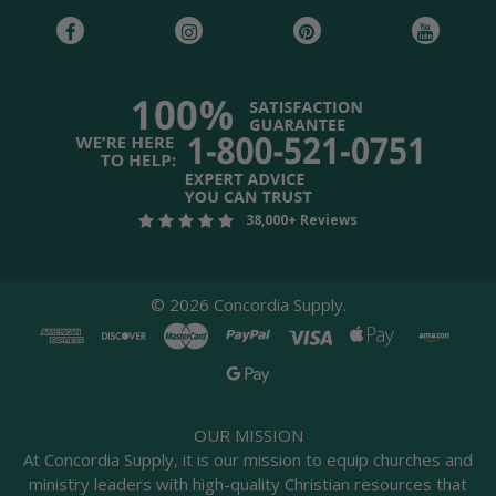
38,000+ Reviews
©
2026
Concordia Supply.
OUR MISSION
At Concordia Supply, it is our mission to equip churches and
ministry leaders with high-quality Christian resources that