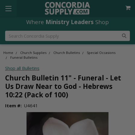
Where
Ministry Leaders
Shop
Search
Home
Church Supplies
Church Bulletins
Special Occasions
Funeral Bulletins
Shop all Bulletins
Church Bulletin 11" - Funeral - Let
Us Draw Near to God - Hebrews
10:22 (Pack of 100)
Item #:
U4641