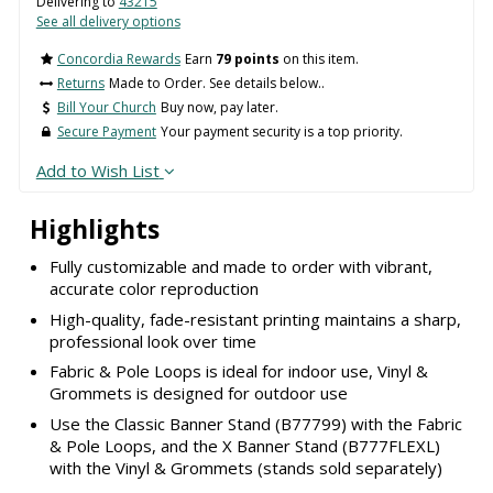
Delivering to
43215
See all delivery options
Concordia Rewards
Earn
79 points
on this item.
Returns
Made to Order. See details below..
Bill Your Church
Buy now, pay later.
Secure Payment
Your payment security is a top priority.
Add to Wish List
Highlights
Fully customizable and made to order with vibrant,
accurate color reproduction
High-quality, fade-resistant printing maintains a sharp,
professional look over time
Fabric & Pole Loops is ideal for indoor use, Vinyl &
Grommets is designed for outdoor use
Use the Classic Banner Stand (B77799) with the Fabric
& Pole Loops, and the X Banner Stand (B777FLEXL)
with the Vinyl & Grommets (stands sold separately)