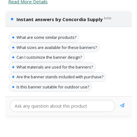
Read More Details
✦
beta
Instant answers by Concordia Supply
✦
What are some similar products?
✦
What sizes are available for these banners?
✦
Can I customize the banner design?
✦
What materials are used for the banners?
✦
Are the banner stands included with purchase?
✦
Is this banner suitable for outdoor use?