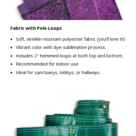
Fabric with Pole Loops
Soft, wrinkle resistant polyester fabric (you'll love it!)
Vibrant color with dye-sublimation process.
Includes 2" hemmed loops at both top and bottom.
Recommended for indoor use.
Ideal for sanctuarys, lobbys, or hallways.