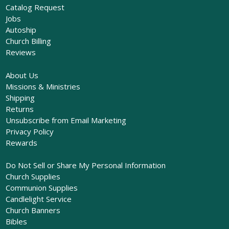
Catalog Request
Jobs
Autoship
Church Billing
Reviews
About Us
Missions & Ministries
Shipping
Returns
Unsubscribe from Email Marketing
Privacy Policy
Rewards
Do Not Sell or Share My Personal Information
Church Supplies
Communion Supplies
Candlelight Service
Church Banners
Bibles