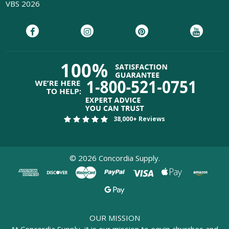
VBS 2026
38,000+ Reviews
©
2026
Concordia Supply.
OUR MISSION