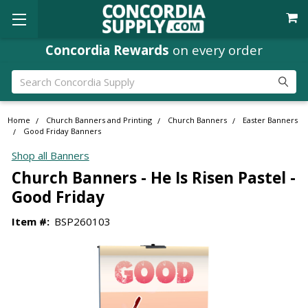
Concordia Rewards
on every order
Search
Home
Church Banners and Printing
Church Banners
Easter Banners
Good Friday Banners
Shop all Banners
Church Banners - He Is Risen Pastel -
Good Friday
Item #:
BSP260103