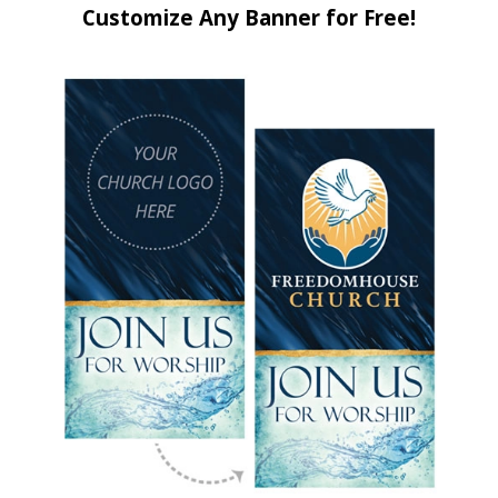
Customize Any Banner for Free!