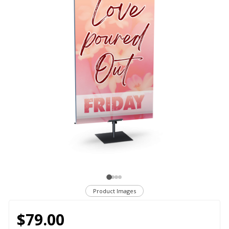
Product Images
$79.00