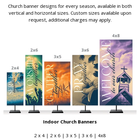
Church banner designs for every season, available in both
vertical and horizontal sizes. Custom sizes available upon
request, additional charges may apply.
Indoor Church Banners
2 x 4 | 2 x 6 | 3 x 5 | 3 x 6 | 4x8