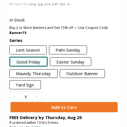
file types are
png, jpg, psd, pdf, eps, ai
In Stock
Buy 2 or More Banners and Get 15% off — Use Coupon Code
Banner15
Series
Lent Season
Palm Sunday
Good Friday
Easter Sunday
Maundy Thursday
Outdoor Banner
Yard Sign
FREE Delivery by
Thursday
,
Aug
20
If ordered within
13
hrs
9
mins