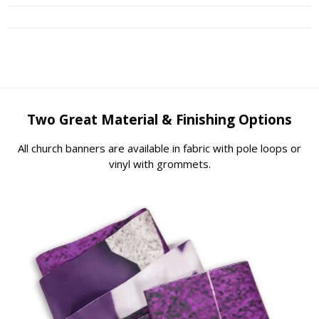
Two Great Material & Finishing Options
All church banners are available in fabric with pole loops or
vinyl with grommets.