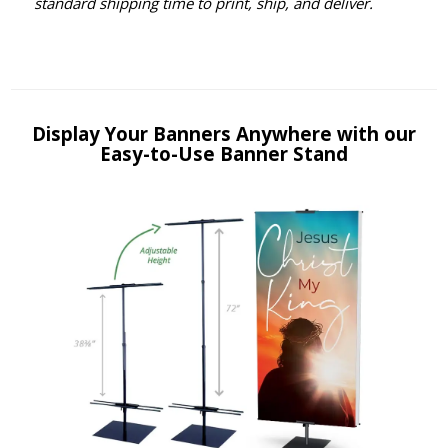
standard shipping time to print, ship, and deliver.
Display Your Banners Anywhere with our
Easy-to-Use Banner Stand