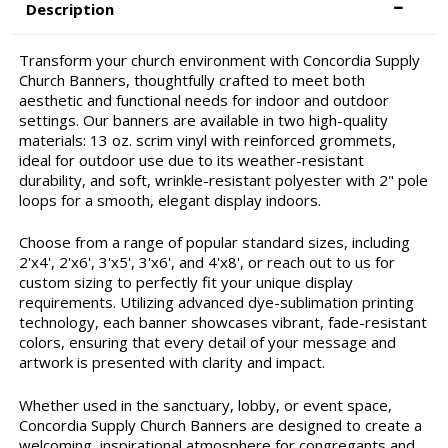
Description
Transform your church environment with Concordia Supply
Church Banners, thoughtfully crafted to meet both
aesthetic and functional needs for indoor and outdoor
settings. Our banners are available in two high-quality
materials: 13 oz. scrim vinyl with reinforced grommets,
ideal for outdoor use due to its weather-resistant
durability, and soft, wrinkle-resistant polyester with 2" pole
loops for a smooth, elegant display indoors.
Choose from a range of popular standard sizes, including
2'x4', 2'x6', 3'x5', 3'x6', and 4'x8', or reach out to us for
custom sizing to perfectly fit your unique display
requirements. Utilizing advanced dye-sublimation printing
technology, each banner showcases vibrant, fade-resistant
colors, ensuring that every detail of your message and
artwork is presented with clarity and impact.
Whether used in the sanctuary, lobby, or event space,
Concordia Supply Church Banners are designed to create a
welcoming, inspirational atmosphere for congregants and