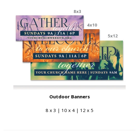
Outdoor Banners
8 x 3 | 10 x 4 | 12 x 5