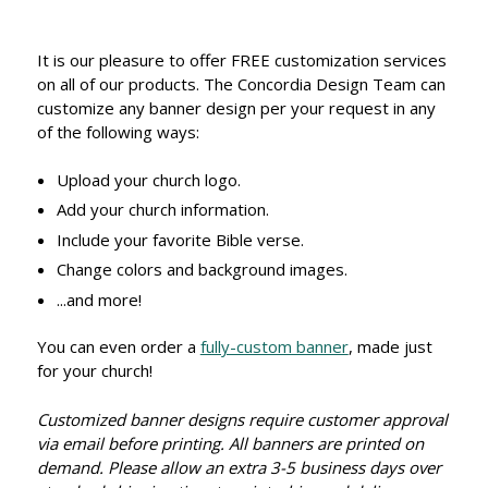
It is our pleasure to offer FREE customization services
on all of our products. The Concordia Design Team can
customize any banner design per your request in any
of the following ways:
Upload your church logo.
Add your church information.
Include your favorite Bible verse.
Change colors and background images.
...and more!
You can even order a
fully-custom banner
, made just
for your church!
Customized banner designs require customer approval
via email before printing. All banners are printed on
demand. Please allow an extra 3-5 business days over