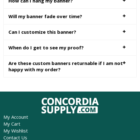
How can I hang my banner?
Will my banner fade over time?
Can I customize this banner?
When do I get to see my proof?
Are these custom banners returnable if I am not
happy with my order?
My Account
My Cart
My Wishlist
Contact Us