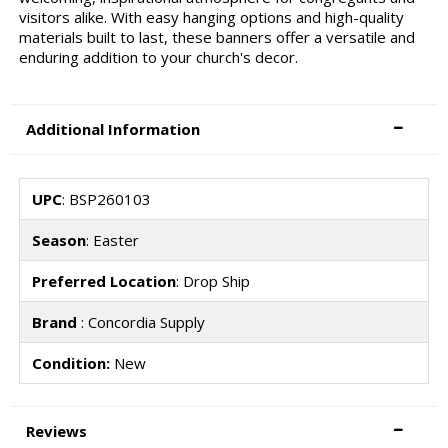
visitors alike. With easy hanging options and high-quality
materials built to last, these banners offer a versatile and
enduring addition to your church's decor.
Additional Information
UPC
: BSP260103
Season
: Easter
Preferred Location
: Drop Ship
Brand
: Concordia Supply
Condition:
New
Reviews