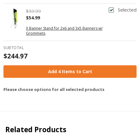
Selected
$59.99
$54.99
X Banner Stand for 2x6 and 3x5 Banners w/
Grommets
SUBTOTAL
$244.97
Add 4 Items to Cart
Please choose options for all selected products
Related Products