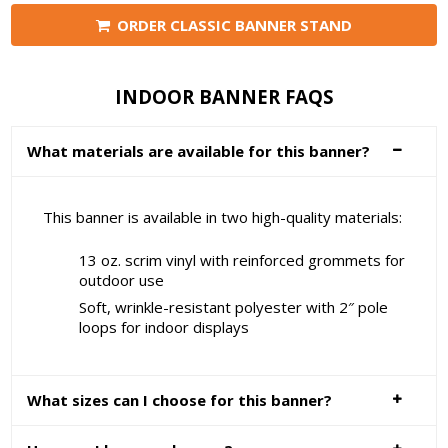
ORDER CLASSIC BANNER STAND
INDOOR BANNER FAQS
What materials are available for this banner?
This banner is available in two high-quality materials:
13 oz. scrim vinyl with reinforced grommets for
outdoor use
Soft, wrinkle-resistant polyester with 2″ pole
loops for indoor displays
What sizes can I choose for this banner?