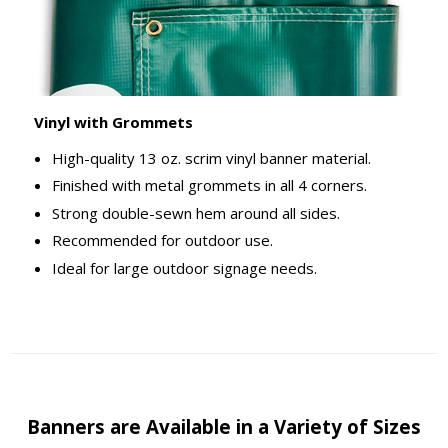
Vinyl with Grommets
High-quality 13 oz. scrim vinyl banner material.
Finished with metal grommets in all 4 corners.
Strong double-sewn hem around all sides.
Recommended for outdoor use.
Ideal for large outdoor signage needs.
Banners are Available in a Variety of Sizes