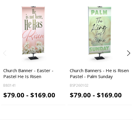
Church Banner - Easter -
Church Banners - He is Risen
Pastel He Is Risen
Pastel - Palm Sunday
B80141
BSP260102
$79.00 - $169.00
$79.00 - $169.00