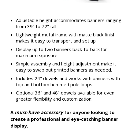
Adjustable height accommodates banners ranging
from 39" to 72" tall
Lightweight metal frame with matte black finish
makes it easy to transport and set up.
Display up to two banners back-to-back for
maximum exposure.
Simple assembly and height adjustment make it
easy to swap out printed banners as needed.
Includes 24" dowels and works with banners with
top and bottom hemmed pole loops
Optional 36" and 48" dowels available for even
greater flexibility and customization.
A
must-have accessory
for anyone looking to
create a professional and eye-catching banner
display.