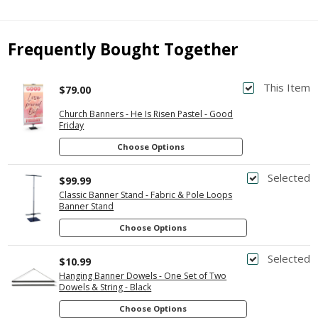
Frequently Bought Together
This Item
$79.00
Church Banners - He Is Risen Pastel - Good
Friday
Choose Options
Selected
$99.99
Classic Banner Stand - Fabric & Pole Loops
Banner Stand
Choose Options
Selected
$10.99
Hanging Banner Dowels - One Set of Two
Dowels & String - Black
Choose Options