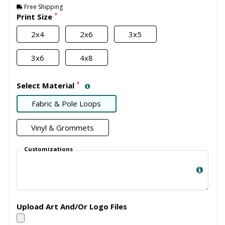
Free Shipping
*
Print Size
2x4
2x6
3x5
3x6
4x8
*
Select Material
Fabric & Pole Loops
Vinyl & Grommets
Customizations
Upload Art And/Or Logo Files