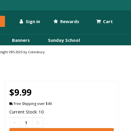
Sign in
Rewards
Cart
Banners
Sunday School
relight VBS 2025 by Cokesbury
$9.99
Free Shipping over $49
Current Stock: 10