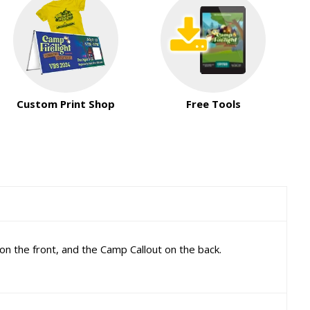
Custom Print Shop
Free Tools
on the front, and the Camp Callout on the back.