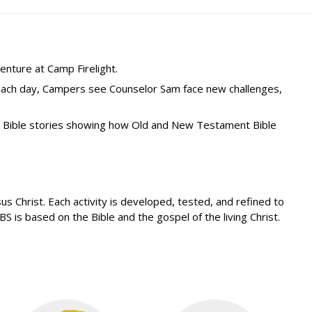
enture at Camp Firelight.
 Each day, Campers see Counselor Sam face new challenges,
s Bible stories showing how Old and New Testament Bible
 Christ. Each activity is developed, tested, and refined to
 is based on the Bible and the gospel of the living Christ.