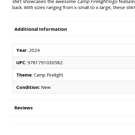
shirt showcases the awesome
Camp Firelight
logo featurin
back. With sizes ranging from x-small to x-large, these shir
Additional Information
Year
: 2024
UPC
: 9781791030582
Theme
: Camp Firelight
Condition:
New
Reviews