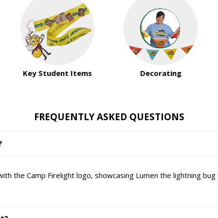
Key Student Items
Decorating
FREQUENTLY ASKED QUESTIONS
?
 with the Camp Firelight logo, showcasing Lumen the lightning bug 