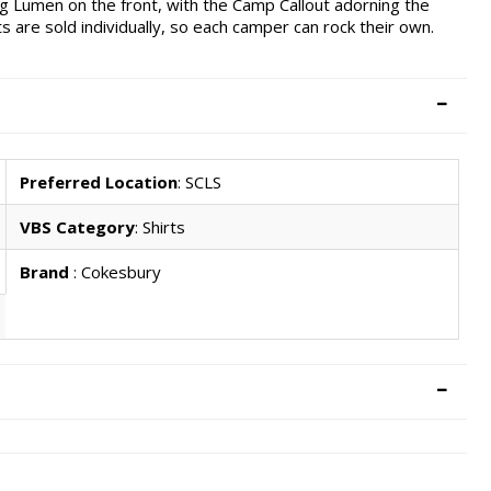
g Lumen on the front, with the Camp Callout adorning the
ts are sold individually, so each camper can rock their own.
Preferred Location
: SCLS
VBS Category
: Shirts
Brand
: Cokesbury