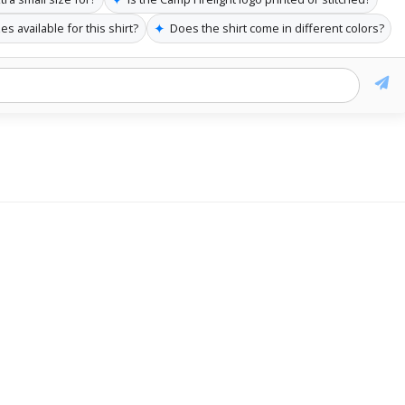
✦
es available for this shirt?
Does the shirt come in different colors?