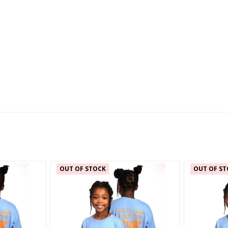
OUT OF STOCK
OUT OF ST