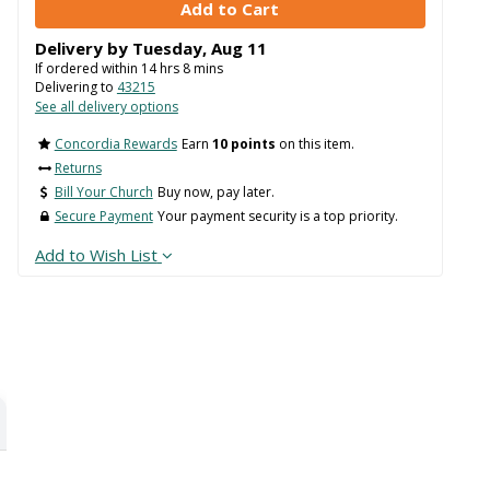
Delivery by
Tuesday
,
Aug
11
If ordered within
14
hrs
8
mins
Delivering to
43215
See all delivery options
Concordia Rewards
Earn
10 points
on this item.
Returns
Bill Your Church
Buy now, pay later.
Secure Payment
Your payment security is a top priority.
Add to Wish List