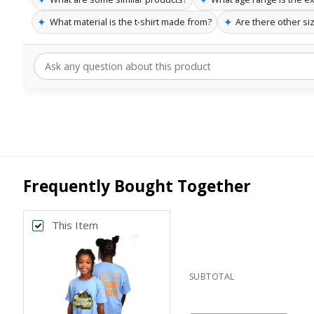
✦
✦
What material is the t-shirt made from?
Are there other siz
Frequently Bought Together
This Item
SUBTOTAL