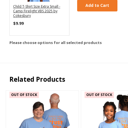
Add to Cart
Child T-Shirt Size Extra Small -
Camp Firelight VBS 2025 by
Cokesbury
$9.99
Please choose options for all selected products
Related Products
OUT OF STOCK
OUT OF STOCK