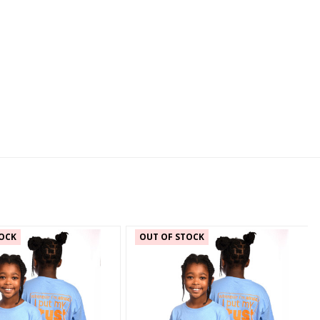
OCK
OUT OF STOCK