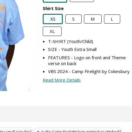
Shirt Size
XS
S
M
L
XL
T-SHIRT (Youth/Child)
SIZE - Youth Extra Small
FEATURES - Logo on front and Theme
verse on back
VBS 2024 - Camp Firelight by Cokesbury
Read More Details
✦
tra small size for?
Is the Camp Firelight logo printed or stitched?