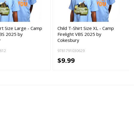
irt Size Large - Camp
Child T-Shirt Size XL - Camp
VBS 2025 by
Firelight VBS 2025 by
y
Cokesbury
612
9781791030629
$9.99