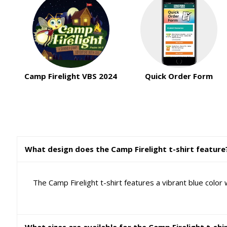
Camp Firelight VBS 2024
Quick Order Form
What design does the Camp Firelight t-shirt feature
The Camp Firelight t-shirt features a vibrant blue color