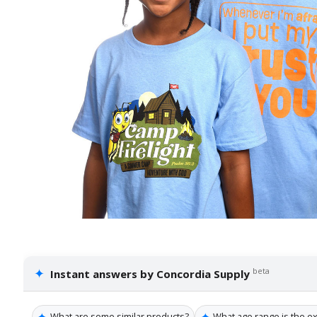
✦
beta
Instant answers by Concordia Supply
✦
✦
What are some similar products?
What age range is the ex