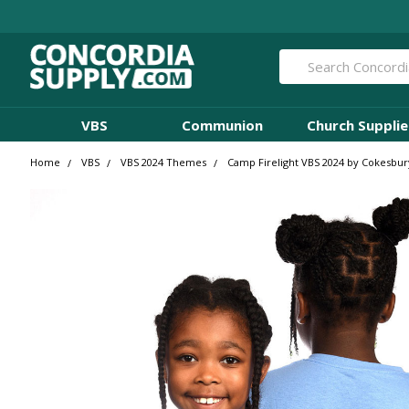
Search
VBS
Communion
Church Supplie
Home
VBS
VBS 2024 Themes
Camp Firelight VBS 2024 by Cokesbur