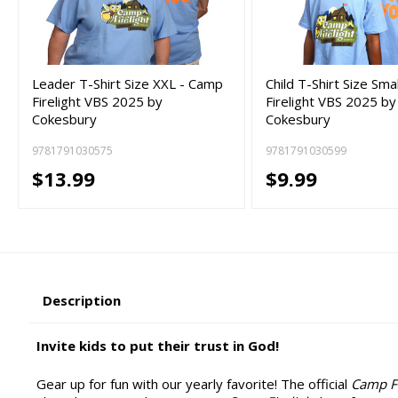
Leader T-Shirt Size XXL - Camp
Child T-Shirt Size Sma
Firelight VBS 2025 by
Firelight VBS 2025 by
Cokesbury
Cokesbury
9781791030575
9781791030599
$13.99
$9.99
Description
Invite kids to put their trust in God!
Gear up for fun with our yearly favorite! The official
Camp Fi