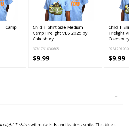
ll - Camp
Child T-Shirt Size Medium -
Child T-Sh
Camp Firelight VBS 2025 by
Firelight 
Cokesbury
Cokesbur
9781791030605
9781791030
$9.99
$9.99
relight T-shirts
will make kids and leaders smile. This blue t-