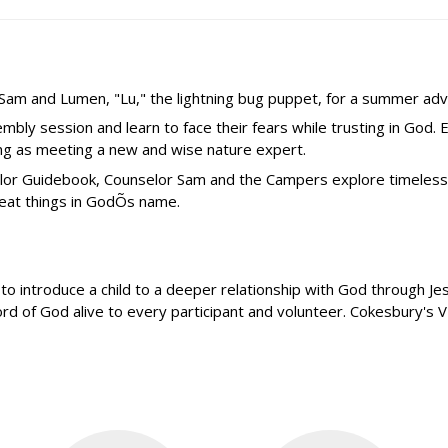
r Sam and Lumen, "Lu," the lightning bug puppet, for a summer adv
ly session and learn to face their fears while trusting in God.
ing as meeting a new and wise nature expert.
selor Guidebook, Counselor Sam and the Campers explore timeles
reat things in GodÕs name.
introduce a child to a deeper relationship with God through Jesus
 of God alive to every participant and volunteer. Cokesbury's VBS