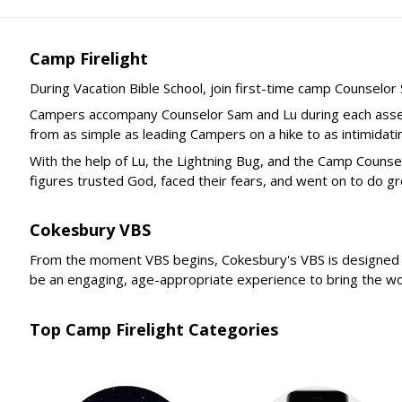
Camp Firelight
During Vacation Bible School, join first-time camp Counselo
Campers accompany Counselor Sam and Lu during each assemb
from as simple as leading Campers on a hike to as intimidat
With the help of Lu, the Lightning Bug, and the Camp Coun
figures trusted God, faced their fears, and went on to do g
Cokesbury VBS
From the moment VBS begins, Cokesbury's VBS is designed to 
be an engaging, age-appropriate experience to bring the word
Top Camp Firelight Categories