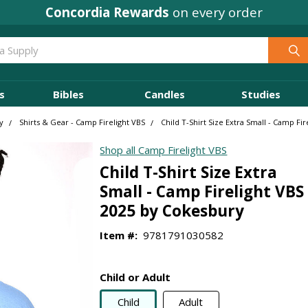
Concordia Rewards
on every order
s
Bibles
Candles
Studies
y
Shirts & Gear - Camp Firelight VBS
Child T-Shirt Size Extra Small - Camp Fi
Shop all Camp Firelight VBS
Child T-Shirt Size Extra
Small - Camp Firelight VBS
2025 by Cokesbury
Item #:
9781791030582
Child or Adult
Child
Adult