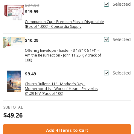
Selected
$24.99
$19.99
Communion Cups Premium Plastic Disposable
(Box of 1,000) - Concordia Supply
Selected
$10.29
Offering Envelope - Easter - 3 1/8" X 6 1/4" - I
Am the Resurrection - John 11:25 KJV (Pack of
100)
Selected
$9.49
Church Bulletin 11" - Mother's Day -
Motherhood Is a Work of Heart - Proverbs
31:29 NIV (Pack of 100)
SUBTOTAL
$49.26
Add 4 Items to Cart