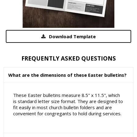
Download Template
FREQUENTLY ASKED QUESTIONS
What are the dimensions of these Easter bulletins?
These Easter bulletins measure 8.5" x 11.5", which
is standard letter size format. They are designed to
fit easily in most church bulletin folders and are
convenient for congregants to hold during services.