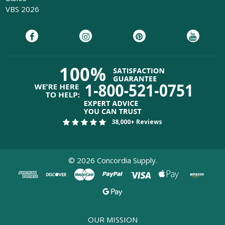
VBS 2026
38,000+ Reviews
©
2026
Concordia Supply.
OUR MISSION