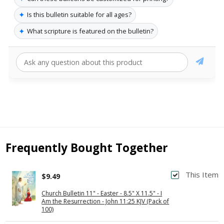
✦
Is this bulletin suitable for all ages?
✦
What scripture is featured on the bulletin?
Frequently Bought Together
This Item
$9.49
Church Bulletin 11" - Easter - 8.5" X 11.5" - I
Am the Resurrection - John 11:25 KJV (Pack of
100)