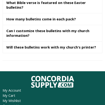
What Bible verse is featured on these Easter
bulletins?
How many bulletins come in each pack?
Can I customize these bulletins with my church
information?
Will these bulletins work with my church's printer?
My Account
My Cart
My Wishlist