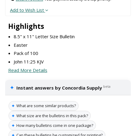
Add to Wish List
Highlights
8.5" x 11" Letter Size Bulletin
Easter
Pack of 100
John 11:25 KJV
Read More Details
✦
beta
Instant answers by Concordia Supply
✦
What are some similar products?
✦
What size are the bulletins in this pack?
✦
How many bulletins come in one package?
✦
Can these bulletins be customized for printing?