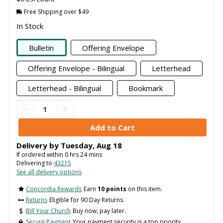
Free Shipping over $49
In Stock
Bulletin
Offering Envelope
Offering Envelope - Bilingual
Letterhead
Letterhead - Bilingual
Bookmark
Delivery by
Tuesday
,
Aug
18
If ordered within
0
hrs
24
mins
Delivering to
43215
See all delivery options
Concordia Rewards
Earn
10 points
on this item.
Returns
Eligible for 90 Day Returns.
Bill Your Church
Buy now, pay later.
Secure Payment
Your payment security is a top priority.