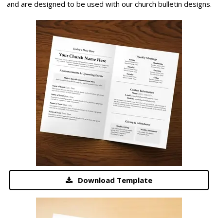
and are designed to be used with our church bulletin designs.
Download Template