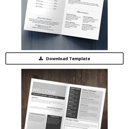
Download Template