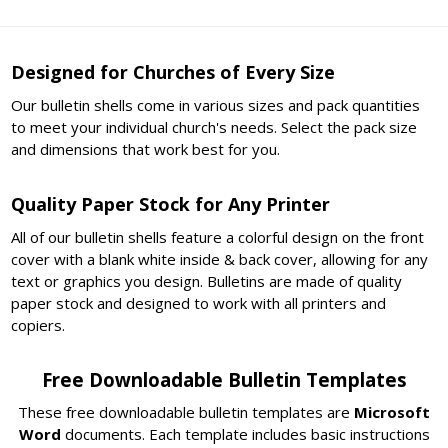
Designed for Churches of Every Size
Our bulletin shells come in various sizes and pack quantities
to meet your individual church's needs. Select the pack size
and dimensions that work best for you.
Quality Paper Stock for Any Printer
All of our bulletin shells feature a colorful design on the front
cover with a blank white inside & back cover, allowing for any
text or graphics you design. Bulletins are made of quality
paper stock and designed to work with all printers and
copiers.
Free Downloadable Bulletin Templates
These free downloadable bulletin templates are
Microsoft
Word
documents. Each template includes basic instructions