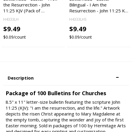
the Resurrection - John
Bilingual - I Am the
11:25 KJV (Pack of …
Resurrection - John 11:25 K…
H4333LH
H4333LHS
$9.49
$9.49
$0.09/count
$0.09/count
Description
Package of 100 Bulletins for Churches
8.5" x 11" letter-size bulletin featuring the scripture John
11:25 (KJV): "I am the resurrection, and the life." Artwork
depicts the risen Christ appearing to Mary Magdalene at
the empty tomb, capturing the wonder and joy of the first
Easter morning. Sold in packages of 100 by Hermitage Arts
and designed for easy printing and customization.