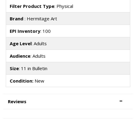
Filter Product Type
: Physical
Brand
: Hermitage Art
EPI Inventory
: 100
Age Level
: Adults
Audience
: Adults
Size
: 11 in Bulletin
Condition:
New
Reviews