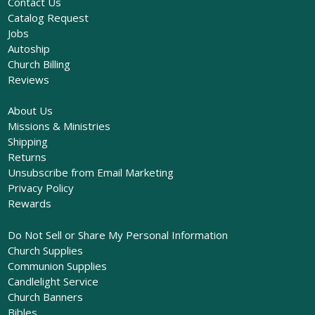
Contact Us
Catalog Request
Jobs
Autoship
Church Billing
Reviews
About Us
Missions & Ministries
Shipping
Returns
Unsubscribe from Email Marketing
Privacy Policy
Rewards
Do Not Sell or Share My Personal Information
Church Supplies
Communion Supplies
Candlelight Service
Church Banners
Bibles