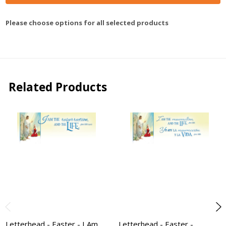
Please choose options for all selected products
Related Products
Letterhead - Easter - I Am
Letterhead - Easter -