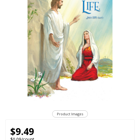
Product Images
$9.49
$0.09/count