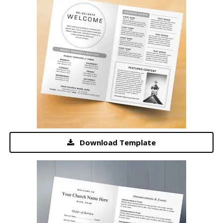
Download Template