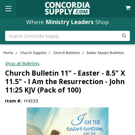
Where
Ministry Leaders
Shop
Search
Home
Church Supplies
Church Bulletins
Easter Season Bulletins
Shop all Bulletins
Church Bulletin 11" - Easter - 8.5" X
11.5" - I Am the Resurrection - John
11:25 KJV (Pack of 100)
Item #:
H4333