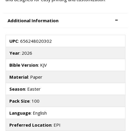
Additional Information
UPC
: 656248020302
Year
: 2026
Bible Version
: KJV
Material
: Paper
Season
: Easter
Pack Size
: 100
Language
: English
Preferred Location
: EPI