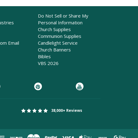
Do Not Sell or Share My
istries
Personal Information
Church Supplies
Communion Supplies
rom Email
Candlelight Service
Church Banners
Bibles
VBS 2026
38,000+ Reviews