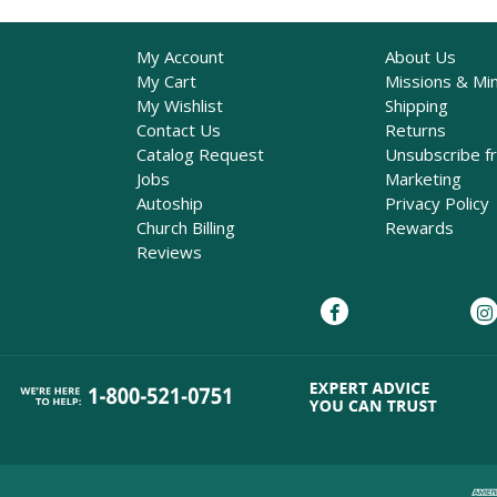
My Account
About Us
My Cart
Missions & Min
My Wishlist
Shipping
Contact Us
Returns
Catalog Request
Unsubscribe f
Jobs
Marketing
Autoship
Privacy Policy
Church Billing
Rewards
Reviews