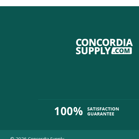
©
2026
Concordia Supply.