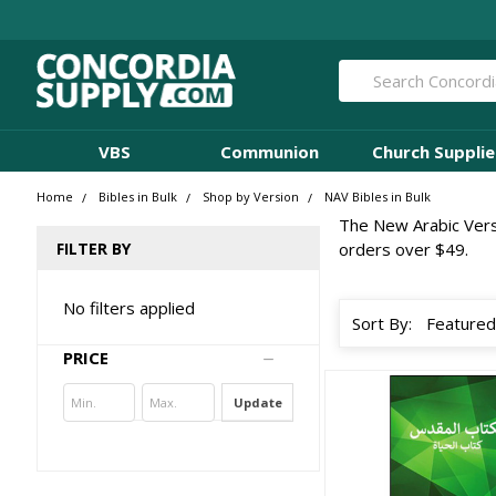
Search
VBS
Communion
Church Supplie
Home
Bibles in Bulk
Shop by Version
NAV Bibles in Bulk
The New Arabic Versio
FILTER BY
orders over $49.
No filters applied
Sort By:
PRICE
Update