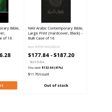
rary Bible,
NAV Arabic Contemporary Bible,
er,
Large Print (Hardcover, Black) -
e of 16
Bulk Case of 16
Item #9781563200533
6.28
$177.84 -
$187.20
$319.84
You save
$132.64 (41%)
$11.70/count
rt
Out of stock