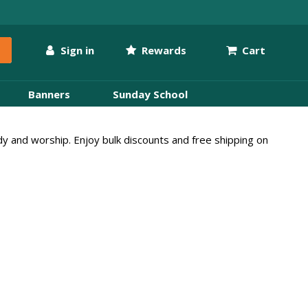
Sign in
Rewards
Cart
Banners
Sunday School
udy and worship. Enjoy bulk discounts and free shipping on