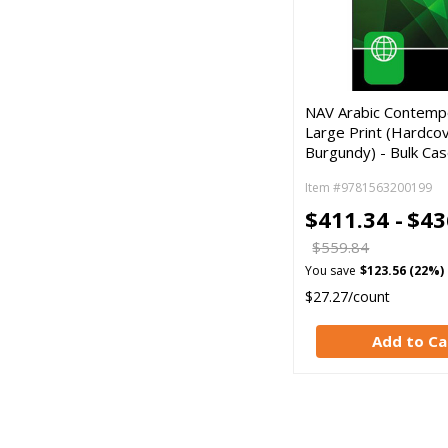
NAV Arabic Contempo
Large Print (Hardcov
Burgundy) - Bulk Cas
Item #9781563200199
$411.34 -
$43
$559.84
You save
$123.56 (22%)
$27.27/count
Add to Ca