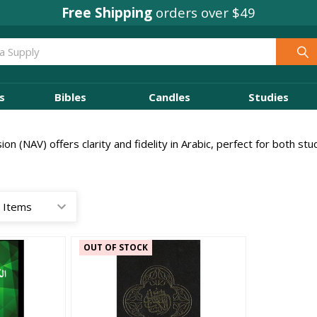
Free Shipping
orders over $49
s
Bibles
Candles
Studies
n (NAV) offers clarity and fidelity in Arabic, perfect for both st
OUT OF STOCK