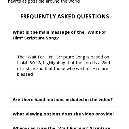
hearts as possible around the world.
FREQUENTLY ASKED QUESTIONS
What is the main message of the "Wait For
Him" Scripture Song?
The "Wait For Him" Scripture Song is based on
Isaiah 30:18, highlighting that the Lord is a God
of justice and that those who wait for Him are
blessed.
Are there hand motions included in the video?
What viewing options does the video provide?
Where can I use the "Wait For Him" Scripture