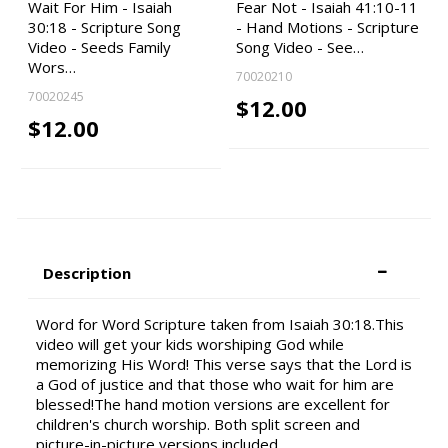
Wait For Him - Isaiah
Fear Not - Isaiah 41:10-11
30:18 - Scripture Song
- Hand Motions - Scripture
Video - Seeds Family
Song Video - See…
Wors…
70020210
70020245
$12.00
$12.00
Description
Word for Word Scripture taken from Isaiah 30:18.This
video will get your kids worshiping God while
memorizing His Word! This verse says that the Lord is
a God of justice and that those who wait for him are
blessed!The hand motion versions are excellent for
children's church worship. Both split screen and
picture-in-picture versions included.