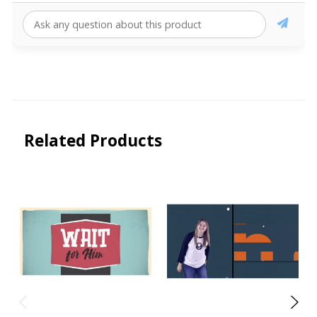
Related Products