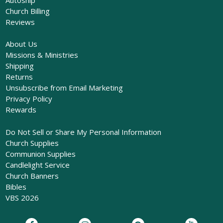
Church Billing
Reviews
About Us
Missions & Ministries
Shipping
Returns
Unsubscribe from Email Marketing
Privacy Policy
Rewards
Do Not Sell or Share My Personal Information
Church Supplies
Communion Supplies
Candlelight Service
Church Banners
Bibles
VBS 2026