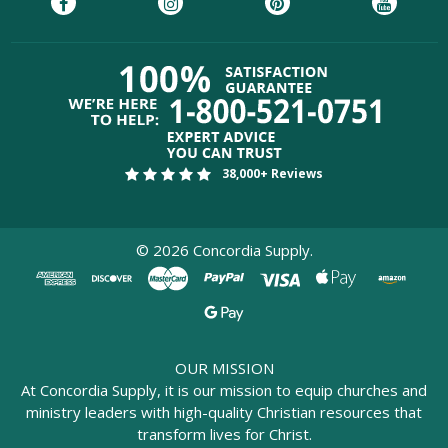
38,000+ Reviews
©
2026
Concordia Supply.
OUR MISSION
At Concordia Supply, it is our mission to equip churches and
ministry leaders with high-quality Christian resources that
transform lives for Christ.