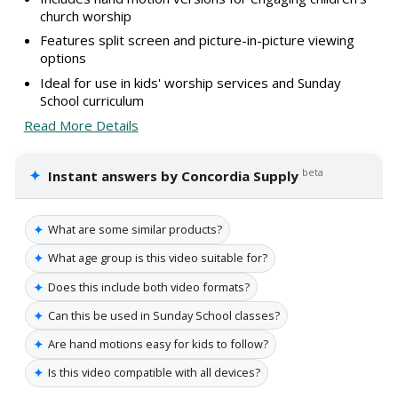
church worship
Features split screen and picture-in-picture viewing
options
Ideal for use in kids' worship services and Sunday
School curriculum
Read More Details
✦
beta
Instant answers by Concordia Supply
✦
What are some similar products?
✦
What age group is this video suitable for?
✦
Does this include both video formats?
✦
Can this be used in Sunday School classes?
✦
Are hand motions easy for kids to follow?
✦
Is this video compatible with all devices?