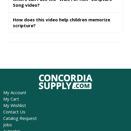
Song video?
How does this video help children memorize
scripture?
My Account
My Cart
My Wishlist
Contact Us
Catalog Request
Jobs
Autoship