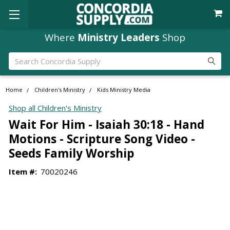
Where
Ministry Leaders
Shop
Search
Home
Children's Ministry
Kids Ministry Media
Shop all Children's Ministry
Wait For Him - Isaiah 30:18 - Hand
Motions - Scripture Song Video -
Seeds Family Worship
Item #:
70020246