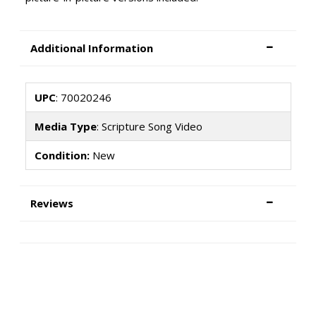
Additional Information
UPC
: 70020246
Media Type
: Scripture Song Video
Condition:
New
Reviews