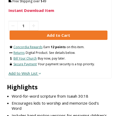
Free Shipping over $49
Instant Download Item
Concordia Rewards
Earn
12 points
on this item.
Returns
Digital Product. See details below.
Bill Your Church
Buy now, pay later.
Secure Payment
Your payment security is a top priority.
Add to Wish List
Highlights
Word-for-word scripture from Isaiah 30:18
Encourages kids to worship and memorize God's
Word
Includes hand motion versions for engaging children's