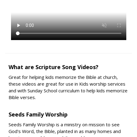
What are Scripture Song Videos?
Great for helping kids memorize the Bible at church,
these videos are great for use in Kids worship services
and with Sunday School curriculum to help kids memorize
Bible verses.
Seeds Family Worship
Seeds Family Worship is a ministry on mission to see
God's Word, the Bible, planted in as many homes and