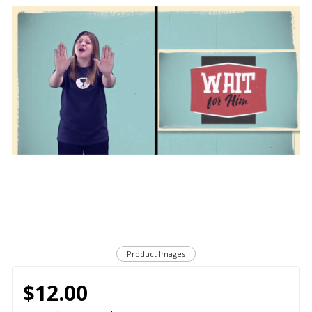
Product Images
$12.00