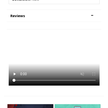
Reviews