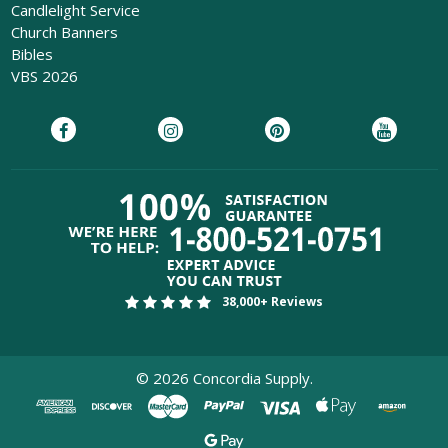
Candlelight Service
Church Banners
Bibles
VBS 2026
38,000+ Reviews
©
2026
Concordia Supply.