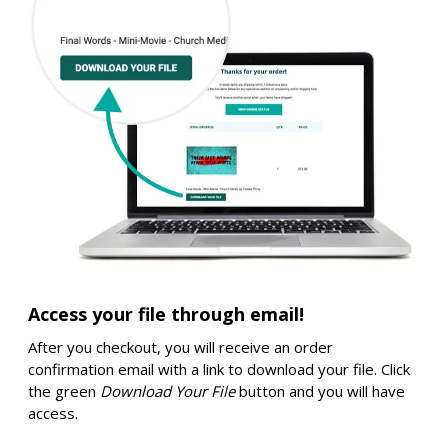
Access your file through email!
After you checkout, you will receive an order
confirmation email with a link to download your file. Click
the green
Download Your File
button and you will have
access.