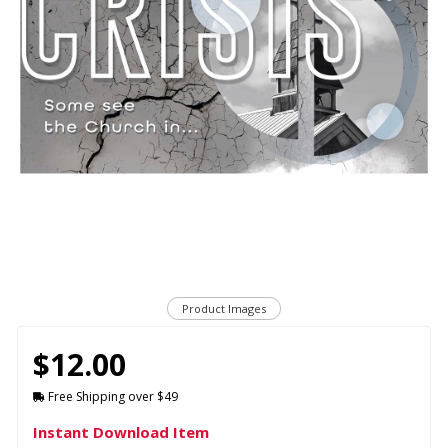
Product Images
$12.00
Free Shipping over $49
Instant Download Item