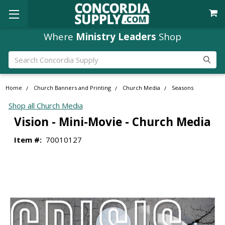
Where
Ministry Leaders
Shop
Search
Home
Church Banners and Printing
Church Media
Seasons
Shop all Church Media
Vision - Mini-Movie - Church Media
Item #:
70010127