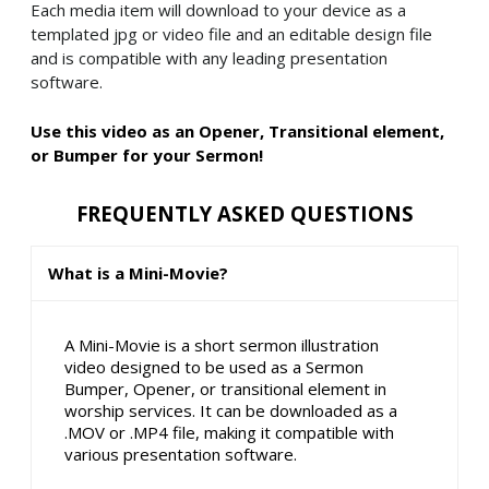
Each media item will download to your device as a
templated jpg or video file and an editable design file
and is compatible with any leading presentation
software.
Use this video as an Opener, Transitional element,
or Bumper for your Sermon!
FREQUENTLY ASKED QUESTIONS
What is a Mini-Movie?
A Mini-Movie is a short sermon illustration
video designed to be used as a Sermon
Bumper, Opener, or transitional element in
worship services. It can be downloaded as a
.MOV or .MP4 file, making it compatible with
various presentation software.