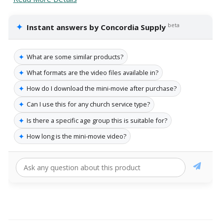
✦
beta
Instant answers by Concordia Supply
✦
What are some similar products?
✦
What formats are the video files available in?
✦
How do I download the mini-movie after purchase?
✦
Can I use this for any church service type?
✦
Is there a specific age group this is suitable for?
✦
How long is the mini-movie video?