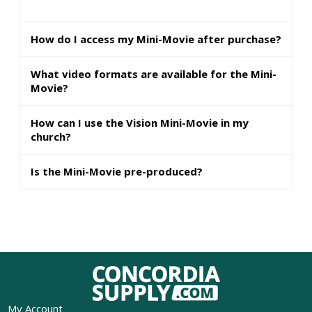
How do I access my Mini-Movie after purchase?
What video formats are available for the Mini-
Movie?
How can I use the Vision Mini-Movie in my
church?
Is the Mini-Movie pre-produced?
My Account