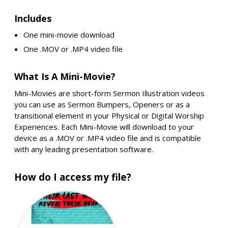
Includes
One mini-movie download
One .MOV or .MP4 video file
What Is A Mini-Movie?
Mini-Movies are short-form Sermon Illustration videos
you can use as Sermon Bumpers, Openers or as a
transitional element in your Physical or Digital Worship
Experiences. Each Mini-Movie will download to your
device as a .MOV or .MP4 video file and is compatible
with any leading presentation software.
How do I access my file?