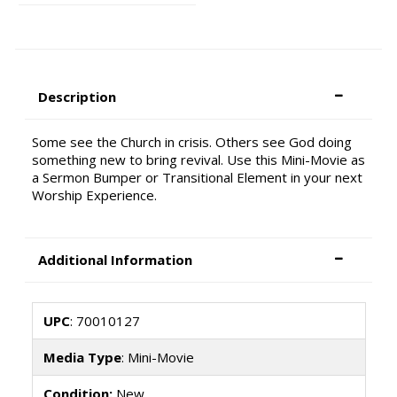
Description
Some see the Church in crisis. Others see God doing
something new to bring revival. Use this Mini-Movie as
a Sermon Bumper or Transitional Element in your next
Worship Experience.
Additional Information
UPC
: 70010127
Media Type
: Mini-Movie
Condition:
New