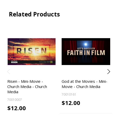
Related Products
Risen - Mini-Movie -
God at the Movies - Mini-
Church Media - Church
Movie - Church Media
Media
70010161
70010007
$12.00
$12.00