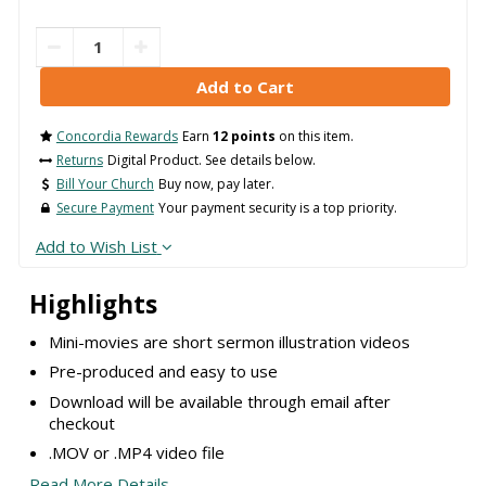
Concordia Rewards
Earn
12 points
on this item.
Returns
Digital Product. See details below.
Bill Your Church
Buy now, pay later.
Secure Payment
Your payment security is a top priority.
Add to Wish List
Highlights
Mini-movies are short sermon illustration videos
Pre-produced and easy to use
Download will be available through email after
checkout
.MOV or .MP4 video file
Read More Details