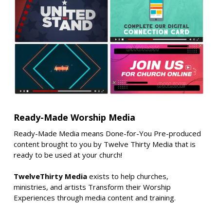
Ready-Made Worship Media
Ready-Made Media means Done-for-You Pre-produced
content brought to you by Twelve Thirty Media that is
ready to be used at your church!
TwelveThirty Media
exists to help churches,
ministries, and artists Transform their Worship
Experiences through media content and training.