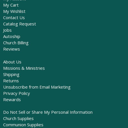
My Cart
My Wishlist
Contact Us
Catalog Request
Jobs
Autoship
Church Billing
Reviews
About Us
Missions & Ministries
Shipping
Returns
Unsubscribe from Email Marketing
Privacy Policy
Rewards
Do Not Sell or Share My Personal Information
Church Supplies
Communion Supplies