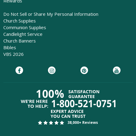
Rewards
Do Not Sell or Share My Personal Information
Church Supplies
Communion Supplies
Candlelight Service
Church Banners
Bibles
VBS 2026
38,000+ Reviews