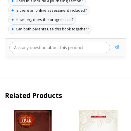
✦
Does this include a journaling section?
✦
Is there an online assessment included?
✦
How long does the program last?
✦
Can both parents use this book together?
Related Products