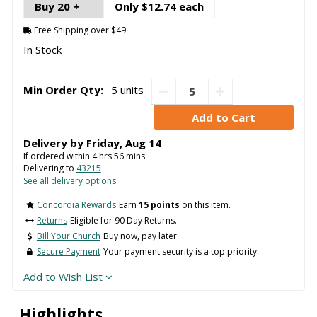
Buy 20 +
Only $12.74 each
Free Shipping over $49
In Stock
Min Order Qty:
5 units
Delivery by
Friday
,
Aug
14
If ordered within
4
hrs
56
mins
Delivering to
43215
See all delivery options
Concordia Rewards
Earn
15 points
on this item.
Returns
Eligible for 90 Day Returns.
Bill Your Church
Buy now, pay later.
Secure Payment
Your payment security is a top priority.
Add to Wish List
Highlights