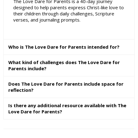
The Love Dare for Parents is a 40-day journey
designed to help parents express Christ-like love to
their children through daily challenges, Scripture
verses, and journaling prompts.
Who is The Love Dare for Parents intended for?
What kind of challenges does The Love Dare for
Parents include?
Does The Love Dare for Parents include space for
reflection?
Is there any additional resource available with The
Love Dare for Parents?