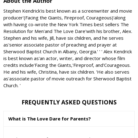
About the Author
Stephen Kendrick'is best known as a screenwriter and movie
producer'(Facing the Giants, Fireproof, Courageous)'along
with having co-wrote the New York Times best sellers The
Resolution for Men'and The Love Dare'with his brother, Alex.
Stephen and his wife, Jill, have six children, and he serves
as'senior associate pastor of preaching and prayer at
Sherwood Baptist Church in Albany, Georgia.' ' ' Alex Kendrick
is best known as'an actor, writer, and director whose film
credits include'Facing the Giants,'Fireproof, and'Courageous.
He and his wife, Christina, have six children. 'He also serves
as'associate pastor of movie outreach for Sherwood Baptist
Church. '
FREQUENTLY ASKED QUESTIONS
What is The Love Dare for Parents?