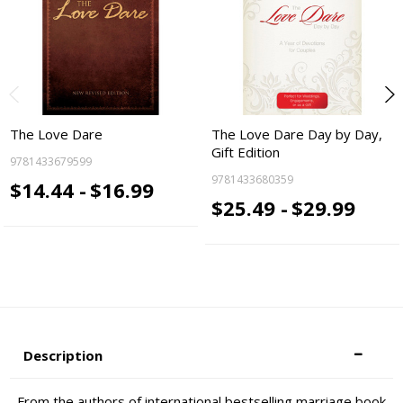
The Love Dare
The Love Dare Day by Day,
Gift Edition
9781433679599
9781433680359
$14.44 -
$16.99
$25.49 -
$29.99
Description
From the authors of international bestselling marriage book