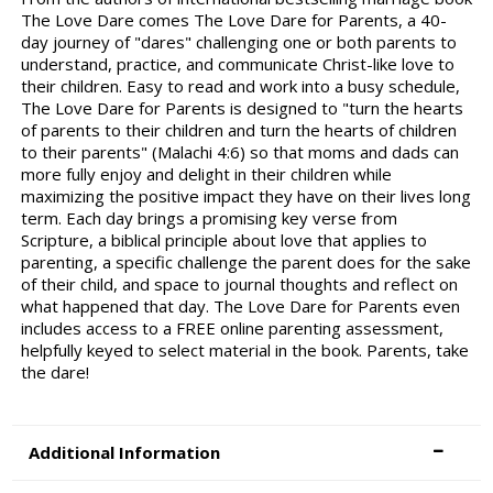
The Love Dare comes The Love Dare for Parents, a 40-
day journey of "dares" challenging one or both parents to
understand, practice, and communicate Christ-like love to
their children. Easy to read and work into a busy schedule,
The Love Dare for Parents is designed to "turn the hearts
of parents to their children and turn the hearts of children
to their parents" (Malachi 4:6) so that moms and dads can
more fully enjoy and delight in their children while
maximizing the positive impact they have on their lives long
term. Each day brings a promising key verse from
Scripture, a biblical principle about love that applies to
parenting, a specific challenge the parent does for the sake
of their child, and space to journal thoughts and reflect on
what happened that day. The Love Dare for Parents even
includes access to a FREE online parenting assessment,
helpfully keyed to select material in the book. Parents, take
the dare!
Additional Information