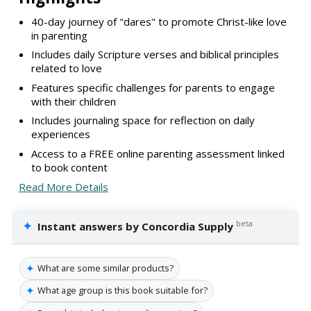
40-day journey of "dares" to promote Christ-like love
in parenting
Includes daily Scripture verses and biblical principles
related to love
Features specific challenges for parents to engage
with their children
Includes journaling space for reflection on daily
experiences
Access to a FREE online parenting assessment linked
to book content
Read More Details
✦
beta
Instant answers by Concordia Supply
✦
What are some similar products?
✦
What age group is this book suitable for?