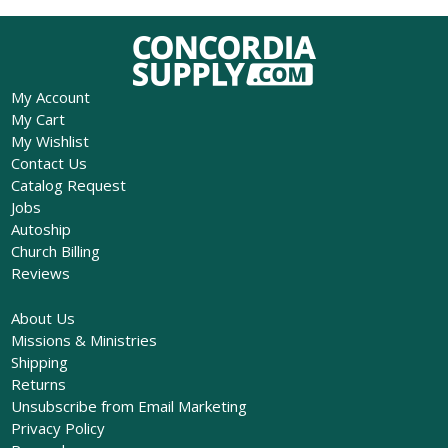
My Account
My Cart
My Wishlist
Contact Us
Catalog Request
Jobs
Autoship
Church Billing
Reviews
About Us
Missions & Ministries
Shipping
Returns
Unsubscribe from Email Marketing
Privacy Policy