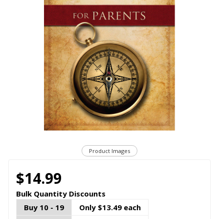
Product Images
$14.99
Bulk Quantity Discounts
Buy 10 - 19
Only $13.49 each