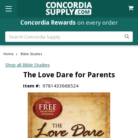
Concordia Rewards
on every order
Search
Home
Bible Studies
Shop all Bible Studies
The Love Dare for Parents
Item #:
9781433668524