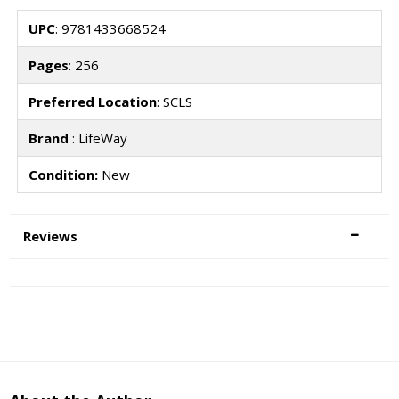
UPC
: 9781433668524
Pages
: 256
Preferred Location
: SCLS
Brand
: LifeWay
Condition:
New
Reviews