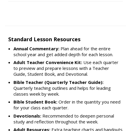
Standard Lesson Resources
Annual Commentary:
Plan ahead for the entire
school year and get added depth for each lesson.
Adult Teacher Convenience Kit:
Use each quarter
to preview and prepare lessons with a Teacher
Guide, Student Book, and Devotional.
Bible Teacher (Quarterly Teacher Guide):
Quarterly teaching outlines and helps for leading
classes week by week.
Bible Student Book:
Order in the quantity you need
for your class each quarter.
Devotionals:
Recommended to deepen personal
study and reflection throughout the week.
Adult Resources:
Extra teaching charts and handouts