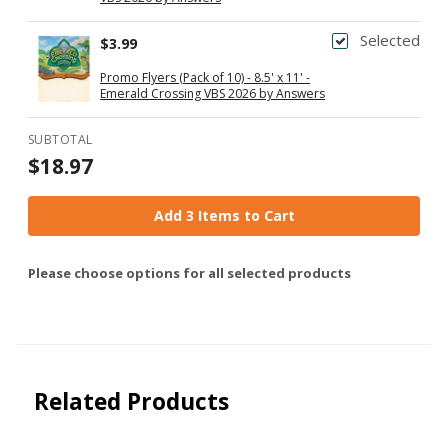
Selected
$3.99
Promo Flyers (Pack of 10) - 8.5' x 11' -
Emerald Crossing VBS 2026 by Answers
SUBTOTAL
$18.97
Add 3 Items to Cart
Please choose options for all selected products
Related Products