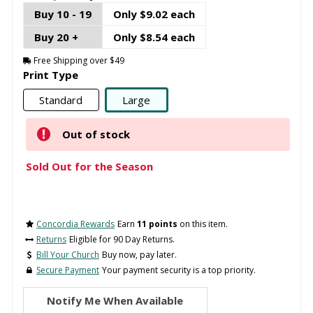
Buy 10 - 19
Only $9.02 each
Buy 20 +
Only $8.54 each
Free Shipping over $49
Print Type
Standard
Large
Out of stock
Sold Out for the Season
Concordia Rewards
Earn
11 points
on this item.
Returns
Eligible for 90 Day Returns.
Bill Your Church
Buy now, pay later.
Secure Payment
Your payment security is a top priority.
Notify Me When Available