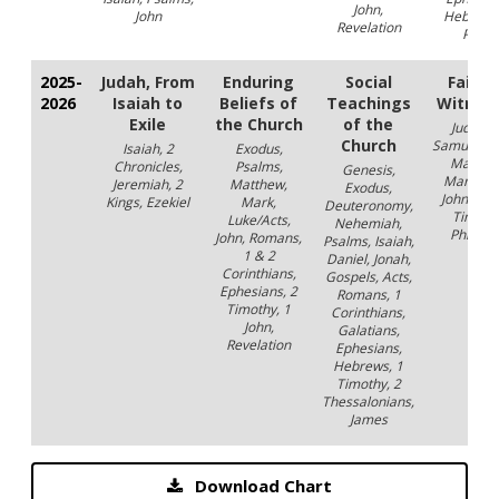
John,
John
Hebrews
Revelation
Peter
2025-
Judah, From
Enduring
Social
Faithf
2026
Isaiah to
Beliefs of
Teachings
Witnes
Exile
the Church
of the
Judges,
Church
Samuel, A
Isaiah, 2
Exodus,
Matthe
Chronicles,
Psalms,
Genesis,
Mark, Lu
Jeremiah, 2
Matthew,
Exodus,
John, Acts
Kings, Ezekiel
Mark,
Deuteronomy,
Timothy
Luke/Acts,
Nehemiah,
Philem
John, Romans,
Psalms, Isaiah,
1 & 2
Daniel, Jonah,
Corinthians,
Gospels, Acts,
Ephesians, 2
Romans, 1
Timothy, 1
Corinthians,
John,
Galatians,
Revelation
Ephesians,
Hebrews, 1
Timothy, 2
Thessalonians,
James
Download Chart