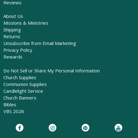
Reviews
About Us
Missions & Ministries
Shipping
Returns
Unsubscribe from Email Marketing
Privacy Policy
Rewards
Do Not Sell or Share My Personal Information
Church Supplies
Communion Supplies
Candlelight Service
Church Banners
Bibles
VBS 2026