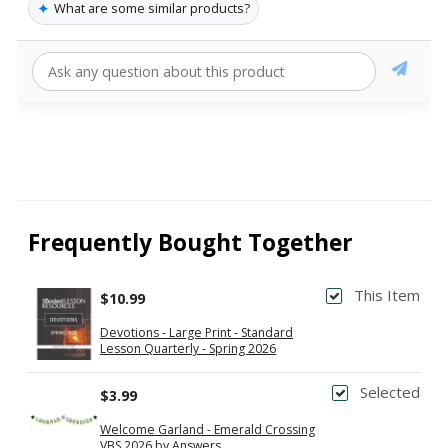
✦
What are some similar products?
Frequently Bought Together
This Item
$10.99
Devotions - Large Print - Standard
Lesson Quarterly - Spring 2026
Selected
$3.99
Welcome Garland - Emerald Crossing
VBS 2026 by Answers