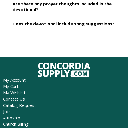
Are there any prayer thoughts included in the
devotional?
Does the devotional include song suggestions?
My Account
My Cart
My Wishlist
Contact Us
Catalog Request
Jobs
Autoship
Church Billing