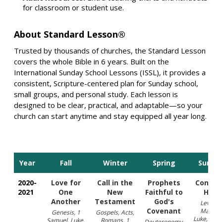
for classroom or student use.
About Standard Lesson®
Trusted by thousands of churches, the Standard Lesson
covers the whole Bible in 6 years. Built on the
International Sunday School Lessons (ISSL), it provides a
consistent, Scripture-centered plan for Sunday school,
small groups, and personal study. Each lesson is
designed to be clear, practical, and adaptable—so your
church can start anytime and stay equipped all year long.
Year
Fall
Winter
Spring
Summ
2020-
Love for
Call in the
Prophets
Confid
2021
One
New
Faithful to
Hope
Another
Testament
God's
Leviticu
Covenant
Matthe
Genesis, 1
Gospels, Acts,
Luke, Rom
Samuel, Luke,
Romans, 1
Deuteronomy,