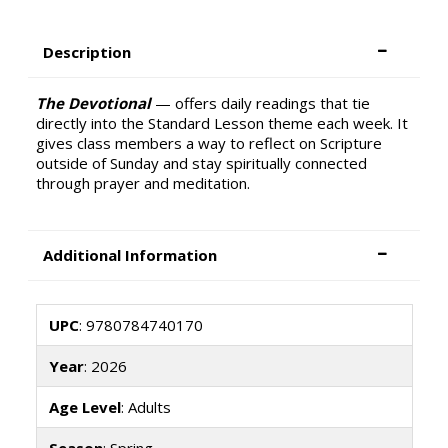
Description
The Devotional
— offers daily readings that tie
directly into the Standard Lesson theme each week. It
gives class members a way to reflect on Scripture
outside of Sunday and stay spiritually connected
through prayer and meditation.
Additional Information
UPC
: 9780784740170
Year
: 2026
Age Level
: Adults
Season
: Spring