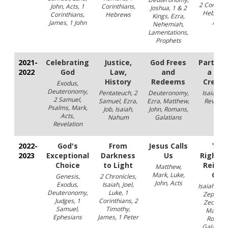
2 Corinthi
John, Acts, 1
Corinthians,
Joshua, 1 & 2
Hebrews
Corinthians,
Hebrews
Kings, Ezra,
John
James, 1 John
Nehemiah,
Lamentations,
Prophets
2021-
Celebrating
Justice,
God Frees
Partners
2022
God
Law,
and
a Ne
History
Redeems
Creati
Exodus,
Deuteronomy,
Pentateuch, 2
Deuteronomy,
Isaiah, Jo
2 Samuel,
Samuel, Ezra,
Ezra, Matthew,
Revelati
Psalms, Mark,
Job, Isaiah,
John, Romans,
Acts,
Nahum
Galatians
Revelation
2022-
God's
From
Jesus Calls
The
2023
Exceptional
Darkness
Us
Righte
Choice
to Light
Reign 
Matthew,
God
Mark, Luke,
Genesis,
2 Chronicles,
John, Acts
Exodus,
Isaiah, Joel,
Isaiah, Eze
Deuteronomy,
Luke, 1
Zephani
Judges, 1
Corinthians, 2
Zecharia
Samuel,
Timothy,
Matthe
Ephesians
James, 1 Peter
Romans
Galatians