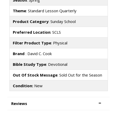
Theme
: Standard Lesson Quarterly
Product Category
: Sunday School
Preferred Location
: SCLS
Filter Product Type
: Physical
Brand
: David C. Cook
Bible Study Type
: Devotional
Out Of Stock Message
: Sold Out for the Season
Condition:
New
Reviews