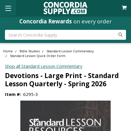
Concordia Rewards
on every order
Search
Home
Bible Studies
Standard Lesson Commentary
Standard Lesson Quick Order Form
Shop all Standard Lesson Commentary
Devotions - Large Print - Standard
Lesson Quarterly - Spring 2026
Item #:
6295-3