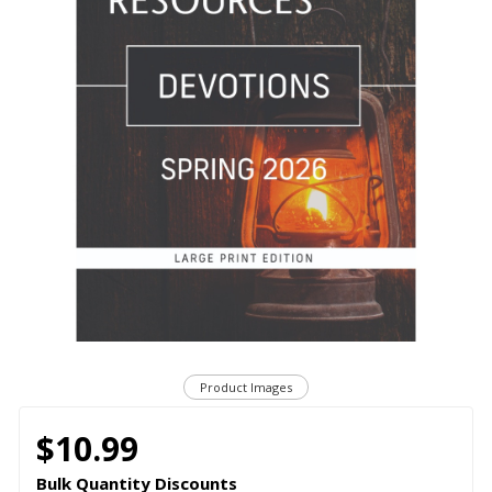
Product Images
$10.99
Bulk Quantity Discounts