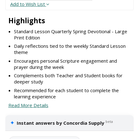
Add to Wish List
Highlights
Standard Lesson Quarterly Spring Devotional - Large
Print Edition
Daily reflections tied to the weekly Standard Lesson
theme
Encourages personal Scripture engagement and
prayer during the week
Complements both Teacher and Student books for
deeper study
Recommended for each student to complete the
learning experience
Read More Details
✦
beta
Instant answers by Concordia Supply