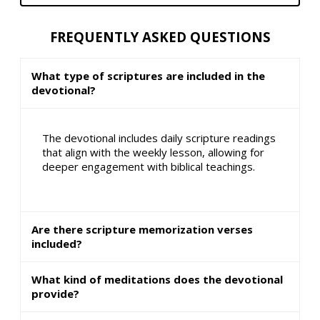
FREQUENTLY ASKED QUESTIONS
What type of scriptures are included in the
devotional?
The devotional includes daily scripture readings
that align with the weekly lesson, allowing for
deeper engagement with biblical teachings.
Are there scripture memorization verses
included?
What kind of meditations does the devotional
provide?