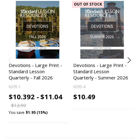
OUT OF STOCK
Devotions - Large Print -
Devotions - Large Print -
Standard Lesson
Standard Lesson
Quarterly - Fall 2026
Quarterly - Summer 2026
6295-1
6295-4
$10.392 -
$11.04
$10.49
$12.99
You save
$1.95 (15%)