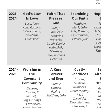
Corinthi
2023-
God's Law
Faith That
Examining
Hope in
2024
Is Love
Pleases
Our Faith
Lord
God
Luke, John,
Matthew,
Psalms
Acts, Romans,
Mark, Luke,
Lamentati
Ruth, 1
1 Corinthians,
Acts, Romans,
Acts, Rom
Samuel, 2
Galatians,
2 Corinthians,
2 Corinthi
Chronicles,
Colossians
1 Peter, Jude
Colossia
Proverbs,
Hebrews
Isaiah, Daniel,
Thessaloni
Habakkuk,
Titus, 1 J
Matthew,
Luke, Romans,
Hebrews
2024-
Worship in
A King
Costly
Sacre
2025
the
Forever
Sacrifices
Altars 
Covenant
and Ever
Holy
Exodus,
Community
Offeri
Leviticus,
Ruth, 2
Numbers,
Samuel,
Genesis,
Genesis
Deuteronomy,
Psalms,
Exodus, 2
Matthe
1 & 2
Matthew, Luke
Samuel, 1
Luke, Jo
Chronicles,
Kings, 2 Kings,
Romans,
Ezra, Matthew,
2 Chronicles,
Corinthia
Hebrews, 1
Isaiah, Psalms,
Ephesian