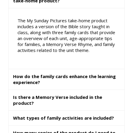
take-home product?
The My Sunday Pictures take-home product
includes a version of the Bible story taught in
class, along with three family cards that provide
an overview of each unit, age-appropriate tips
for families, a Memory Verse Rhyme, and family
activities related to the unit theme.
How do the family cards enhance the learning
experience?
Is there a Memory Verse included in the
product?
What types of family activities are included?
How many copies of the product do I need to