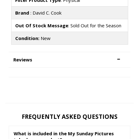
Filter Product Type
: Physical
Brand
: David C. Cook
Out Of Stock Message
: Sold Out for the Season
Condition:
New
Reviews
FREQUENTLY ASKED QUESTIONS
What is included in the My Sunday Pictures