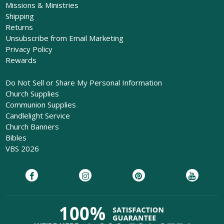
Missions & Ministries
Shipping
Returns
Unsubscribe from Email Marketing
Privacy Policy
Rewards
Do Not Sell or Share My Personal Information
Church Supplies
Communion Supplies
Candlelight Service
Church Banners
Bibles
VBS 2026