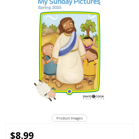
Product Images
$8.99