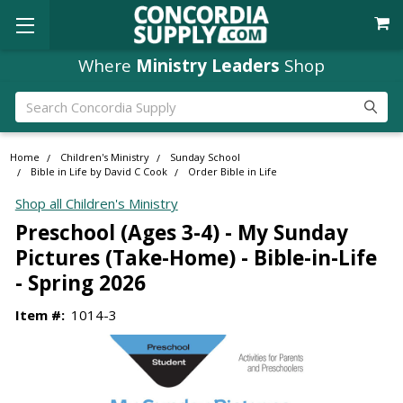
Where
Ministry Leaders
Shop
Search
Home
Children's Ministry
Sunday School
Bible in Life by David C Cook
Order Bible in Life
Shop all Children's Ministry
Preschool (Ages 3-4) - My Sunday
Pictures (Take-Home) - Bible-in-Life
- Spring 2026
Item #:
1014-3