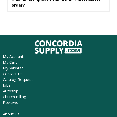
order?
My Account
My Cart
My Wishlist
Contact Us
Catalog Request
Jobs
Autoship
Church Billing
Reviews
About Us