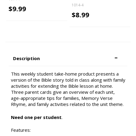
1014-4
$9.99
$8.99
Description
This weekly student take-home product presents a
version of the Bible story told in class along with family
activities for extending the Bible lesson at home.
Three parent cards give an overview of each unit,
age-appropriate tips for families, Memory Verse
Rhyme, and family activities related to the unit theme.
Need one per student
.
Features: