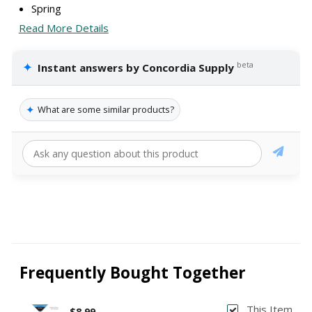
Spring
Read More Details
✦
beta
Instant answers by Concordia Supply
✦
What are some similar products?
Frequently Bought Together
This Item
$8.99