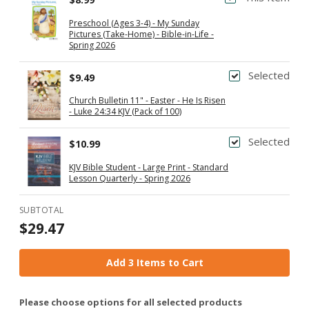
Preschool (Ages 3-4) - My Sunday
Pictures (Take-Home) - Bible-in-Life -
Spring 2026
Selected
$9.49
Church Bulletin 11" - Easter - He Is Risen
- Luke 24:34 KJV (Pack of 100)
Selected
$10.99
KJV Bible Student - Large Print - Standard
Lesson Quarterly - Spring 2026
SUBTOTAL
$29.47
Add 3 Items to Cart
Please choose options for all selected products