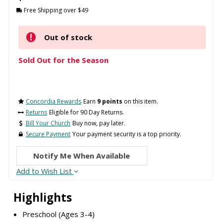
Free Shipping over $49
Out of stock
Sold Out for the Season
Concordia Rewards
Earn
9 points
on this item.
Returns
Eligible for 90 Day Returns.
Bill Your Church
Buy now, pay later.
Secure Payment
Your payment security is a top priority.
Notify Me When Available
Add to Wish List
Highlights
Preschool (Ages 3-4)