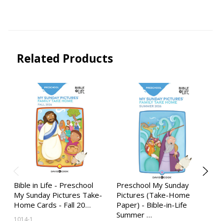
Related Products
Bible in Life - Preschool
Preschool My Sunday
My Sunday Pictures Take-
Pictures (Take-Home
Home Cards - Fall 20…
Paper) - Bible-in-Life
Summer …
1014-1