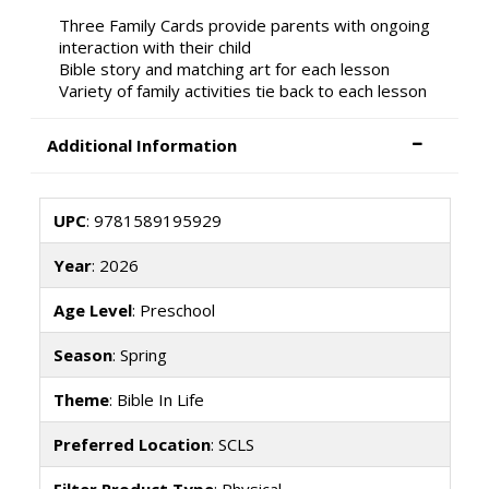
Three Family Cards provide parents with ongoing
interaction with their child
Bible story and matching art for each lesson
Variety of family activities tie back to each lesson
Additional Information
UPC
: 9781589195929
Year
: 2026
Age Level
: Preschool
Season
: Spring
Theme
: Bible In Life
Preferred Location
: SCLS