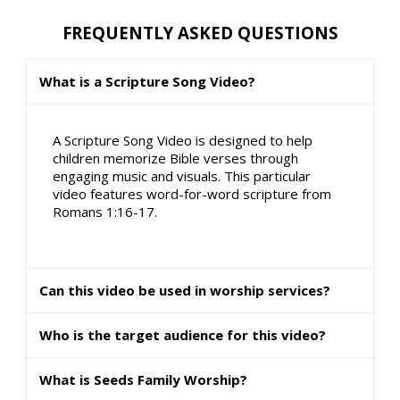
FREQUENTLY ASKED QUESTIONS
What is a Scripture Song Video?
A Scripture Song Video is designed to help
children memorize Bible verses through
engaging music and visuals. This particular
video features word-for-word scripture from
Romans 1:16-17.
Can this video be used in worship services?
Who is the target audience for this video?
What is Seeds Family Worship?