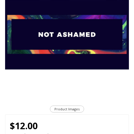
Product Images
$12.00