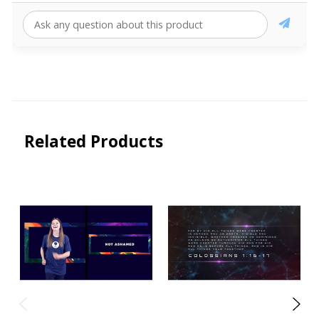
Related Products