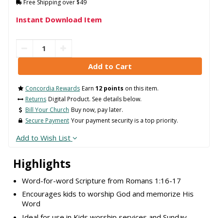
Free Shipping over $49
Instant Download Item
Concordia Rewards
Earn
12 points
on this item.
Returns
Digital Product. See details below.
Bill Your Church
Buy now, pay later.
Secure Payment
Your payment security is a top priority.
Add to Wish List
Highlights
Word-for-word Scripture from Romans 1:16-17
Encourages kids to worship God and memorize His
Word
Ideal for use in Kids worship services and Sunday