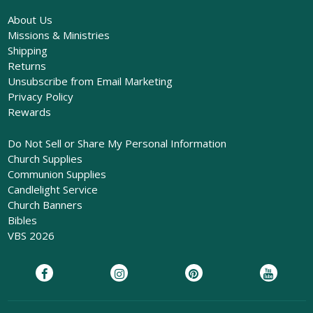
About Us
Missions & Ministries
Shipping
Returns
Unsubscribe from Email Marketing
Privacy Policy
Rewards
Do Not Sell or Share My Personal Information
Church Supplies
Communion Supplies
Candlelight Service
Church Banners
Bibles
VBS 2026