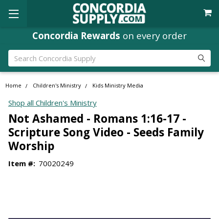
Concordia Rewards
on every order
Search
Home
Children's Ministry
Kids Ministry Media
Shop all Children's Ministry
Not Ashamed - Romans 1:16-17 -
Scripture Song Video - Seeds Family
Worship
Item #:
70020249