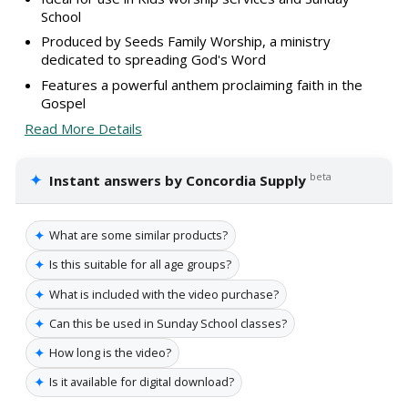
School
Produced by Seeds Family Worship, a ministry
dedicated to spreading God's Word
Features a powerful anthem proclaiming faith in the
Gospel
Read More Details
✦
beta
Instant answers by Concordia Supply
✦
What are some similar products?
✦
Is this suitable for all age groups?
✦
What is included with the video purchase?
✦
Can this be used in Sunday School classes?
✦
How long is the video?
✦
Is it available for digital download?