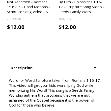
Not Ashamed - Romans
By Him - Colossians 1:16-
1:16-17 - Hand Motions -
17 - Scripture Song Video -
Scripture Song Video - S…
Seeds Family Wors…
70020250
70020185
$12.00
$12.00
Description
Word for Word Scripture taken from Romans 1:16-17.
This video will get your kids worshiping God while
memorizing His Word! This song is a Seeds Family
Worship anthem that proclaims that we are not
ashamed of the Gospel because it is the power of
God for those who believe.