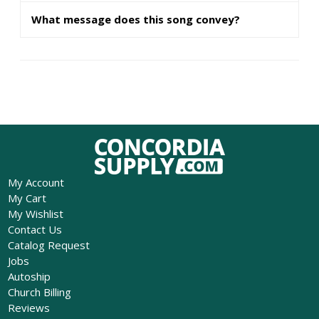
What message does this song convey?
My Account
My Cart
My Wishlist
Contact Us
Catalog Request
Jobs
Autoship
Church Billing
Reviews