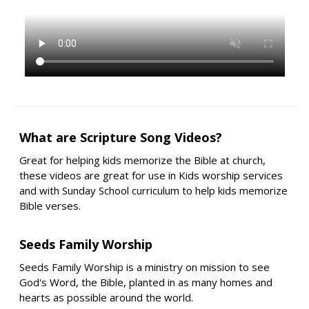
What are Scripture Song Videos?
Great for helping kids memorize the Bible at church,
these videos are great for use in Kids worship services
and with Sunday School curriculum to help kids memorize
Bible verses.
Seeds Family Worship
Seeds Family Worship is a ministry on mission to see
God's Word, the Bible, planted in as many homes and
hearts as possible around the world.