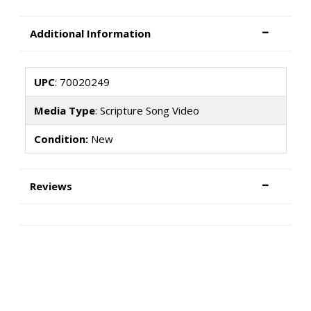
Additional Information
UPC
: 70020249
Media Type
: Scripture Song Video
Condition:
New
Reviews