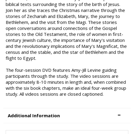
biblical texts surrounding the story of the birth of Jesus.
Join her as she traces the Christmas narrative through the
stories of Zechariah and Elizabeth, Mary, the journey to
Bethlehem, and the visit from the Magi. These stories
open conversations around connections of the Gospel
stories to the Old Testament, the role of women in first-
century Jewish culture, the importance of Mary's visitation
and the revolutionary implications of Mary's Magnificat, the
census and the stable, and the star of Bethlehem and the
flight to Egypt.
The four-session DVD features Amy-Jill Levine guiding
participants through the study. The video sessions are
approximately 8-10 minutes in length and, when combined
with the six book chapters, make an ideal four-week group
study. All videos sessions are closed captioned.
Additional Information