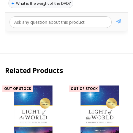
✦
What is the weight of the DVD?
Related Products
OUT OF STOCK
OUT OF STOCK