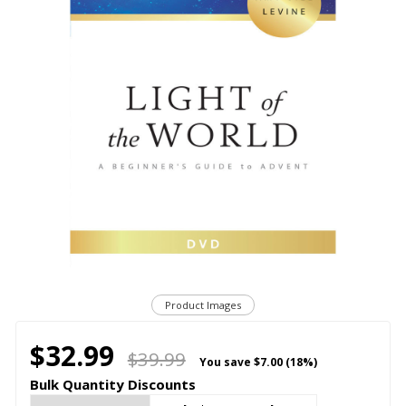
Product Images
$32.99
$39.99
You save
$7.00 (18%)
Bulk Quantity Discounts