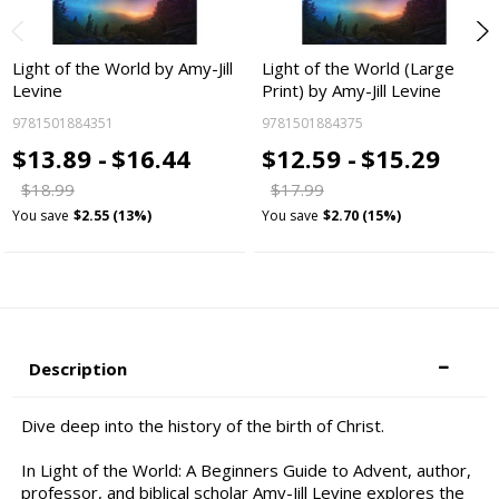
Light of the World by Amy-Jill
Light of the World (Large
Levine
Print) by Amy-Jill Levine
9781501884351
9781501884375
$13.89 -
$16.44
$12.59 -
$15.29
$18.99
$17.99
You save
$2.55 (13%)
You save
$2.70 (15%)
Description
Dive deep into the history of the birth of Christ.
In Light of the World: A Beginners Guide to Advent, author,
professor, and biblical scholar Amy-Jill Levine explores the