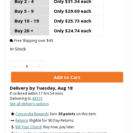
Buy 2 - 4
Only $31.34 each
Buy 5 - 9
Only $29.69 each
Buy 10 - 19
Only $25.73 each
Buy 20 +
Only $24.74 each
Free Shipping over $49
In Stock
Delivery by
Tuesday
,
Aug
18
If ordered within
17
hrs
54
mins
Delivering to
43215
See all delivery options
Concordia Rewards
Earn
33 points
on this item.
Returns
Eligible for 90 Day Returns.
Bill Your Church
Buy now, pay later.