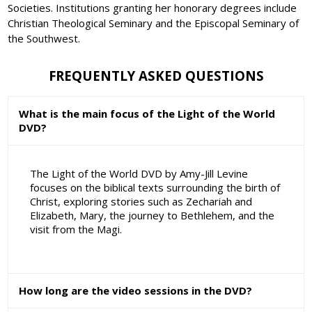
Societies. Institutions granting her honorary degrees include
Christian Theological Seminary and the Episcopal Seminary of
the Southwest.
FREQUENTLY ASKED QUESTIONS
What is the main focus of the Light of the World
DVD?
The Light of the World DVD by Amy-Jill Levine
focuses on the biblical texts surrounding the birth of
Christ, exploring stories such as Zechariah and
Elizabeth, Mary, the journey to Bethlehem, and the
visit from the Magi.
How long are the video sessions in the DVD?