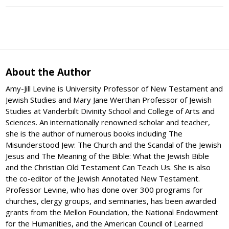
About the Author
Amy-Jill Levine is University Professor of New Testament and
Jewish Studies and Mary Jane Werthan Professor of Jewish
Studies at Vanderbilt Divinity School and College of Arts and
Sciences. An internationally renowned scholar and teacher,
she is the author of numerous books including The
Misunderstood Jew: The Church and the Scandal of the Jewish
Jesus and The Meaning of the Bible: What the Jewish Bible
and the Christian Old Testament Can Teach Us. She is also
the co-editor of the Jewish Annotated New Testament.
Professor Levine, who has done over 300 programs for
churches, clergy groups, and seminaries, has been awarded
grants from the Mellon Foundation, the National Endowment
for the Humanities, and the American Council of Learned