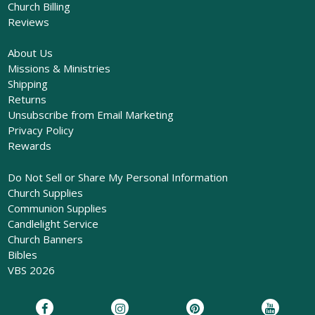
Church Billing
Reviews
About Us
Missions & Ministries
Shipping
Returns
Unsubscribe from Email Marketing
Privacy Policy
Rewards
Do Not Sell or Share My Personal Information
Church Supplies
Communion Supplies
Candlelight Service
Church Banners
Bibles
VBS 2026