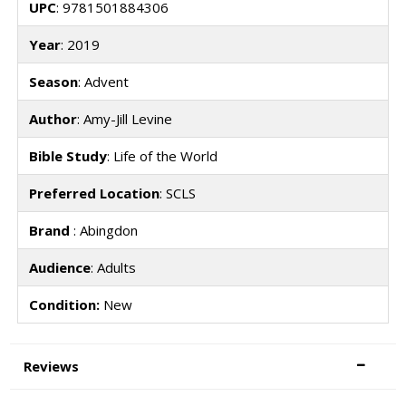
UPC
: 9781501884306
Year
: 2019
Season
: Advent
Author
: Amy-Jill Levine
Bible Study
: Life of the World
Preferred Location
: SCLS
Brand
: Abingdon
Audience
: Adults
Condition:
New
Reviews