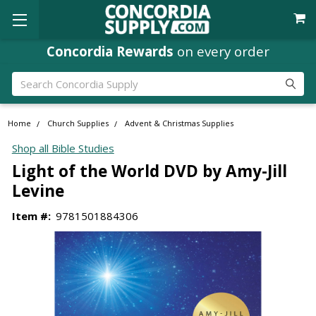
Concordia Rewards
on every order
Search
Home
Church Supplies
Advent & Christmas Supplies
Shop all Bible Studies
Light of the World DVD by Amy-Jill
Levine
Item #:
9781501884306