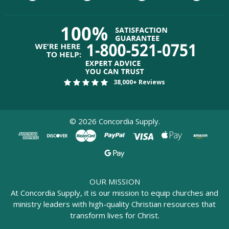
38,000+ Reviews
©
2026
Concordia Supply.
OUR MISSION
At Concordia Supply, it is our mission to equip churches and
ministry leaders with high-quality Christian resources that
transform lives for Christ.