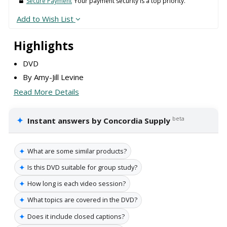
Secure Payment
Your payment security is a top priority.
Add to Wish List
Highlights
DVD
By Amy-Jill Levine
Read More Details
✦
beta
Instant answers by Concordia Supply
✦
What are some similar products?
✦
Is this DVD suitable for group study?
✦
How long is each video session?
✦
What topics are covered in the DVD?
✦
Does it include closed captions?