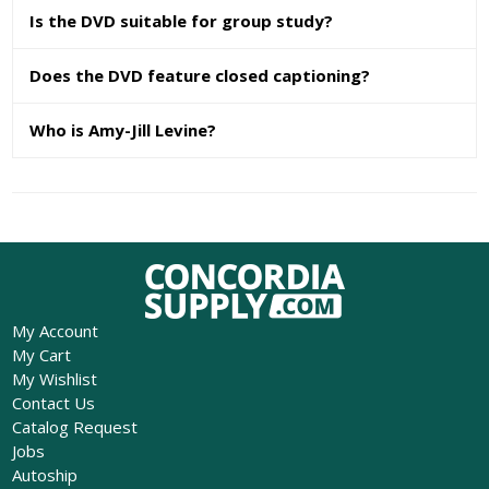
Is the DVD suitable for group study?
Does the DVD feature closed captioning?
Who is Amy-Jill Levine?
My Account
My Cart
My Wishlist
Contact Us
Catalog Request
Jobs
Autoship