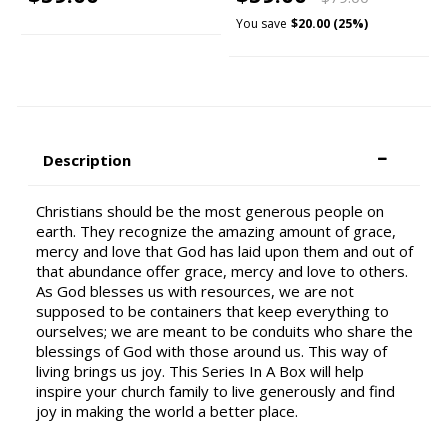
You save
$20.00 (25%)
Description
Christians should be the most generous people on
earth. They recognize the amazing amount of grace,
mercy and love that God has laid upon them and out of
that abundance offer grace, mercy and love to others.
As God blesses us with resources, we are not
supposed to be containers that keep everything to
ourselves; we are meant to be conduits who share the
blessings of God with those around us. This way of
living brings us joy. This Series In A Box will help
inspire your church family to live generously and find
joy in making the world a better place.