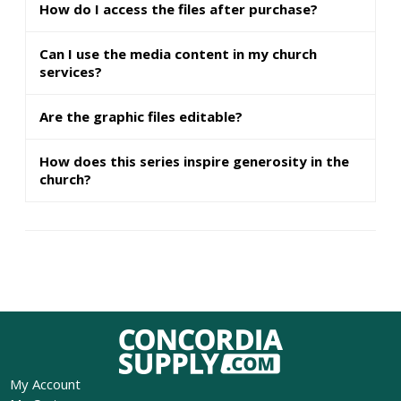
How do I access the files after purchase?
Can I use the media content in my church
services?
Are the graphic files editable?
How does this series inspire generosity in the
church?
My Account