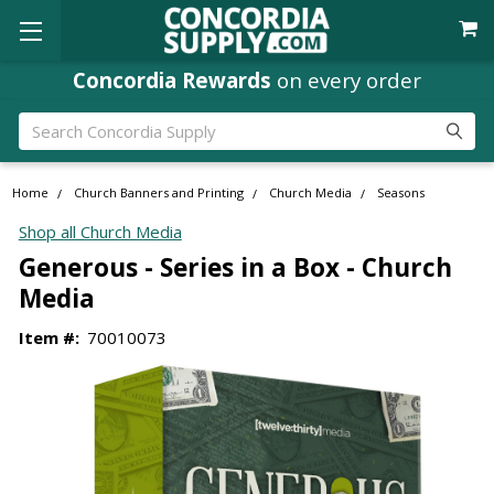
Concordia Rewards
on every order
Search
Home
Church Banners and Printing
Church Media
Seasons
Shop all Church Media
Generous - Series in a Box - Church
Media
Item #:
70010073