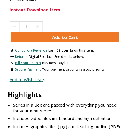
Instant Download Item
Concordia Rewards
Earn
59 points
on this item.
Returns
Digital Product. See details below.
Bill Your Church
Buy now, pay later.
Secure Payment
Your payment security is a top priority.
Add to Wish List
Highlights
Series in a Box are packed with everything you need
for your next series
Includes video files in standard and high definition
Includes graphics files (jpg) and teaching outline (PDF)