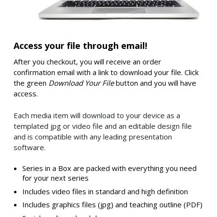
Access your file through email!
After you checkout, you will receive an order
confirmation email with a link to download your file. Click
the green
Download Your File
button and you will have
access.
Each media item will download to your device as a
templated jpg or video file and an editable design file
and is compatible with any leading presentation
software.
Series in a Box are packed with everything you need
for your next series
Includes video files in standard and high definition
Includes graphics files (jpg) and teaching outline (PDF)