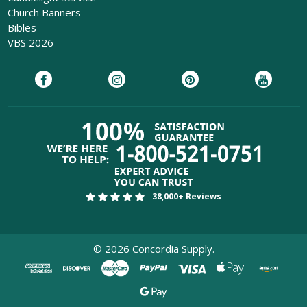
Church Banners
Bibles
VBS 2026
38,000+ Reviews
©
2026
Concordia Supply.