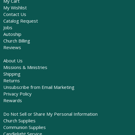
My Cart
My Wishlist
Contact Us
Catalog Request
Jobs
Autoship
Church Billing
Reviews
About Us
Missions & Ministries
Shipping
Returns
Unsubscribe from Email Marketing
Privacy Policy
Rewards
Do Not Sell or Share My Personal Information
Church Supplies
Communion Supplies
Candlelight Service