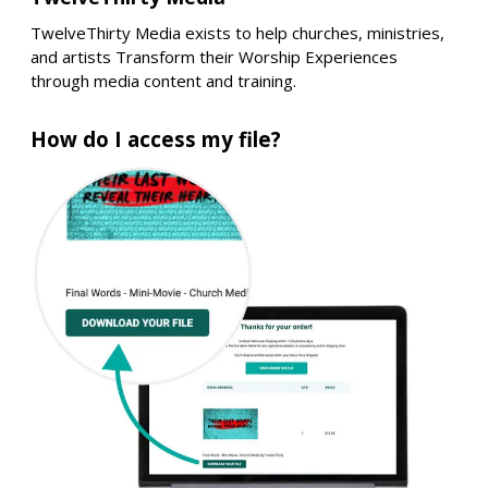
TwelveThirty Media exists to help churches, ministries,
and artists Transform their Worship Experiences
through media content and training.
How do I access my file?