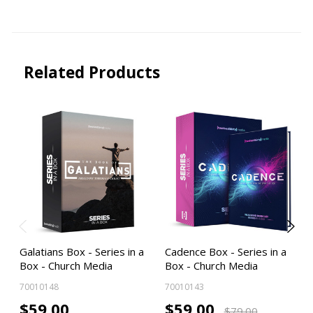
Related Products
Galatians Box - Series in a
Cadence Box - Series in a
Box - Church Media
Box - Church Media
70010148
70010143
$59.00
$59.00
$79.00