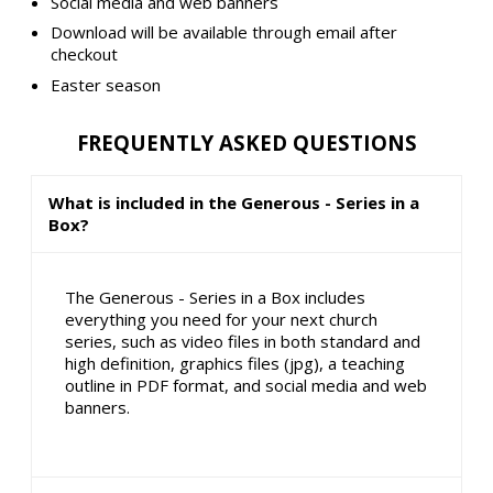
Social media and web banners
Download will be available through email after
checkout
Easter season
FREQUENTLY ASKED QUESTIONS
What is included in the Generous - Series in a
Box?
The Generous - Series in a Box includes
everything you need for your next church
series, such as video files in both standard and
high definition, graphics files (jpg), a teaching
outline in PDF format, and social media and web
banners.