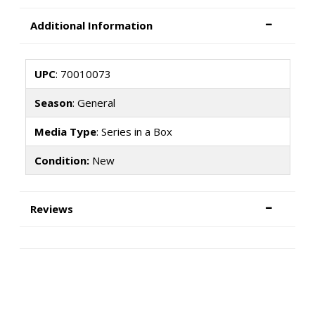
Additional Information
UPC
: 70010073
Season
: General
Media Type
: Series in a Box
Condition:
New
Reviews