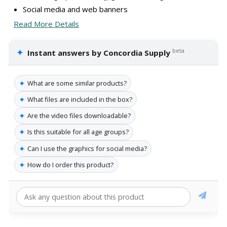
Social media and web banners
Read More Details
✦
beta
Instant answers by Concordia Supply
✦
What are some similar products?
✦
What files are included in the box?
✦
Are the video files downloadable?
✦
Is this suitable for all age groups?
✦
Can I use the graphics for social media?
✦
How do I order this product?