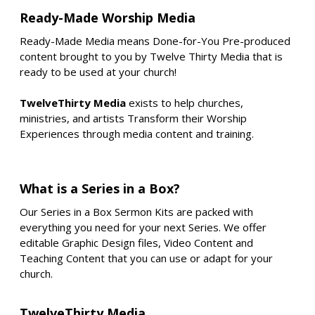
Ready-Made Worship Media
Ready-Made Media means Done-for-You Pre-produced
content brought to you by Twelve Thirty Media that is
ready to be used at your church!
TwelveThirty Media
exists to help churches,
ministries, and artists Transform their Worship
Experiences through media content and training.
What is a Series in a Box?
Our Series in a Box Sermon Kits are packed with
everything you need for your next Series. We offer
editable Graphic Design files, Video Content and
Teaching Content that you can use or adapt for your
church.
TwelveThirty Media