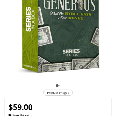
Product Images
$59.00
Free Shipping