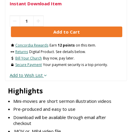
Instant Download Item
Concordia Rewards
Earn
12 points
on this item.
Returns
Digital Product. See details below.
Bill Your Church
Buy now, pay later.
Secure Payment
Your payment security is a top priority.
Add to Wish List
Highlights
Mini-movies are short sermon illustration videos
Pre-produced and easy to use
Download will be available through email after
checkout
.MOV or .MP4 video file