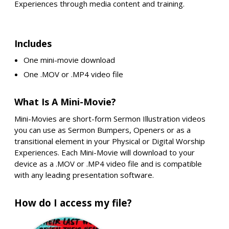
Experiences through media content and training.
Includes
One mini-movie download
One .MOV or .MP4 video file
What Is A Mini-Movie?
Mini-Movies are short-form Sermon Illustration videos
you can use as Sermon Bumpers, Openers or as a
transitional element in your Physical or Digital Worship
Experiences. Each Mini-Movie will download to your
device as a .MOV or .MP4 video file and is compatible
with any leading presentation software.
How do I access my file?