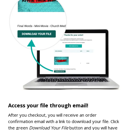
Access your file through email!
After you checkout, you will receive an order
confirmation email with a link to download your file. Click
the green
Download Your File
button and you will have