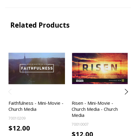
Related Products
Faithfulness - Mini-Movie -
Risen - Mini-Movie -
Church Media
Church Media - Church
Media
70010209
70010007
$12.00
$12.00