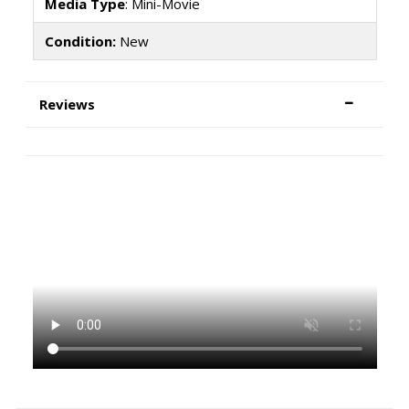
Media Type
: Mini-Movie
Condition:
New
Reviews