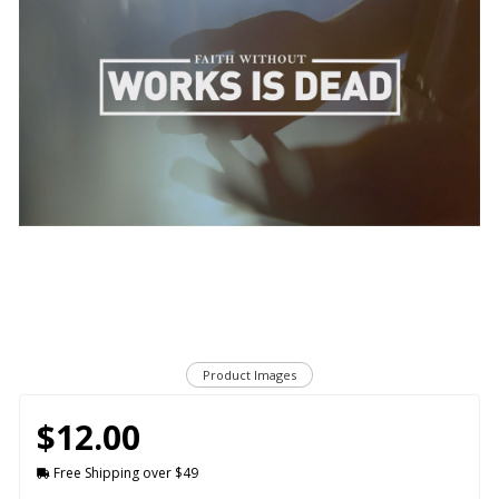
Product Images
$12.00
Free Shipping over $49