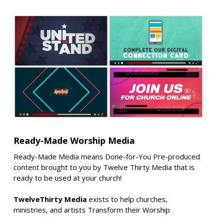
Ready-Made Worship Media
Ready-Made Media means Done-for-You Pre-produced
content brought to you by Twelve Thirty Media that is
ready to be used at your church!
TwelveThirty Media
exists to help churches,
ministries, and artists Transform their Worship