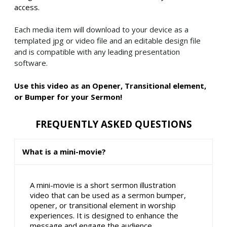
access.
Each media item will download to your device as a
templated jpg or video file and an editable design file
and is compatible with any leading presentation
software.
Use this video as an Opener, Transitional element,
or Bumper for your Sermon!
FREQUENTLY ASKED QUESTIONS
What is a mini-movie?
A mini-movie is a short sermon illustration
video that can be used as a sermon bumper,
opener, or transitional element in worship
experiences. It is designed to enhance the
message and engage the audience.