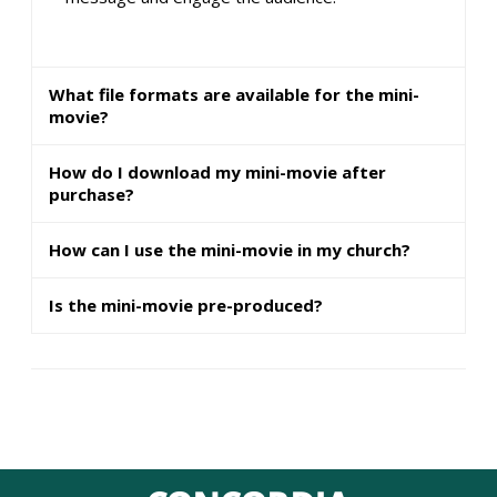
What file formats are available for the mini-
movie?
How do I download my mini-movie after
purchase?
How can I use the mini-movie in my church?
Is the mini-movie pre-produced?