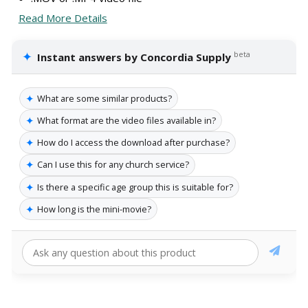
Read More Details
✦
beta
Instant answers by Concordia Supply
✦
What are some similar products?
✦
What format are the video files available in?
✦
How do I access the download after purchase?
✦
Can I use this for any church service?
✦
Is there a specific age group this is suitable for?
✦
How long is the mini-movie?