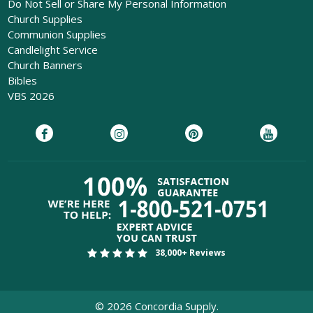
Do Not Sell or Share My Personal Information
Church Supplies
Communion Supplies
Candlelight Service
Church Banners
Bibles
VBS 2026
38,000+ Reviews
©
2026
Concordia Supply.