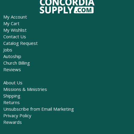
My Account
My Cart
My Wishlist
Contact Us
Catalog Request
Jobs
Autoship
Church Billing
Reviews
About Us
Missions & Ministries
Shipping
Returns
Unsubscribe from Email Marketing
Privacy Policy
Rewards