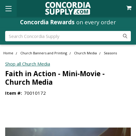
Concordia Rewards
on every order
Search
Home
Church Banners and Printing
Church Media
Seasons
Shop all Church Media
Faith in Action - Mini-Movie -
Church Media
Item #:
70010172