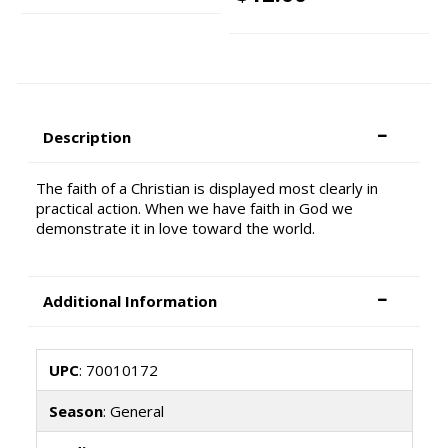
Description
The faith of a Christian is displayed most clearly in
practical action. When we have faith in God we
demonstrate it in love toward the world.
Additional Information
UPC
: 70010172
Season
: General