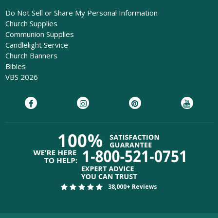
Do Not Sell or Share My Personal Information
Church Supplies
Communion Supplies
Candlelight Service
Church Banners
Bibles
VBS 2026
38,000+ Reviews