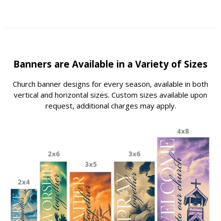
Banners are Available in a Variety of Sizes
Church banner designs for every season, available in both
vertical and horizontal sizes. Custom sizes available upon
request, additional charges may apply.