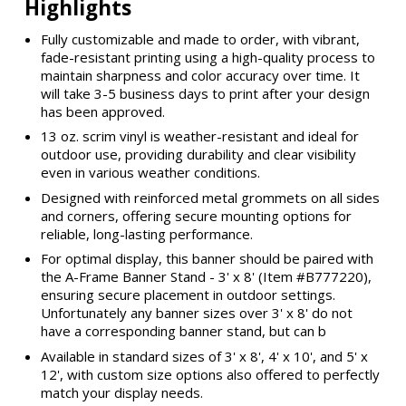
Highlights
Fully customizable and made to order, with vibrant,
fade-resistant printing using a high-quality process to
maintain sharpness and color accuracy over time. It
will take 3-5 business days to print after your design
has been approved.
13 oz. scrim vinyl is weather-resistant and ideal for
outdoor use, providing durability and clear visibility
even in various weather conditions.
Designed with reinforced metal grommets on all sides
and corners, offering secure mounting options for
reliable, long-lasting performance.
For optimal display, this banner should be paired with
the A-Frame Banner Stand - 3' x 8' (Item #B777220),
ensuring secure placement in outdoor settings.
Unfortunately any banner sizes over 3' x 8' do not
have a corresponding banner stand, but can b
Available in standard sizes of 3' x 8', 4' x 10', and 5' x
12', with custom size options also offered to perfectly
match your display needs.