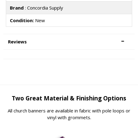
Brand
: Concordia Supply
Condition:
New
Reviews
Two Great Material & Finishing Options
All church banners are available in fabric with pole loops or
vinyl with grommets.