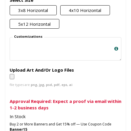
Select Size
3x8 Horizontal
4x10 Horizontal
5x12 Horizontal
Customizations
Upload Art And/Or Logo Files
file types are
png, jpg, psd, pdf, eps, ai
Approval Required: Expect a proof via email within
1-2 business days
In Stock
Buy 2 or More Banners and Get 15% off — Use Coupon Code
Banner15