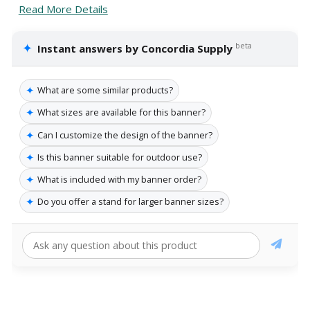
Read More Details
✦
beta
Instant answers by Concordia Supply
✦
What are some similar products?
✦
What sizes are available for this banner?
✦
Can I customize the design of the banner?
✦
Is this banner suitable for outdoor use?
✦
What is included with my banner order?
✦
Do you offer a stand for larger banner sizes?