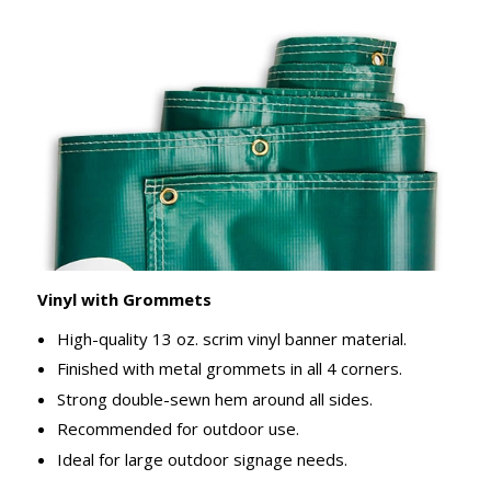
Vinyl with Grommets
High-quality 13 oz. scrim vinyl banner material.
Finished with metal grommets in all 4 corners.
Strong double-sewn hem around all sides.
Recommended for outdoor use.
Ideal for large outdoor signage needs.