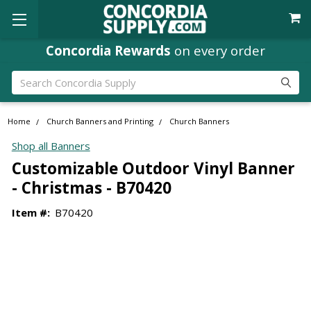
Concordia Rewards
on every order
Search
Home
Church Banners and Printing
Church Banners
Shop all Banners
Customizable Outdoor Vinyl Banner
- Christmas - B70420
Item #:
B70420