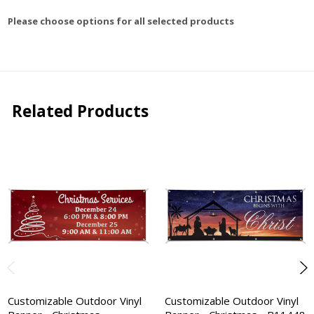
Please choose options for all selected products
Related Products
Customizable Outdoor Vinyl
Customizable Outdoor Vinyl