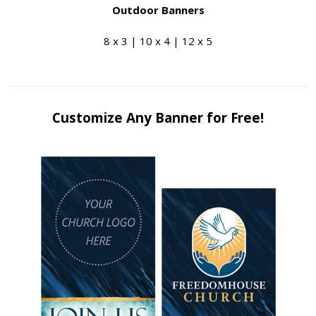
Outdoor Banners
8 x 3 | 10 x 4 | 12 x 5
Customize Any Banner for Free!