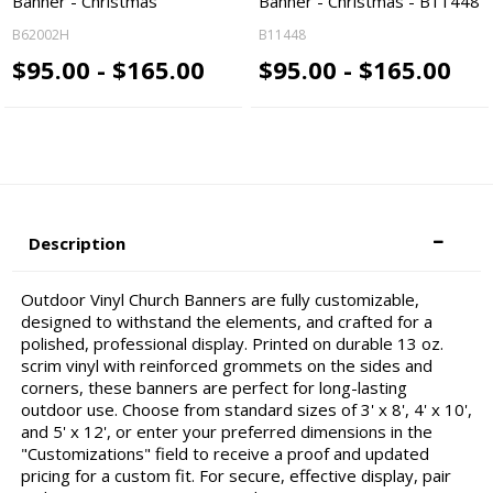
Banner - Christmas
Banner - Christmas - B11448
B62002H
B11448
$95.00 - $165.00
$95.00 - $165.00
Description
Outdoor Vinyl Church Banners are fully customizable,
designed to withstand the elements, and crafted for a
polished, professional display. Printed on durable 13 oz.
scrim vinyl with reinforced grommets on the sides and
corners, these banners are perfect for long-lasting
outdoor use. Choose from standard sizes of 3' x 8', 4' x 10',
and 5' x 12', or enter your preferred dimensions in the
"Customizations" field to receive a proof and updated
pricing for a custom fit. For secure, effective display, pair