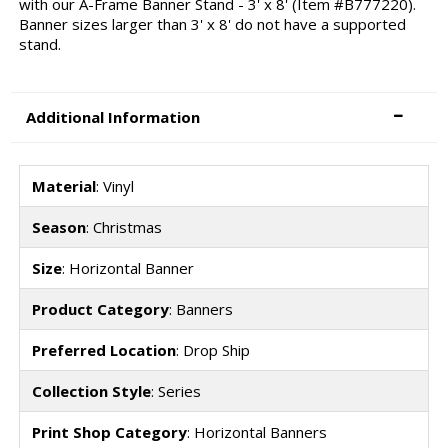
with our A-Frame Banner Stand - 3' x 8' (Item #B777220).
Banner sizes larger than 3' x 8' do not have a supported
stand.
Additional Information
Material
: Vinyl
Season
: Christmas
Size
: Horizontal Banner
Product Category
: Banners
Preferred Location
: Drop Ship
Collection Style
: Series
Print Shop Category
: Horizontal Banners