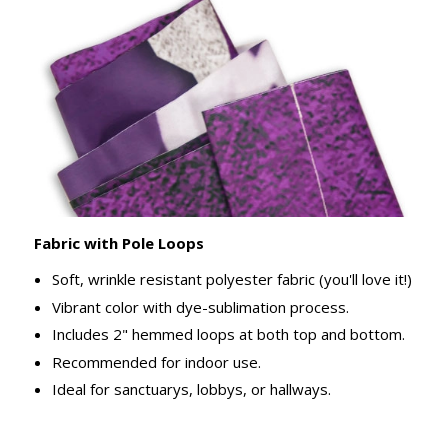
Fabric with Pole Loops
Soft, wrinkle resistant polyester fabric (you'll love it!)
Vibrant color with dye-sublimation process.
Includes 2" hemmed loops at both top and bottom.
Recommended for indoor use.
Ideal for sanctuarys, lobbys, or hallways.