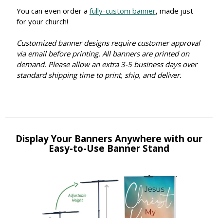
You can even order a
fully-custom banner
, made just
for your church!
Customized banner designs require customer approval
via email before printing. All banners are printed on
demand. Please allow an extra 3-5 business days over
standard shipping time to print, ship, and deliver.
Display Your Banners Anywhere with our
Easy-to-Use Banner Stand