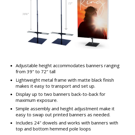
Adjustable height accommodates banners ranging
from 39" to 72" tall
Lightweight metal frame with matte black finish
makes it easy to transport and set up.
Display up to two banners back-to-back for
maximum exposure.
Simple assembly and height adjustment make it
easy to swap out printed banners as needed.
Includes 24" dowels and works with banners with
top and bottom hemmed pole loops