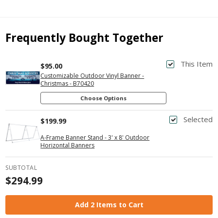
Frequently Bought Together
This Item
$95.00
Customizable Outdoor Vinyl Banner -
Christmas - B70420
Choose Options
Selected
$199.99
A-Frame Banner Stand - 3' x 8' Outdoor
Horizontal Banners
SUBTOTAL
$294.99
Add 2 Items to Cart