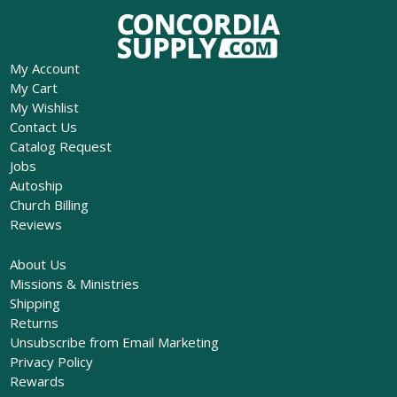
My Account
My Cart
My Wishlist
Contact Us
Catalog Request
Jobs
Autoship
Church Billing
Reviews
About Us
Missions & Ministries
Shipping
Returns
Unsubscribe from Email Marketing
Privacy Policy
Rewards