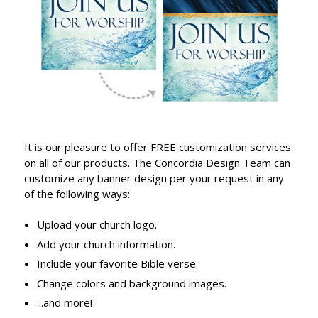
It is our pleasure to offer FREE customization services
on all of our products. The Concordia Design Team can
customize any banner design per your request in any
of the following ways:
Upload your church logo.
Add your church information.
Include your favorite Bible verse.
Change colors and background images.
...and more!