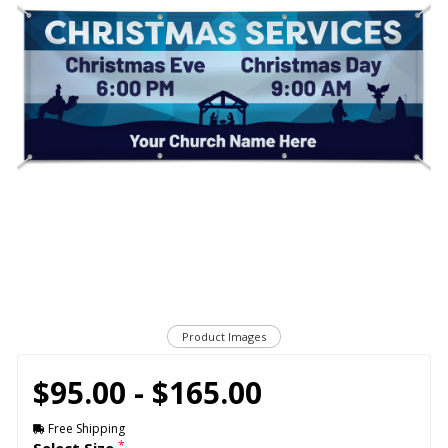
Product Images
$95.00 - $165.00
Free Shipping
*