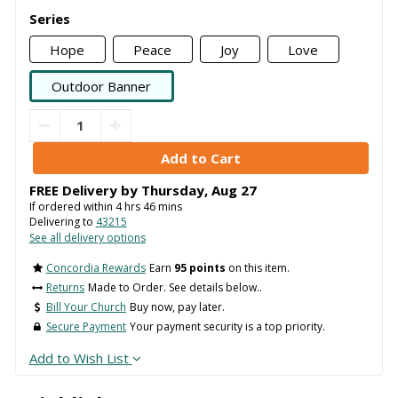
Series
Hope
Peace
Joy
Love
Outdoor Banner
FREE Delivery by
Thursday
,
Aug
27
If ordered within
4
hrs
46
mins
Delivering to
43215
See all delivery options
Concordia Rewards
Earn
95 points
on this item.
Returns
Made to Order. See details below..
Bill Your Church
Buy now, pay later.
Secure Payment
Your payment security is a top priority.
Add to Wish List