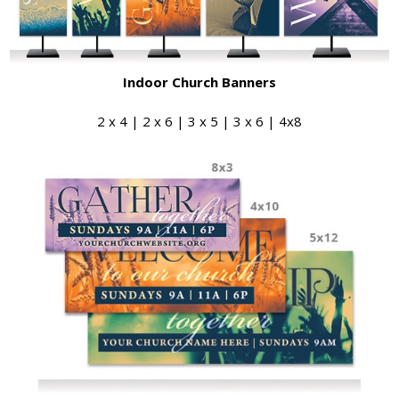
Indoor Church Banners
2 x 4 | 2 x 6 | 3 x 5 | 3 x 6 | 4x8