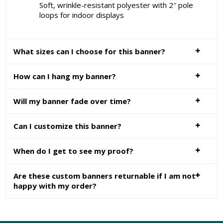
Soft, wrinkle-resistant polyester with 2″ pole
loops for indoor displays
What sizes can I choose for this banner?
How can I hang my banner?
Will my banner fade over time?
Can I customize this banner?
When do I get to see my proof?
Are these custom banners returnable if I am not
happy with my order?