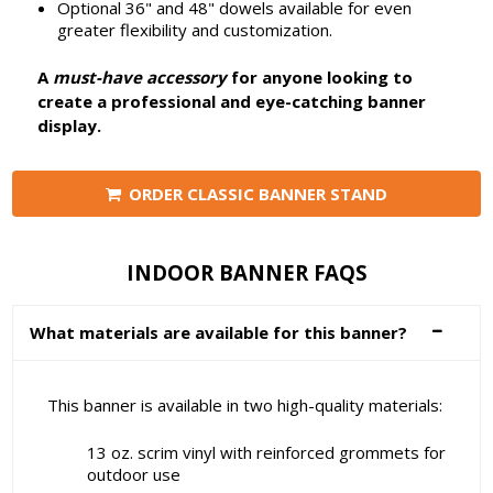
Optional 36" and 48" dowels available for even
greater flexibility and customization.
A
must-have accessory
for anyone looking to
create a professional and eye-catching banner
display.
ORDER CLASSIC BANNER STAND
INDOOR BANNER FAQS
What materials are available for this banner?
This banner is available in two high-quality materials:
13 oz. scrim vinyl with reinforced grommets for
outdoor use