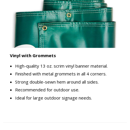
Vinyl with Grommets
High-quality 13 oz. scrim vinyl banner material.
Finished with metal grommets in all 4 corners.
Strong double-sewn hem around all sides.
Recommended for outdoor use.
Ideal for large outdoor signage needs.