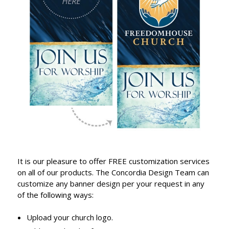
It is our pleasure to offer FREE customization services
on all of our products. The Concordia Design Team can
customize any banner design per your request in any
of the following ways:
Upload your church logo.