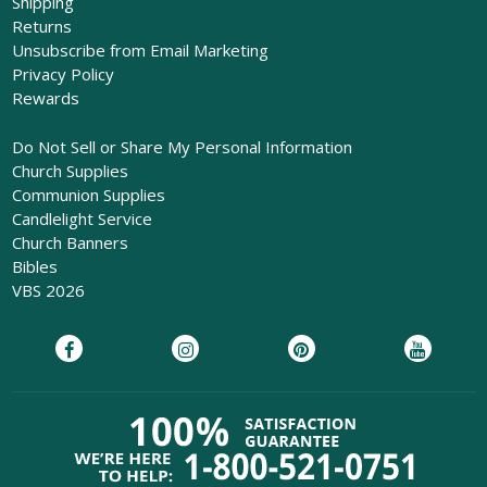
Shipping
Returns
Unsubscribe from Email Marketing
Privacy Policy
Rewards
Do Not Sell or Share My Personal Information
Church Supplies
Communion Supplies
Candlelight Service
Church Banners
Bibles
VBS 2026