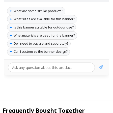
✦
What are some similar products?
✦
What sizes are available for this banner?
✦
Is this banner suitable for outdoor use?
✦
What materials are used for the banner?
✦
Do I need to buy a stand separately?
✦
Can I customize the banner design?
Frequently Bought Together