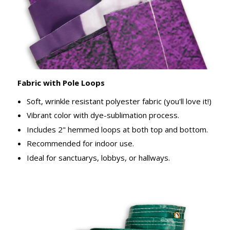
Fabric with Pole Loops
Soft, wrinkle resistant polyester fabric (you'll love it!)
Vibrant color with dye-sublimation process.
Includes 2" hemmed loops at both top and bottom.
Recommended for indoor use.
Ideal for sanctuarys, lobbys, or hallways.