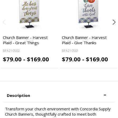
Church Banner - Harvest
Church Banner - Harvest
Plaid - Great Things
Plaid - Give Thanks
BFA210502
BFA210501
$79.00 - $169.00
$79.00 - $169.00
Description
Transform your church environment with Concordia Supply
Church Banners, thoughtfully crafted to meet both