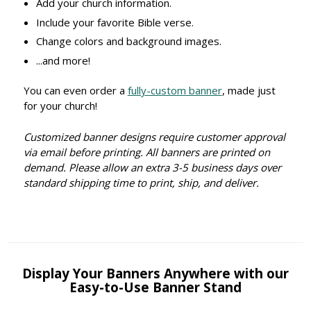
Add your church information.
Include your favorite Bible verse.
Change colors and background images.
...and more!
You can even order a
fully-custom banner
, made just
for your church!
Customized banner designs require customer approval
via email before printing. All banners are printed on
demand. Please allow an extra 3-5 business days over
standard shipping time to print, ship, and deliver.
Display Your Banners Anywhere with our
Easy-to-Use Banner Stand