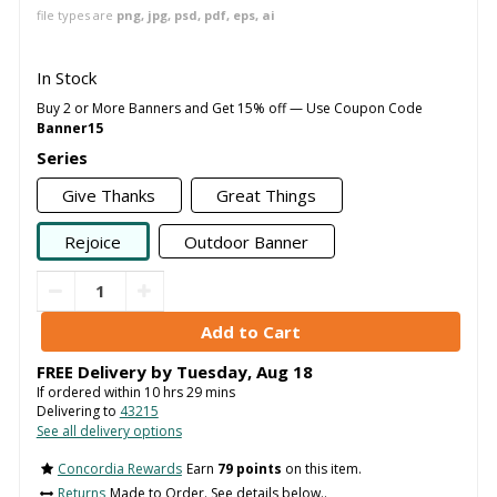
file types are
png, jpg, psd, pdf, eps, ai
In Stock
Buy 2 or More Banners and Get 15% off — Use Coupon Code
Banner15
Series
Give Thanks
Great Things
Rejoice
Outdoor Banner
FREE Delivery by
Tuesday
,
Aug
18
If ordered within
10
hrs
29
mins
Delivering to
43215
See all delivery options
Concordia Rewards
Earn
79 points
on this item.
Returns
Made to Order. See details below..