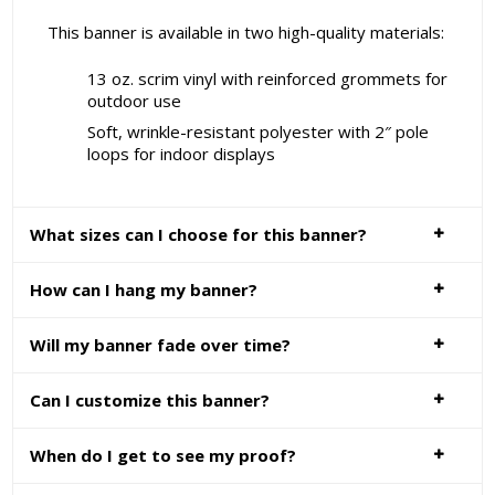
This banner is available in two high-quality materials:
13 oz. scrim vinyl with reinforced grommets for
outdoor use
Soft, wrinkle-resistant polyester with 2″ pole
loops for indoor displays
What sizes can I choose for this banner?
How can I hang my banner?
Will my banner fade over time?
Can I customize this banner?
When do I get to see my proof?