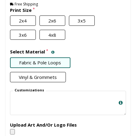
Free Shipping
*
Print Size
2x4
2x6
3x5
3x6
4x8
*
Select Material
Fabric & Pole Loops
Vinyl & Grommets
Customizations
Upload Art And/Or Logo Files