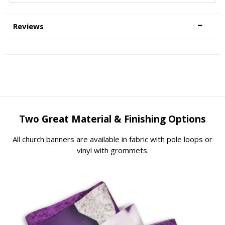
Reviews
Two Great Material & Finishing Options
All church banners are available in fabric with pole loops or
vinyl with grommets.