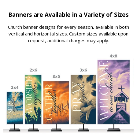
Banners are Available in a Variety of Sizes
Church banner designs for every season, available in both
vertical and horizontal sizes. Custom sizes available upon
request, additional charges may apply.