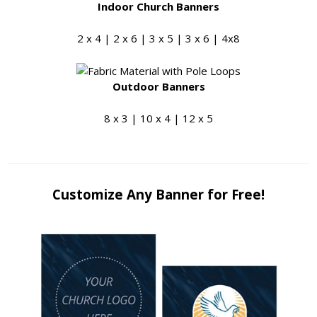
Indoor Church Banners
2 x 4 | 2 x 6 | 3 x 5 | 3 x 6 | 4x8
Outdoor Banners
8 x 3 | 10 x 4 | 12 x 5
Customize Any Banner for Free!