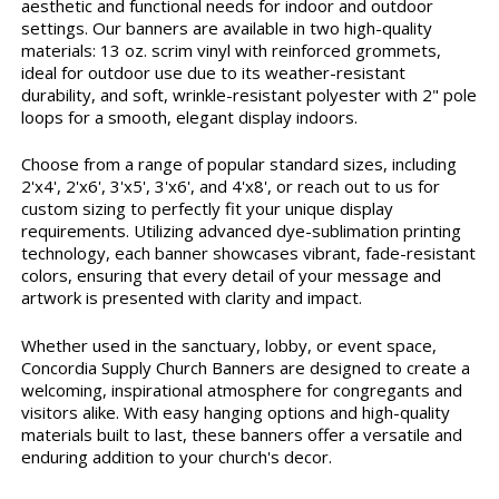
aesthetic and functional needs for indoor and outdoor
settings. Our banners are available in two high-quality
materials: 13 oz. scrim vinyl with reinforced grommets,
ideal for outdoor use due to its weather-resistant
durability, and soft, wrinkle-resistant polyester with 2" pole
loops for a smooth, elegant display indoors.
Choose from a range of popular standard sizes, including
2'x4', 2'x6', 3'x5', 3'x6', and 4'x8', or reach out to us for
custom sizing to perfectly fit your unique display
requirements. Utilizing advanced dye-sublimation printing
technology, each banner showcases vibrant, fade-resistant
colors, ensuring that every detail of your message and
artwork is presented with clarity and impact.
Whether used in the sanctuary, lobby, or event space,
Concordia Supply Church Banners are designed to create a
welcoming, inspirational atmosphere for congregants and
visitors alike. With easy hanging options and high-quality
materials built to last, these banners offer a versatile and
enduring addition to your church's decor.