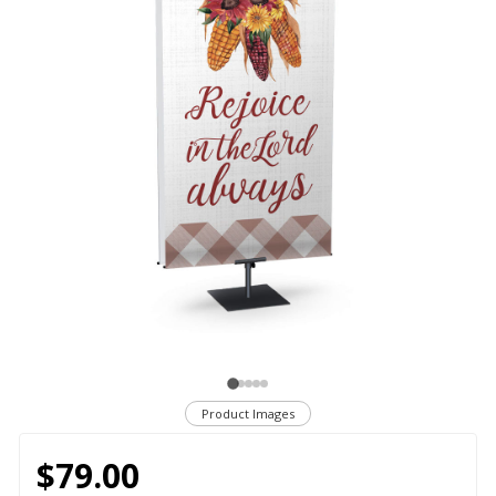
Product Images
$79.00