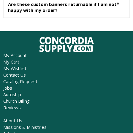
Are these custom banners returnable if I am not
happy with my order?
My Account
My Cart
My Wishlist
Contact Us
Catalog Request
Jobs
Autoship
Church Billing
Reviews
About Us
Missions & Ministries