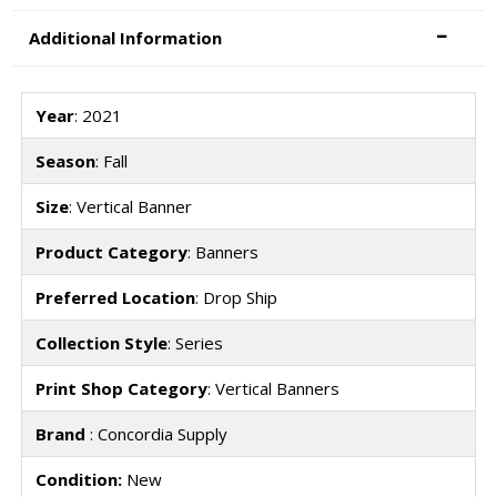
Additional Information
Year
: 2021
Season
: Fall
Size
: Vertical Banner
Product Category
: Banners
Preferred Location
: Drop Ship
Collection Style
: Series
Print Shop Category
: Vertical Banners
Brand
: Concordia Supply
Condition:
New