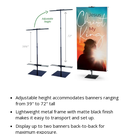
Adjustable height accommodates banners ranging
from 39" to 72" tall
Lightweight metal frame with matte black finish
makes it easy to transport and set up.
Display up to two banners back-to-back for
maximum exposure.