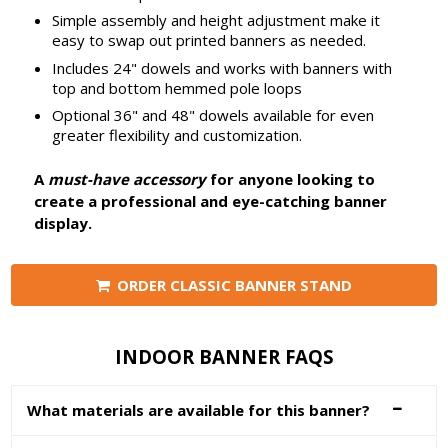
Simple assembly and height adjustment make it
easy to swap out printed banners as needed.
Includes 24" dowels and works with banners with
top and bottom hemmed pole loops
Optional 36" and 48" dowels available for even
greater flexibility and customization.
A
must-have accessory
for anyone looking to
create a professional and eye-catching banner
display.
ORDER CLASSIC BANNER STAND
INDOOR BANNER FAQS
What materials are available for this banner?