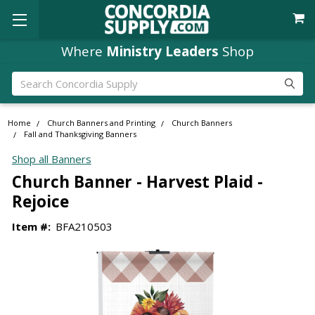
Where
Ministry Leaders
Shop
Search
Home
Church Banners and Printing
Church Banners
Fall and Thanksgiving Banners
Shop all Banners
Church Banner - Harvest Plaid -
Rejoice
Item #:
BFA210503