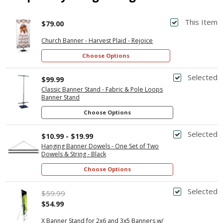
This Item
$79.00
Church Banner - Harvest Plaid - Rejoice
Choose Options
Selected
$99.99
Classic Banner Stand - Fabric & Pole Loops
Banner Stand
Choose Options
Selected
$10.99 - $19.99
Hanging Banner Dowels - One Set of Two
Dowels & String - Black
Choose Options
Selected
$59.99
$54.99
X Banner Stand for 2x6 and 3x5 Banners w/