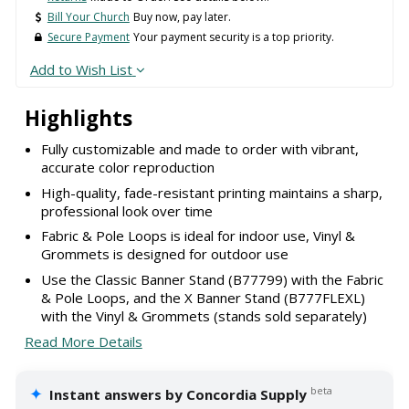
Bill Your Church
Buy now, pay later.
Secure Payment
Your payment security is a top priority.
Add to Wish List
Highlights
Fully customizable and made to order with vibrant,
accurate color reproduction
High-quality, fade-resistant printing maintains a sharp,
professional look over time
Fabric & Pole Loops is ideal for indoor use, Vinyl &
Grommets is designed for outdoor use
Use the Classic Banner Stand (B77799) with the Fabric
& Pole Loops, and the X Banner Stand (B777FLEXL)
with the Vinyl & Grommets (stands sold separately)
Read More Details
✦
beta
Instant answers by Concordia Supply