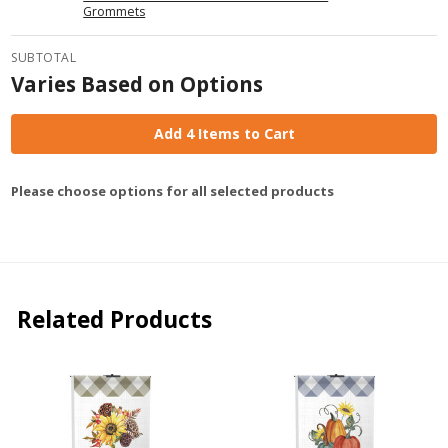
Grommets
SUBTOTAL
Varies Based on Options
Add 4 Items to Cart
Please choose options for all selected products
Related Products