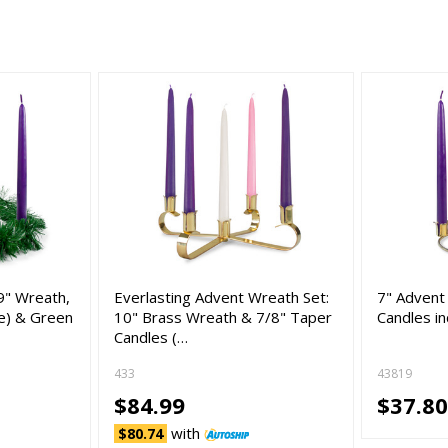
9" Wreath,
Everlasting Advent Wreath Set:
7" Advent
le) & Green
10" Brass Wreath & 7/8" Taper
Candles in
Candles (…
433
43819
$84.99
$37.8
with
$80.74