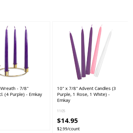
 Wreath - 7/8"
10" x 7/8" Advent Candles (3
cl. (4 Purple) - Emkay
Purple, 1 Rose, 1 White) -
Emkay
1105
0
$14.95
$2.99/count