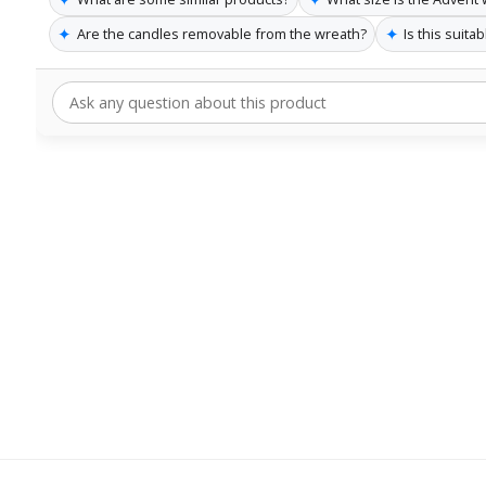
✦
✦
Are the candles removable from the wreath?
Is this suita