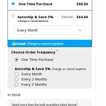
One Time Purchase
$68.00
Autoship & Save 5%
$68.00
$64.60
(Change or Cancel Anytime)
Change or cancel anytime
*
Choose Order Frequency
One Time Purchase
Autoship & Save 5%
Change or cancel anytime
Every Month
Every 2 Months
Every 3 Months
In Stock
Need more than the bulk quantities listed above?