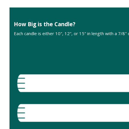
How Big is the Candle?
Each candle is either 10", 12", or 15" in length with a 7/8