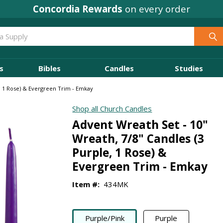
Concordia Rewards
on every order
s
Bibles
Candles
Studies
e, 1 Rose) & Evergreen Trim - Emkay
Shop all Church Candles
Advent Wreath Set - 10"
Wreath, 7/8" Candles (3
Purple, 1 Rose) &
Evergreen Trim - Emkay
Item #:
434MK
Purple/Pink
Purple