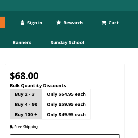
Sign in
Rewards
Cart
Banners
Sunday School
$68.00
Bulk Quantity Discounts
Buy 2 - 3
Only $64.95 each
Buy 4 - 99
Only $59.95 each
Buy 100 +
Only $49.95 each
Free Shipping