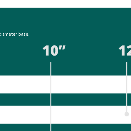
" diameter base.