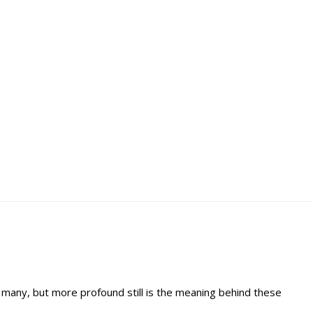
 many, but more profound still is the meaning behind these