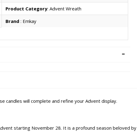
Product Category
: Advent Wreath
Brand
: Emkay
e candles will complete and refine your Advent display.
 Advent starting November 28. It is a profound season beloved by