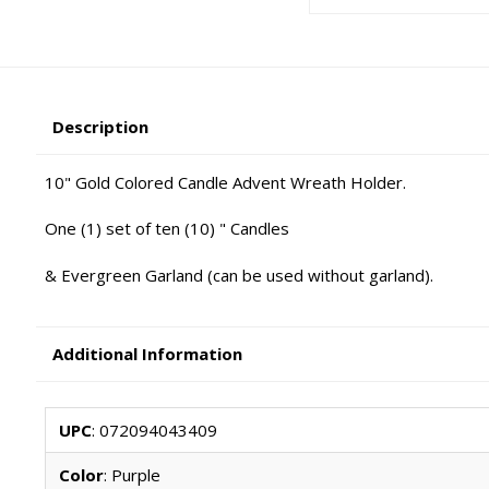
Description
10" Gold Colored Candle Advent Wreath Holder.
One (1) set of ten (10) " Candles
& Evergreen Garland (can be used without garland).
Additional Information
UPC
: 072094043409
Color
: Purple