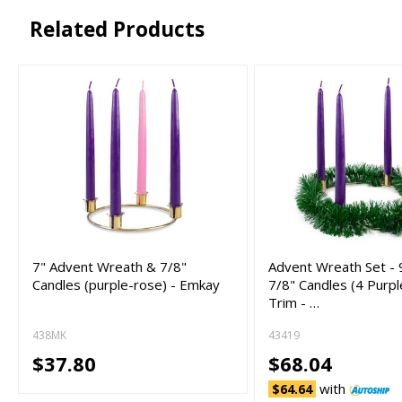
Related Products
7" Advent Wreath & 7/8"
Advent Wreath Set - 
Candles (purple-rose) - Emkay
7/8" Candles (4 Purp
Trim - …
438MK
43419
$37.80
$68.04
with
$64.64