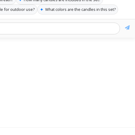
✦
ble for outdoor use?
What colors are the candles in this set?