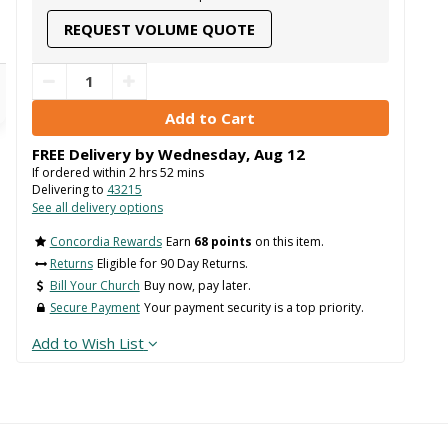
REQUEST VOLUME QUOTE
FREE Delivery by
Wednesday
,
Aug
12
If ordered within
2
hrs
52
mins
Delivering to
43215
See all delivery options
Concordia Rewards
Earn
68 points
on this item.
Returns
Eligible for 90 Day Returns.
Bill Your Church
Buy now, pay later.
Secure Payment
Your payment security is a top priority.
Add to Wish List