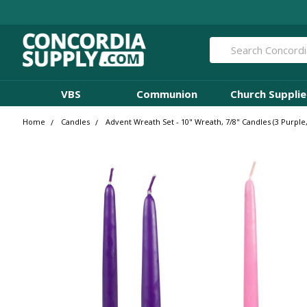
Search
VBS
Communion
Church Supplie
Home
Candles
Advent Wreath Set - 10" Wreath, 7/8" Candles (3 Purpl