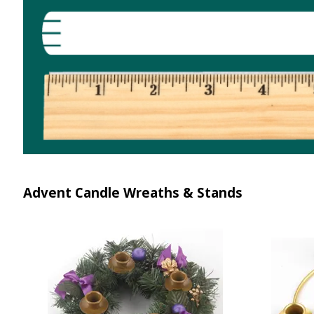
Advent Candle Wreaths & Stands