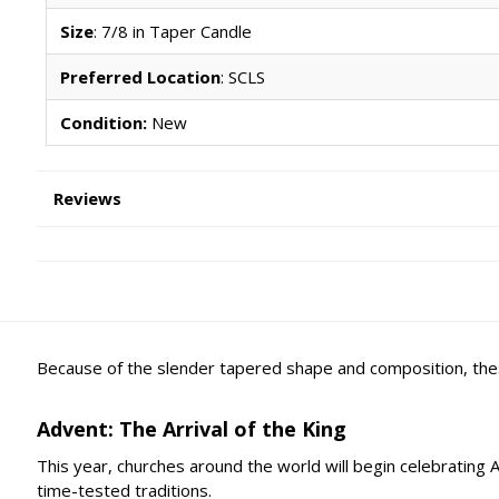
Size
: 7/8 in Taper Candle
Preferred Location
: SCLS
Condition:
New
Reviews
Because of the slender tapered shape and composition, thes
Advent: The Arrival of the King
This year, churches around the world will begin celebrating
time-tested traditions.