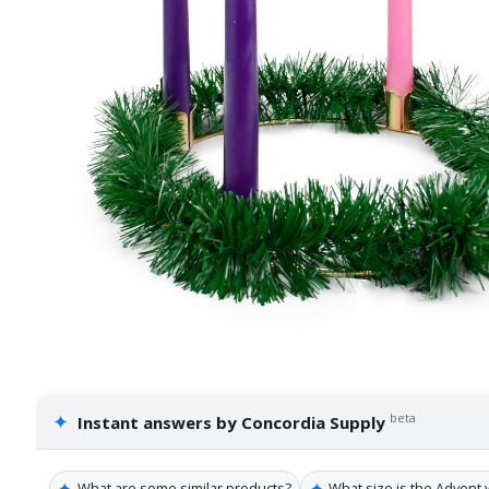
✦
beta
Instant answers by Concordia Supply
✦
✦
What are some similar products?
What size is the Advent