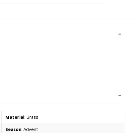
Material
: Brass
Season
: Advent