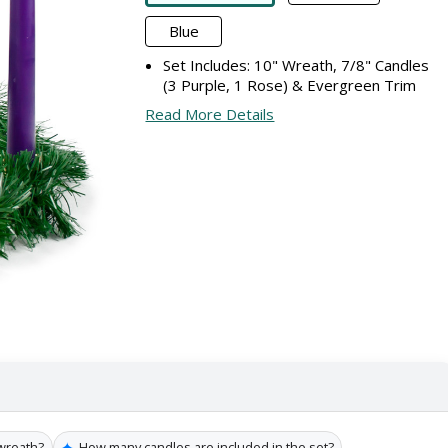
Blue
Set Includes: 10" Wreath, 7/8" Candles
(3 Purple, 1 Rose) & Evergreen Trim
Read More Details
✦
 wreath?
How many candles are included in the set?