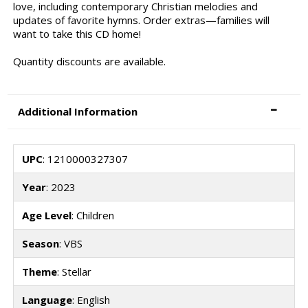
love, including contemporary Christian melodies and
updates of favorite hymns. Order extras—families will
want to take this CD home!
Quantity discounts are available.
Additional Information
UPC
: 1210000327307
Year
: 2023
Age Level
: Children
Season
: VBS
Theme
: Stellar
Language
: English