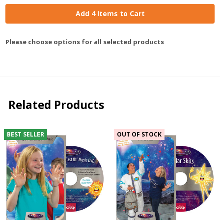
Add 4 Items to Cart
Please choose options for all selected products
Related Products
BEST SELLER
OUT OF STOCK