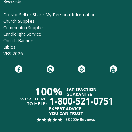
Rewards
Do Not Sell or Share My Personal Information
Church Supplies
Communion Supplies
Candlelight Service
Church Banners
Bibles
VBS 2026
38,000+ Reviews