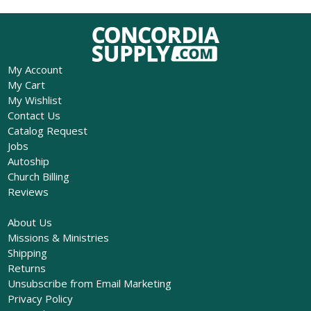
My Account
My Cart
My Wishlist
Contact Us
Catalog Request
Jobs
Autoship
Church Billing
Reviews
About Us
Missions & Ministries
Shipping
Returns
Unsubscribe from Email Marketing
Privacy Policy