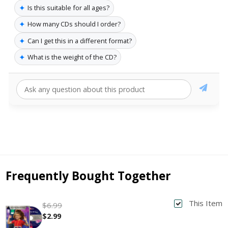
✦
Is this suitable for all ages?
✦
How many CDs should I order?
✦
Can I get this in a different format?
✦
What is the weight of the CD?
Frequently Bought Together
This Item
$6.99
$2.99