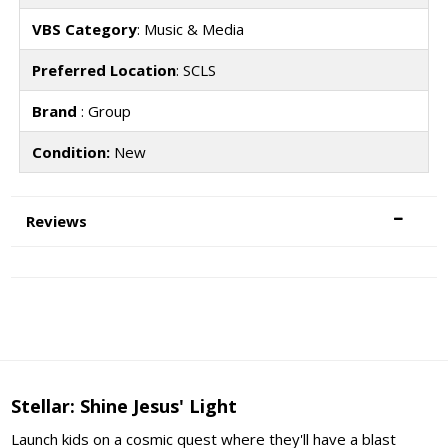
VBS Category
: Music & Media
Preferred Location
: SCLS
Brand
: Group
Condition:
New
Reviews
Stellar: Shine Jesus' Light
Launch kids on a cosmic quest where they'll have a blast