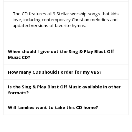
The CD features all 9 Stellar worship songs that kids
love, including contemporary Christian melodies and
updated versions of favorite hymns.
When should I give out the Sing & Play Blast Off
Music CD?
How many CDs should I order for my VBS?
Is the Sing & Play Blast Off Music available in other
formats?
Will families want to take this CD home?