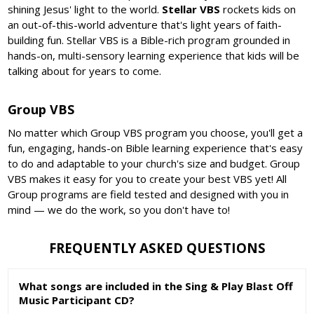
shining Jesus' light to the world.
Stellar VBS
rockets kids on
an out-of-this-world adventure that's light years of faith-
building fun. Stellar VBS is a Bible-rich program grounded in
hands-on, multi-sensory learning experience that kids will be
talking about for years to come.
Group VBS
No matter which Group VBS program you choose, you'll get a
fun, engaging, hands-on Bible learning experience that's easy
to do and adaptable to your church's size and budget. Group
VBS makes it easy for you to create your best VBS yet! All
Group programs are field tested and designed with you in
mind — we do the work, so you don't have to!
FREQUENTLY ASKED QUESTIONS
What songs are included in the Sing & Play Blast Off
Music Participant CD?