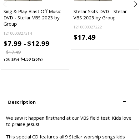
Sing & Play Blast Off Music
Stellar Skits DVD - Stellar
DVD - Stellar VBS 2023 by
VBS 2023 by Group
Group
1210000327222
1210000327314
$17.49
$7.99 -
$12.99
$17.49
You save
$4.50 (26%)
Description
We saw it happen firsthand at our VBS field test: Kids love
to praise Jesus!
This special CD features all 9 Stellar worship songs kids