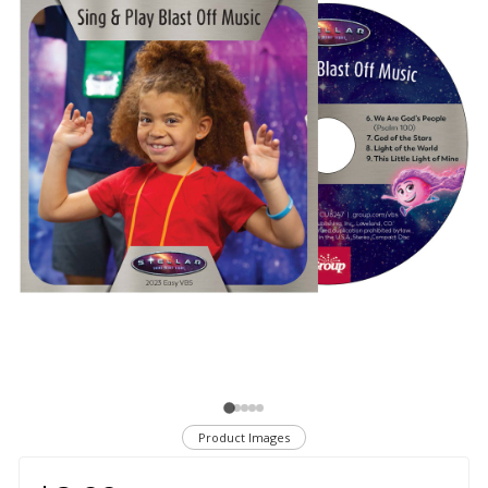
Product Images