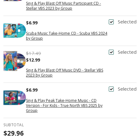
Sing & Play Blast Off Music Participant CD -
Stellar VBS 2023 by Group
Selected
$6.99
Scuba Music Take-Home CD - Scuba VBS 2024
by Group
Selected
$17.49
$12.99
Sing & Play Blast Off Music DVD - Stellar VBS
2023 by Group
Selected
$6.99
Sing & Play Peak Take-Home Music - CD
Version - For Kids - True North VBS 2025 by
Group
SUBTOTAL
$29.96