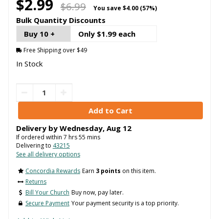
$2.99
$6.99
You save
$4.00 (57%)
Bulk Quantity Discounts
Buy 10 +
Only $1.99 each
Free Shipping over $49
In Stock
Delivery by
Wednesday
,
Aug
12
If ordered within
7
hrs
55
mins
Delivering to
43215
See all delivery options
Concordia Rewards
Earn
3 points
on this item.
Returns
Bill Your Church
Buy now, pay later.
Secure Payment
Your payment security is a top priority.