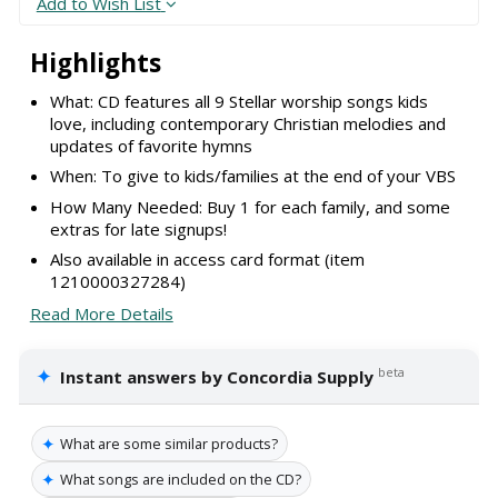
Add to Wish List
Highlights
What: CD features all 9 Stellar worship songs kids
love, including contemporary Christian melodies and
updates of favorite hymns
When: To give to kids/families at the end of your VBS
How Many Needed: Buy 1 for each family, and some
extras for late signups!
Also available in access card format (item
1210000327284)
Read More Details
✦
beta
Instant answers by Concordia Supply
✦
What are some similar products?
✦
What songs are included on the CD?