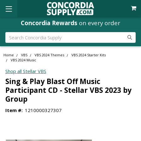
Concordia Rewards
on every order
Search
Home
VBS
VBS 2024 Themes
VBS 2024 Starter Kits
VBS 2024 Music
Shop all Stellar VBS
Sing & Play Blast Off Music
Participant CD - Stellar VBS 2023 by
Group
Item #:
1210000327307