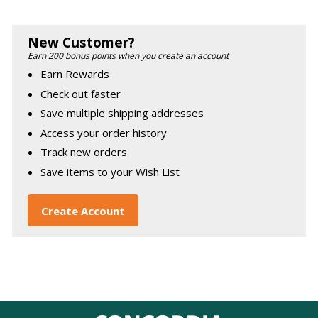
New Customer?
Earn 200 bonus points when you create an account
Earn Rewards
Check out faster
Save multiple shipping addresses
Access your order history
Track new orders
Save items to your Wish List
Create Account