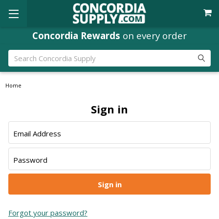
Concordia Rewards
on every order
Search
Home
Sign in
Email Address
Password
Forgot your password?