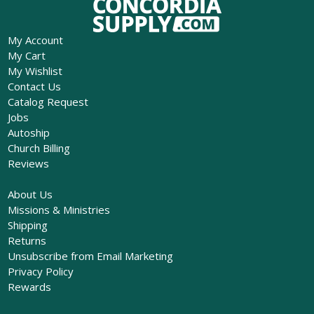
My Account
My Cart
My Wishlist
Contact Us
Catalog Request
Jobs
Autoship
Church Billing
Reviews
About Us
Missions & Ministries
Shipping
Returns
Unsubscribe from Email Marketing
Privacy Policy
Rewards