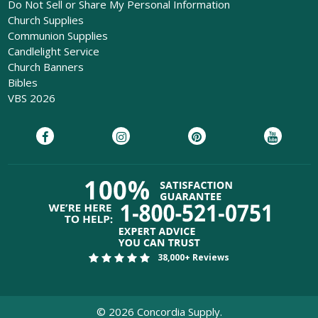
Do Not Sell or Share My Personal Information
Church Supplies
Communion Supplies
Candlelight Service
Church Banners
Bibles
VBS 2026
38,000+ Reviews
©
2026
Concordia Supply.