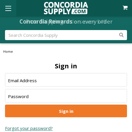
Concordia Rewards
Free Shipping
orders over $49
on every order
Search
Home
Sign in
Email Address
Password
Forgot your password?