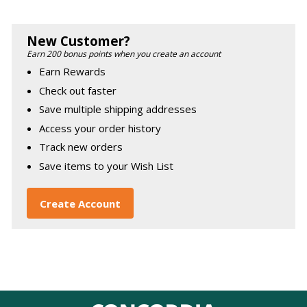
New Customer?
Earn 200 bonus points when you create an account
Earn Rewards
Check out faster
Save multiple shipping addresses
Access your order history
Track new orders
Save items to your Wish List
Create Account