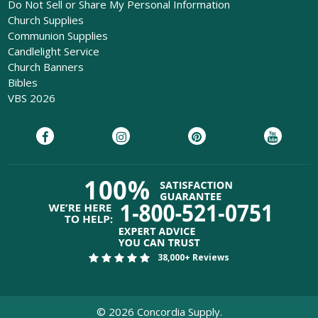
Do Not Sell or Share My Personal Information
Church Supplies
Communion Supplies
Candlelight Service
Church Banners
Bibles
VBS 2026
38,000+ Reviews
©
2026
Concordia Supply.