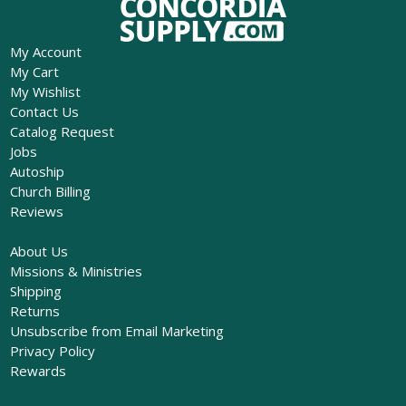
My Account
My Cart
My Wishlist
Contact Us
Catalog Request
Jobs
Autoship
Church Billing
Reviews
About Us
Missions & Ministries
Shipping
Returns
Unsubscribe from Email Marketing
Privacy Policy
Rewards