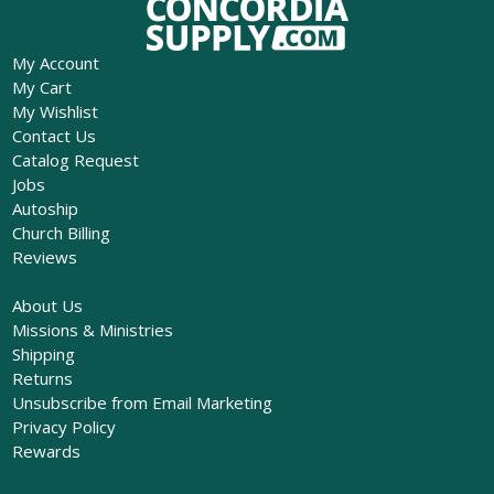
My Account
My Cart
My Wishlist
Contact Us
Catalog Request
Jobs
Autoship
Church Billing
Reviews
About Us
Missions & Ministries
Shipping
Returns
Unsubscribe from Email Marketing
Privacy Policy
Rewards