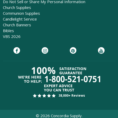
Do Not Sell or Share My Personal Information
Church Supplies
Communion Supplies
Candlelight Service
Church Banners
Bibles
VBS 2026
38,000+ Reviews
©
2026
Concordia Supply.