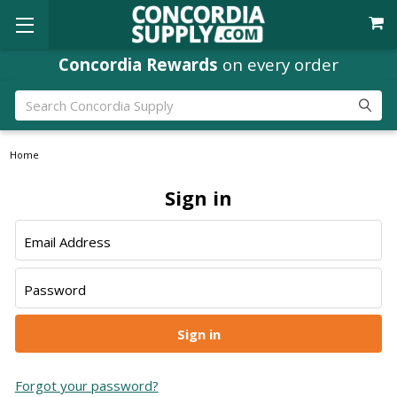
Concordia Rewards
on every order
Search
Home
Sign in
Email Address
Password
Forgot your password?