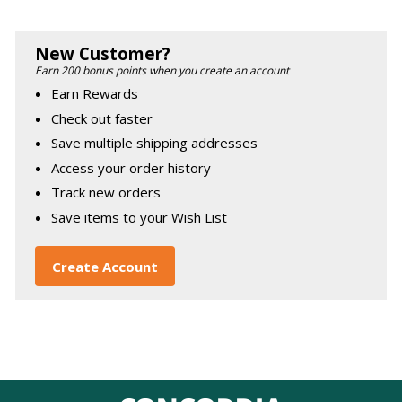
New Customer?
Earn 200 bonus points when you create an account
Earn Rewards
Check out faster
Save multiple shipping addresses
Access your order history
Track new orders
Save items to your Wish List
Create Account