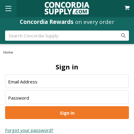
Concordia Rewards
on every order
Search
Home
Sign in
Email Address
Password
Forgot your password?