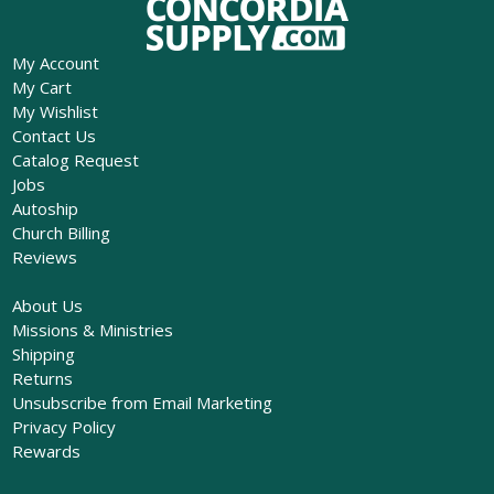
My Account
My Cart
My Wishlist
Contact Us
Catalog Request
Jobs
Autoship
Church Billing
Reviews
About Us
Missions & Ministries
Shipping
Returns
Unsubscribe from Email Marketing
Privacy Policy
Rewards