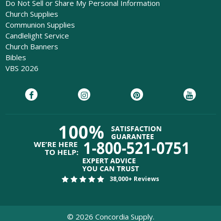
Do Not Sell or Share My Personal Information
Church Supplies
Communion Supplies
Candlelight Service
Church Banners
Bibles
VBS 2026
38,000+ Reviews
©
2026
Concordia Supply.