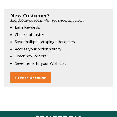
New Customer?
Earn 200 bonus points when you create an account
Earn Rewards
Check out faster
Save multiple shipping addresses
Access your order history
Track new orders
Save items to your Wish List
Create Account