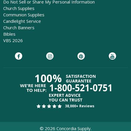
Do Not Sell or Share My Personal Information
Church Supplies
Communion Supplies
Candlelight Service
Church Banners
Bibles
VBS 2026
38,000+ Reviews
©
2026
Concordia Supply.