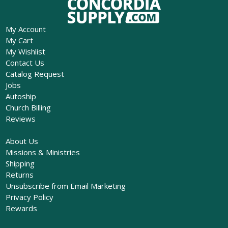
My Account
My Cart
My Wishlist
Contact Us
Catalog Request
Jobs
Autoship
Church Billing
Reviews
About Us
Missions & Ministries
Shipping
Returns
Unsubscribe from Email Marketing
Privacy Policy
Rewards