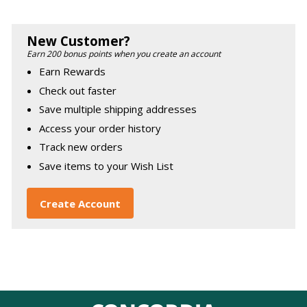
New Customer?
Earn 200 bonus points when you create an account
Earn Rewards
Check out faster
Save multiple shipping addresses
Access your order history
Track new orders
Save items to your Wish List
Create Account