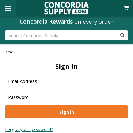
Concordia Rewards
on every order
Search
Home
Sign in
Email Address
Password
Forgot your password?