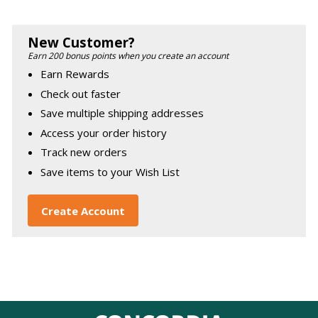
New Customer?
Earn 200 bonus points when you create an account
Earn Rewards
Check out faster
Save multiple shipping addresses
Access your order history
Track new orders
Save items to your Wish List
Create Account