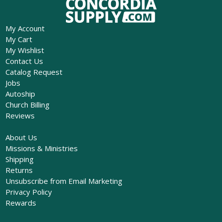
My Account
My Cart
My Wishlist
Contact Us
Catalog Request
Jobs
Autoship
Church Billing
Reviews
About Us
Missions & Ministries
Shipping
Returns
Unsubscribe from Email Marketing
Privacy Policy
Rewards