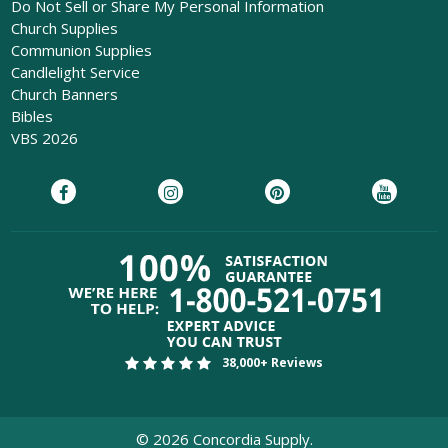
Do Not Sell or Share My Personal Information
Church Supplies
Communion Supplies
Candlelight Service
Church Banners
Bibles
VBS 2026
38,000+ Reviews
©
2026
Concordia Supply.