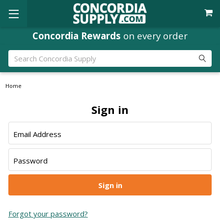
Concordia Rewards
on every order
Search
Home
Sign in
Email Address
Password
Forgot your password?