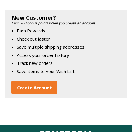
New Customer?
Earn 200 bonus points when you create an account
Earn Rewards
Check out faster
Save multiple shipping addresses
Access your order history
Track new orders
Save items to your Wish List
Create Account