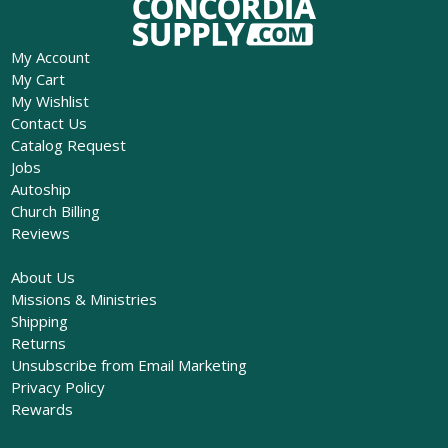
My Account
My Cart
My Wishlist
Contact Us
Catalog Request
Jobs
Autoship
Church Billing
Reviews
About Us
Missions & Ministries
Shipping
Returns
Unsubscribe from Email Marketing
Privacy Policy
Rewards