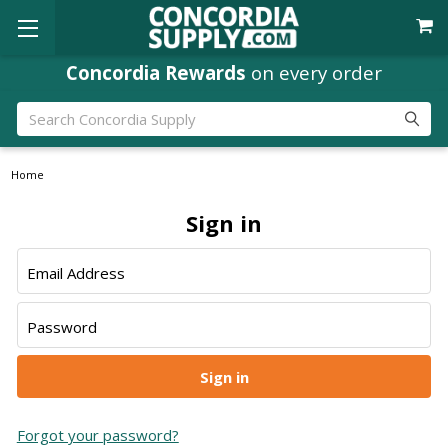
Concordia Rewards
on every order
Search
Home
Sign in
Email Address
Password
Forgot your password?