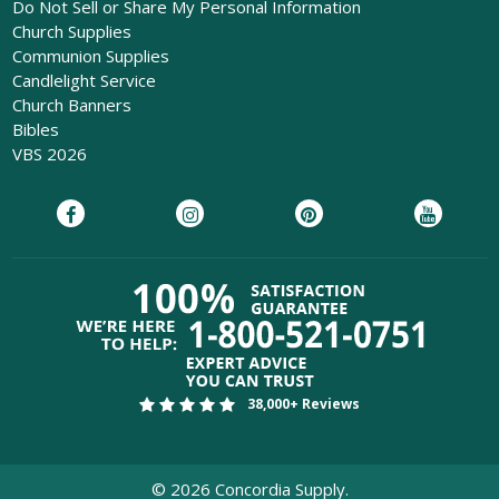
Do Not Sell or Share My Personal Information
Church Supplies
Communion Supplies
Candlelight Service
Church Banners
Bibles
VBS 2026
38,000+ Reviews
©
2026
Concordia Supply.