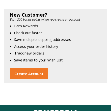
New Customer?
Earn 200 bonus points when you create an account
Earn Rewards
Check out faster
Save multiple shipping addresses
Access your order history
Track new orders
Save items to your Wish List
Create Account