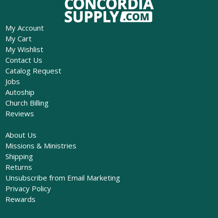
My Account
My Cart
My Wishlist
Contact Us
Catalog Request
Jobs
Autoship
Church Billing
Reviews
About Us
Missions & Ministries
Shipping
Returns
Unsubscribe from Email Marketing
Privacy Policy
Rewards