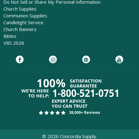
Do Not Sell or Share My Personal Information
Church Supplies
Communion Supplies
Candlelight Service
Church Banners
Bibles
VBS 2026
38,000+ Reviews
©
2026
Concordia Supply.