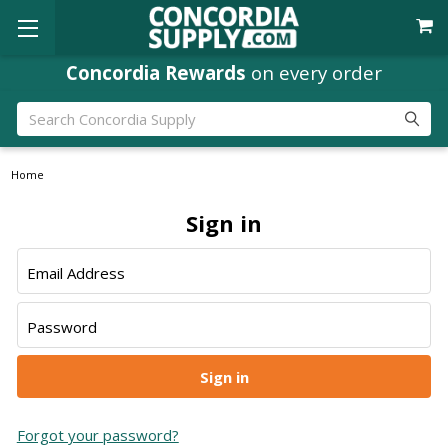
Concordia Rewards
on every order
Search
Home
Sign in
Email Address
Password
Forgot your password?