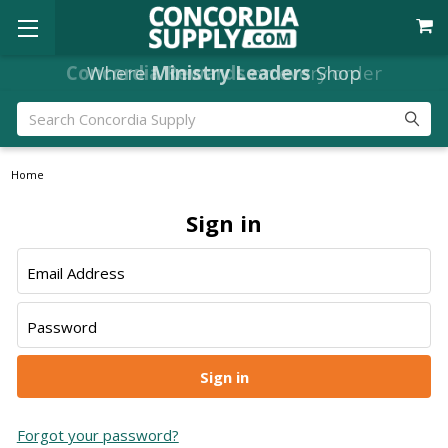
Concordia Rewards
Where
Ministry Leaders
on every order
Shop
Search
Home
Sign in
Email Address
Password
Forgot your password?