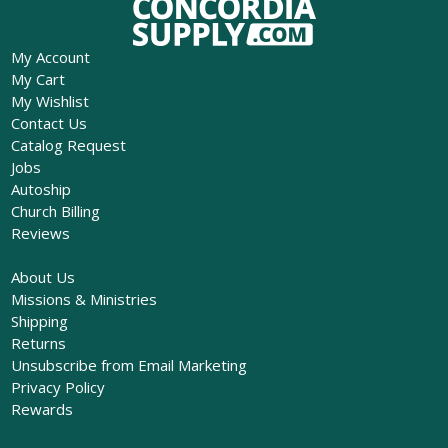
My Account
My Cart
My Wishlist
Contact Us
Catalog Request
Jobs
Autoship
Church Billing
Reviews
About Us
Missions & Ministries
Shipping
Returns
Unsubscribe from Email Marketing
Privacy Policy
Rewards