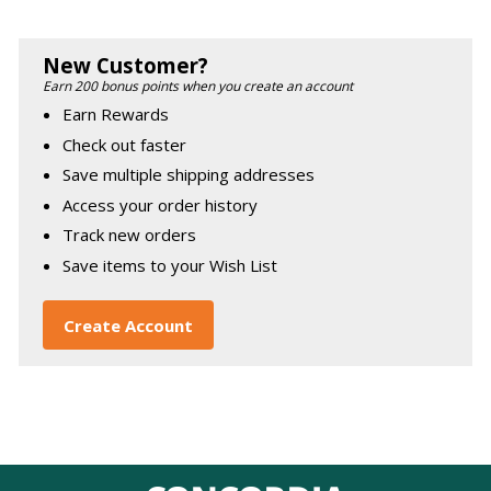
New Customer?
Earn 200 bonus points when you create an account
Earn Rewards
Check out faster
Save multiple shipping addresses
Access your order history
Track new orders
Save items to your Wish List
Create Account