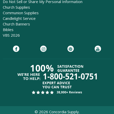
Do Not Sell or Share My Personal Information
Church Supplies
Communion Supplies
Candlelight Service
Church Banners
Bibles
VBS 2026
38,000+ Reviews
©
2026
Concordia Supply.