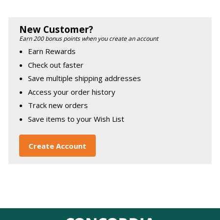
New Customer?
Earn 200 bonus points when you create an account
Earn Rewards
Check out faster
Save multiple shipping addresses
Access your order history
Track new orders
Save items to your Wish List
Create Account