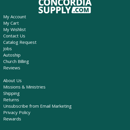
My Account
My Cart
My Wishlist
Contact Us
Catalog Request
Jobs
Autoship
Church Billing
Reviews
About Us
Missions & Ministries
Shipping
Returns
Unsubscribe from Email Marketing
Privacy Policy
Rewards