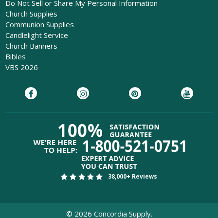
Do Not Sell or Share My Personal Information
Church Supplies
Communion Supplies
Candlelight Service
Church Banners
Bibles
VBS 2026
38,000+ Reviews
©
2026
Concordia Supply.