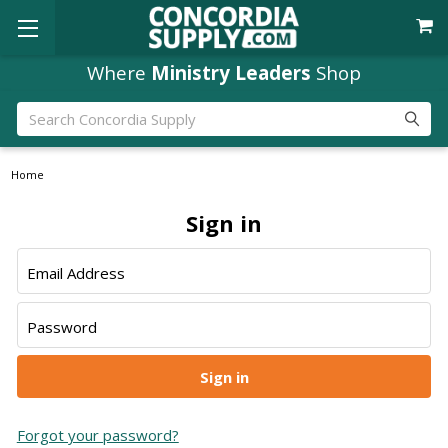
Where
Ministry Leaders
Shop
Search
Home
Sign in
Email Address
Password
Forgot your password?