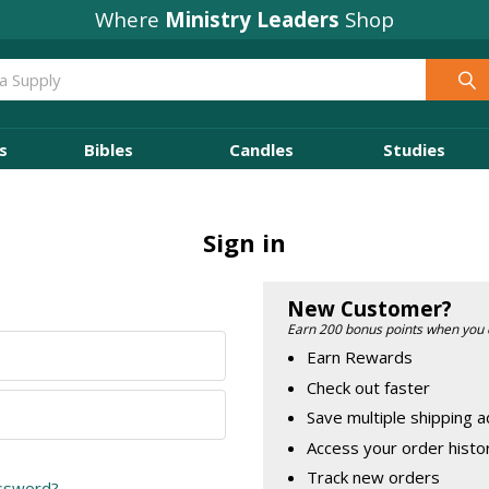
Where
Ministry Leaders
Shop
s
Bibles
Candles
Studies
Sign in
New Customer?
Earn 200 bonus points when you 
Earn Rewards
Check out faster
Save multiple shipping 
Access your order histo
Track new orders
assword?