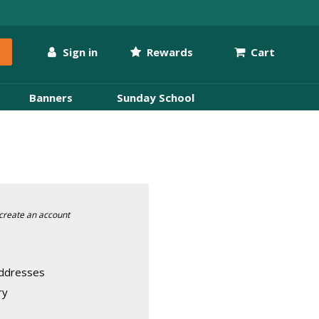
Sign in
Rewards
Cart
Banners
Sunday School
create an account
addresses
ry