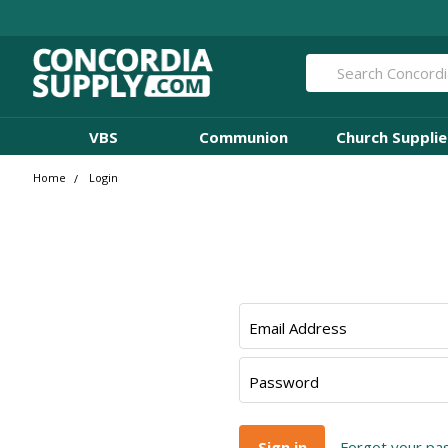
Search
VBS
Communion
Church Supplie
Home
Login
Email Address
Password
Forgot your p