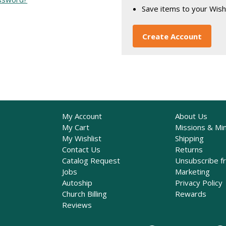
Save items to your Wish
Create Account
My Account
About Us
My Cart
Missions & Min
My Wishlist
Shipping
Contact Us
Returns
Catalog Request
Unsubscribe f
Jobs
Marketing
Autoship
Privacy Policy
Church Billing
Rewards
Reviews