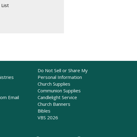
 List
Do Not Sell or Share My
istries
Personal Information
Church Supplies
Communion Supplies
rom Email
Candlelight Service
Church Banners
Bibles
VBS 2026