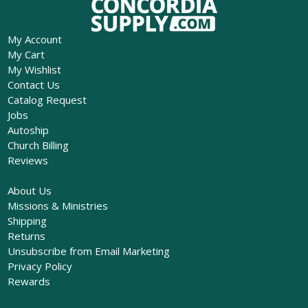
My Account
My Cart
My Wishlist
Contact Us
Catalog Request
Jobs
Autoship
Church Billing
Reviews
About Us
Missions & Ministries
Shipping
Returns
Unsubscribe from Email Marketing
Privacy Policy
Rewards