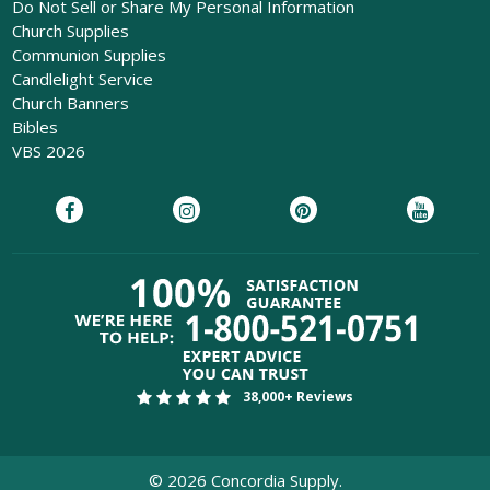
Do Not Sell or Share My Personal Information
Church Supplies
Communion Supplies
Candlelight Service
Church Banners
Bibles
VBS 2026
38,000+ Reviews
©
2026
Concordia Supply.