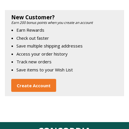
New Customer?
Earn 200 bonus points when you create an account
Earn Rewards
Check out faster
Save multiple shipping addresses
Access your order history
Track new orders
Save items to your Wish List
Create Account