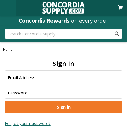
Concordia Rewards
on every order
Search
Home
Sign in
Email Address
Password
Forgot your password?