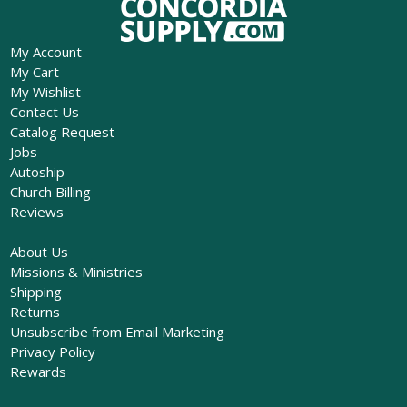
My Account
My Cart
My Wishlist
Contact Us
Catalog Request
Jobs
Autoship
Church Billing
Reviews
About Us
Missions & Ministries
Shipping
Returns
Unsubscribe from Email Marketing
Privacy Policy
Rewards