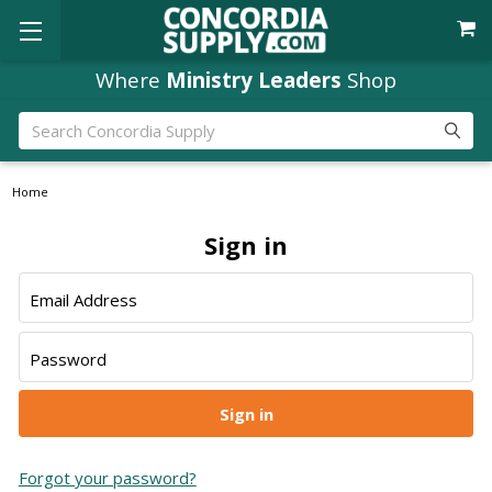
Where
Ministry Leaders
Shop
Search
Home
Sign in
Email Address
Password
Forgot your password?