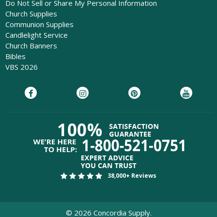
Do Not Sell or Share My Personal Information
Church Supplies
Communion Supplies
Candlelight Service
Church Banners
Bibles
VBS 2026
38,000+ Reviews
©
2026
Concordia Supply.