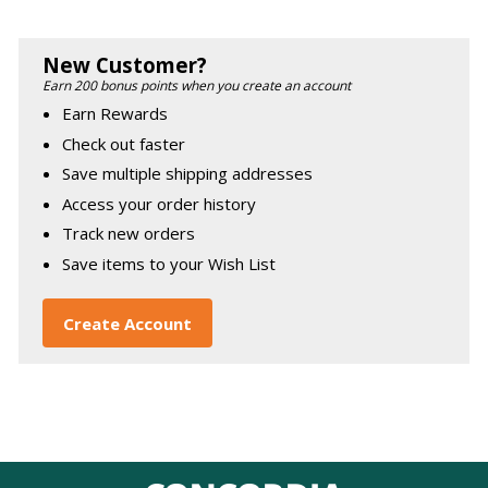
New Customer?
Earn 200 bonus points when you create an account
Earn Rewards
Check out faster
Save multiple shipping addresses
Access your order history
Track new orders
Save items to your Wish List
Create Account