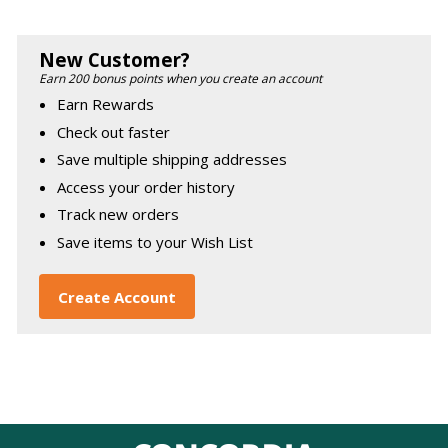
New Customer?
Earn 200 bonus points when you create an account
Earn Rewards
Check out faster
Save multiple shipping addresses
Access your order history
Track new orders
Save items to your Wish List
Create Account