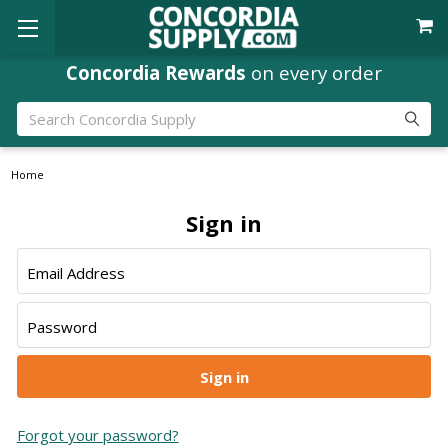
Concordia Rewards
on every order
Search
Home
Sign in
Email Address
Password
Forgot your password?