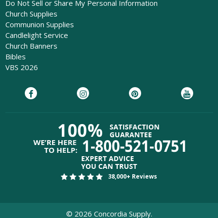
Do Not Sell or Share My Personal Information
Church Supplies
Communion Supplies
Candlelight Service
Church Banners
Bibles
VBS 2026
38,000+ Reviews
©
2026
Concordia Supply.