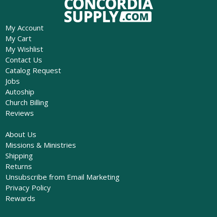
My Account
My Cart
My Wishlist
Contact Us
Catalog Request
Jobs
Autoship
Church Billing
Reviews
About Us
Missions & Ministries
Shipping
Returns
Unsubscribe from Email Marketing
Privacy Policy
Rewards