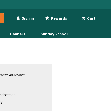
Sign in
Rewards
Cart
Banners
Sunday School
create an account
addresses
ry