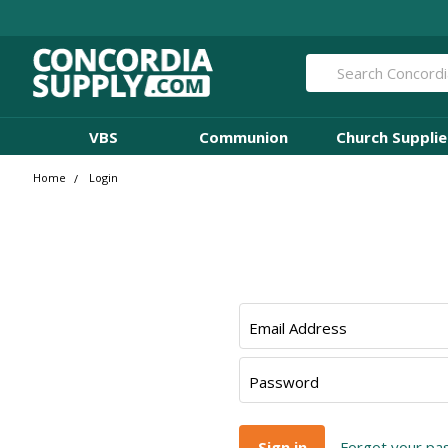
Search
VBS
Communion
Church Supplie
Home
Login
Email Address
Password
Forgot your p