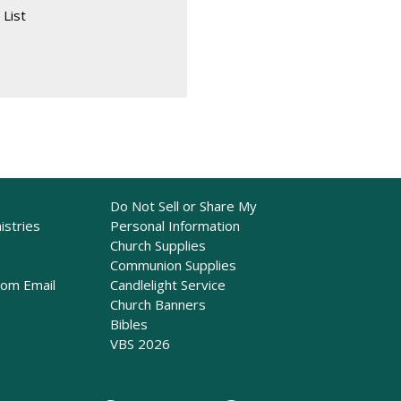
 List
Do Not Sell or Share My
istries
Personal Information
Church Supplies
Communion Supplies
rom Email
Candlelight Service
Church Banners
Bibles
VBS 2026