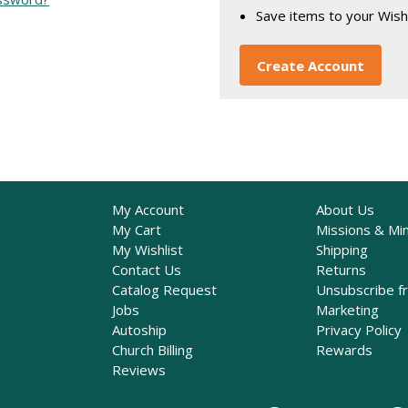
Save items to your Wish
Create Account
My Account
About Us
My Cart
Missions & Min
My Wishlist
Shipping
Contact Us
Returns
Catalog Request
Unsubscribe f
Jobs
Marketing
Autoship
Privacy Policy
Church Billing
Rewards
Reviews