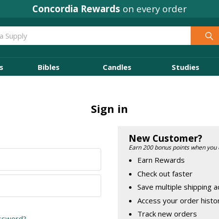
Concordia Rewards
on every order
s
Bibles
Candles
Studies
Sign in
New Customer?
Earn 200 bonus points when you 
Earn Rewards
Check out faster
Save multiple shipping 
Access your order histo
Track new orders
assword?