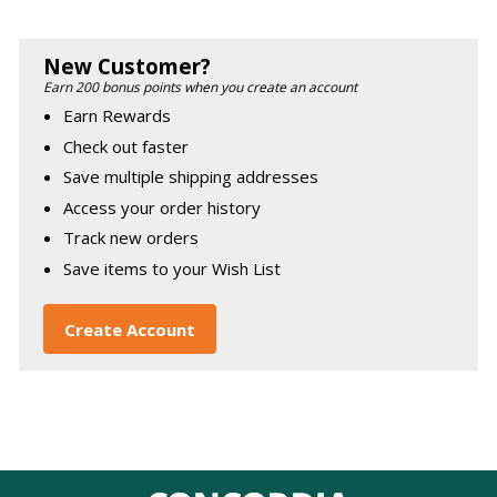
New Customer?
Earn 200 bonus points when you create an account
Earn Rewards
Check out faster
Save multiple shipping addresses
Access your order history
Track new orders
Save items to your Wish List
Create Account