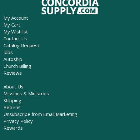
My Account
My Cart
My Wishlist
Contact Us
Catalog Request
Jobs
Autoship
Church Billing
Reviews
About Us
Missions & Ministries
Shipping
Returns
Unsubscribe from Email Marketing
Privacy Policy
Rewards