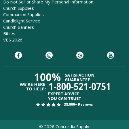
Do Not Sell or Share My Personal Information
Church Supplies
Communion Supplies
Candlelight Service
Church Banners
Bibles
VBS 2026
38,000+ Reviews
©
2026
Concordia Supply.