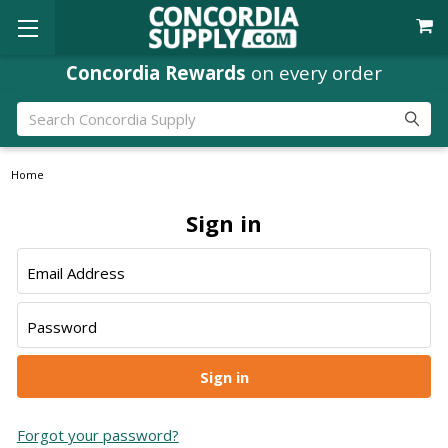
Concordia Rewards
on every order
Search
Home
Sign in
Email Address
Password
Forgot your password?