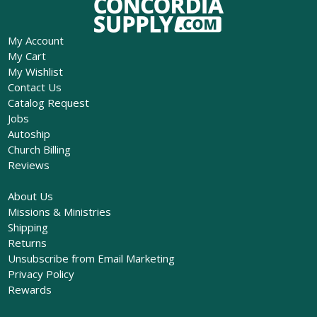
My Account
My Cart
My Wishlist
Contact Us
Catalog Request
Jobs
Autoship
Church Billing
Reviews
About Us
Missions & Ministries
Shipping
Returns
Unsubscribe from Email Marketing
Privacy Policy
Rewards