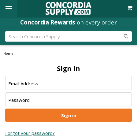
Concordia Rewards
on every order
Search
Home
Sign in
Email Address
Password
Forgot your password?