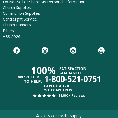
Do Not Sell or Share My Personal Information
Church Supplies
Communion Supplies
Candlelight Service
Church Banners
Bibles
VBS 2026
38,000+ Reviews
©
2026
Concordia Supply.