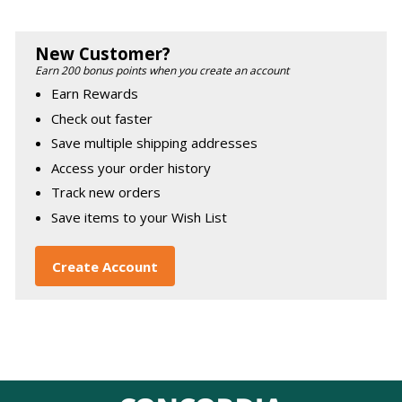
New Customer?
Earn 200 bonus points when you create an account
Earn Rewards
Check out faster
Save multiple shipping addresses
Access your order history
Track new orders
Save items to your Wish List
Create Account