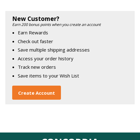
New Customer?
Earn 200 bonus points when you create an account
Earn Rewards
Check out faster
Save multiple shipping addresses
Access your order history
Track new orders
Save items to your Wish List
Create Account