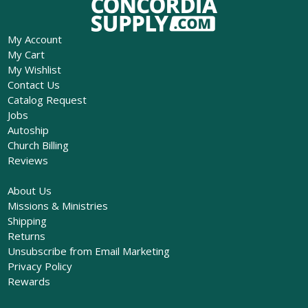
My Account
My Cart
My Wishlist
Contact Us
Catalog Request
Jobs
Autoship
Church Billing
Reviews
About Us
Missions & Ministries
Shipping
Returns
Unsubscribe from Email Marketing
Privacy Policy
Rewards