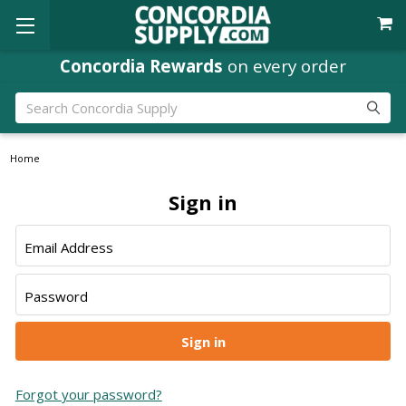
Concordia Rewards
on every order
Search
Home
Sign in
Email Address
Password
Forgot your password?