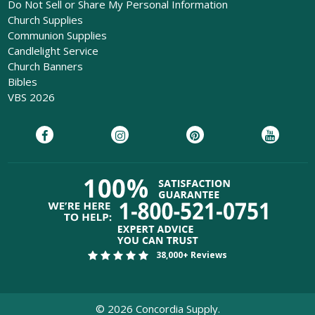
Do Not Sell or Share My Personal Information
Church Supplies
Communion Supplies
Candlelight Service
Church Banners
Bibles
VBS 2026
38,000+ Reviews
©
2026
Concordia Supply.