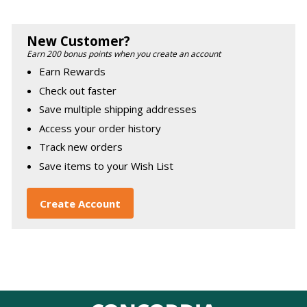
New Customer?
Earn 200 bonus points when you create an account
Earn Rewards
Check out faster
Save multiple shipping addresses
Access your order history
Track new orders
Save items to your Wish List
Create Account