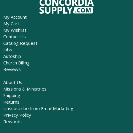
My Account
My Cart
My Wishlist
Contact Us
Catalog Request
Jobs
Autoship
Church Billing
Reviews
About Us
Missions & Ministries
Shipping
Returns
Unsubscribe from Email Marketing
Privacy Policy
Rewards