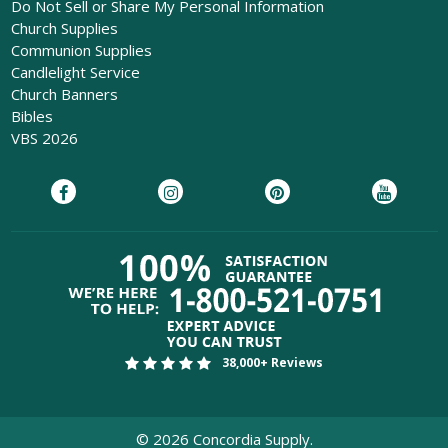
Do Not Sell or Share My Personal Information
Church Supplies
Communion Supplies
Candlelight Service
Church Banners
Bibles
VBS 2026
38,000+ Reviews
©
2026
Concordia Supply.