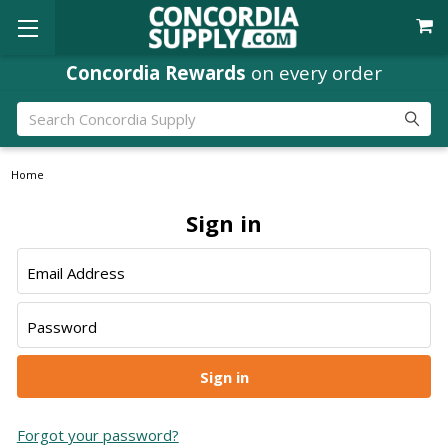
Concordia Rewards
on every order
Search
Home
Sign in
Email Address
Password
Forgot your password?