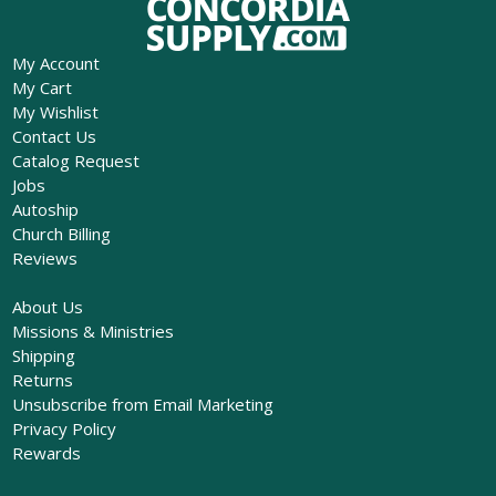
My Account
My Cart
My Wishlist
Contact Us
Catalog Request
Jobs
Autoship
Church Billing
Reviews
About Us
Missions & Ministries
Shipping
Returns
Unsubscribe from Email Marketing
Privacy Policy
Rewards