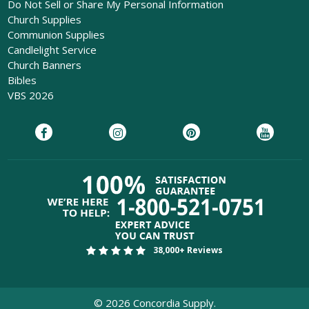
Do Not Sell or Share My Personal Information
Church Supplies
Communion Supplies
Candlelight Service
Church Banners
Bibles
VBS 2026
38,000+ Reviews
©
2026
Concordia Supply.