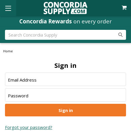
Concordia Rewards
on every order
Search
Home
Sign in
Email Address
Password
Forgot your password?