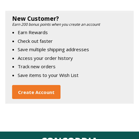
New Customer?
Earn 200 bonus points when you create an account
Earn Rewards
Check out faster
Save multiple shipping addresses
Access your order history
Track new orders
Save items to your Wish List
Create Account