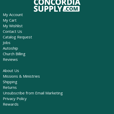
My Account
My Cart
My Wishlist
Contact Us
Catalog Request
Jobs
Autoship
Church Billing
Reviews
About Us
Missions & Ministries
Shipping
Returns
Unsubscribe from Email Marketing
Privacy Policy
Rewards