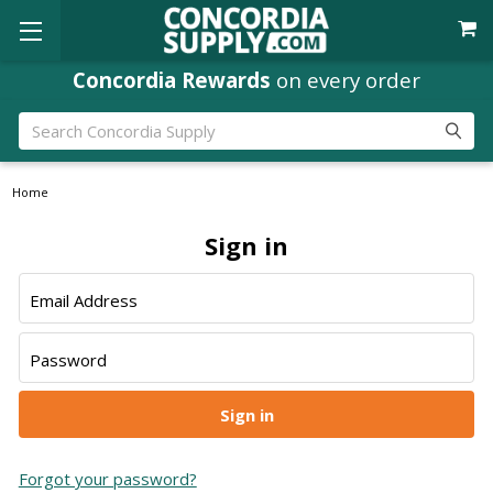
Concordia Rewards
on every order
Search
Home
Sign in
Email Address
Password
Forgot your password?