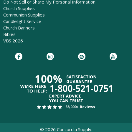
Do Not Sell or Share My Personal Information
Church Supplies
Communion Supplies
Candlelight Service
Church Banners
Bibles
VBS 2026
38,000+ Reviews
©
2026
Concordia Supply.