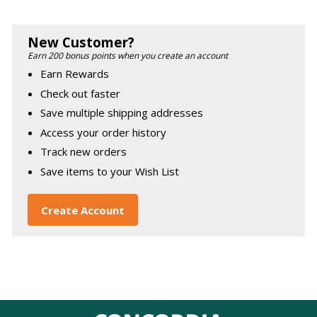
New Customer?
Earn 200 bonus points when you create an account
Earn Rewards
Check out faster
Save multiple shipping addresses
Access your order history
Track new orders
Save items to your Wish List
Create Account