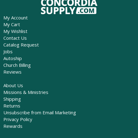
My Account
My Cart
My Wishlist
Contact Us
Catalog Request
Jobs
Autoship
Church Billing
Reviews
About Us
Missions & Ministries
Shipping
Returns
Unsubscribe from Email Marketing
Privacy Policy
Rewards