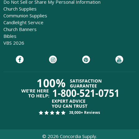
Do Not Sell or Share My Personal Information
Church Supplies
Communion Supplies
Candlelight Service
Church Banners
Bibles
VBS 2026
38,000+ Reviews
©
2026
Concordia Supply.