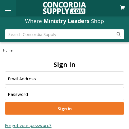
Where
Ministry Leaders
Shop
Search
Home
Sign in
Email Address
Password
Forgot your password?