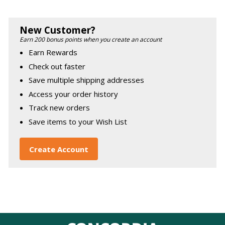
New Customer?
Earn 200 bonus points when you create an account
Earn Rewards
Check out faster
Save multiple shipping addresses
Access your order history
Track new orders
Save items to your Wish List
Create Account