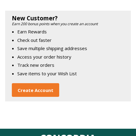
New Customer?
Earn 200 bonus points when you create an account
Earn Rewards
Check out faster
Save multiple shipping addresses
Access your order history
Track new orders
Save items to your Wish List
Create Account