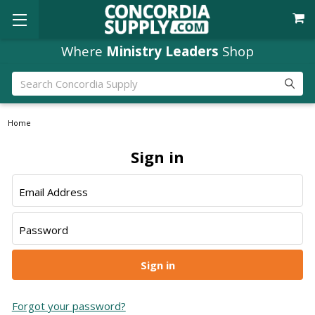
Where
Ministry Leaders
Shop
Search
Home
Sign in
Email Address
Password
Forgot your password?