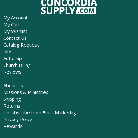
My Account
My Cart
My Wishlist
Contact Us
Catalog Request
Jobs
Autoship
Church Billing
Reviews
About Us
Missions & Ministries
Shipping
Returns
Unsubscribe from Email Marketing
Privacy Policy
Rewards