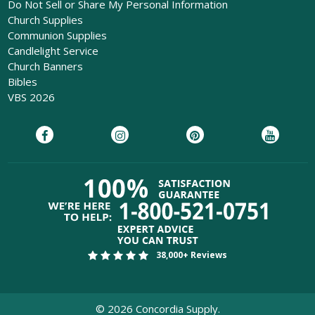
Do Not Sell or Share My Personal Information
Church Supplies
Communion Supplies
Candlelight Service
Church Banners
Bibles
VBS 2026
38,000+ Reviews
©
2026
Concordia Supply.