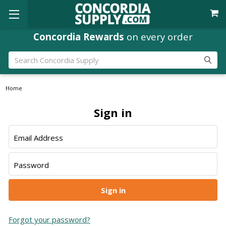
Concordia Rewards
on every order
Search
Home
Sign in
Email Address
Password
Forgot your password?