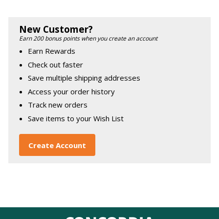
New Customer?
Earn 200 bonus points when you create an account
Earn Rewards
Check out faster
Save multiple shipping addresses
Access your order history
Track new orders
Save items to your Wish List
Create Account