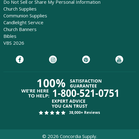
Do Not Sell or Share My Personal Information
Church Supplies
Communion Supplies
Candlelight Service
Church Banners
Bibles
VBS 2026
38,000+ Reviews
©
2026
Concordia Supply.