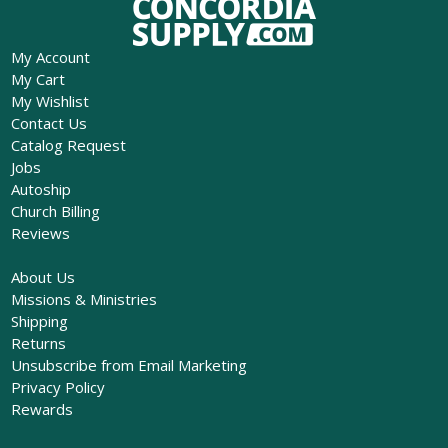
My Account
My Cart
My Wishlist
Contact Us
Catalog Request
Jobs
Autoship
Church Billing
Reviews
About Us
Missions & Ministries
Shipping
Returns
Unsubscribe from Email Marketing
Privacy Policy
Rewards