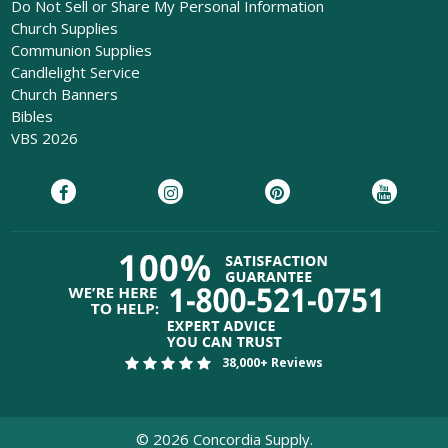
Do Not Sell or Share My Personal Information
Church Supplies
Communion Supplies
Candlelight Service
Church Banners
Bibles
VBS 2026
38,000+ Reviews
©
2026
Concordia Supply.