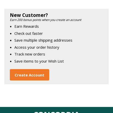
New Customer?
Earn 200 bonus points when you create an account
Earn Rewards
Check out faster
Save multiple shipping addresses
Access your order history
Track new orders
Save items to your Wish List
Create Account