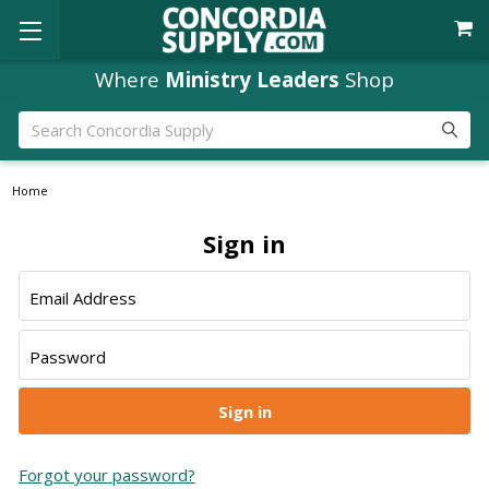
Where
Ministry Leaders
Shop
Search
Home
Sign in
Email Address
Password
Forgot your password?