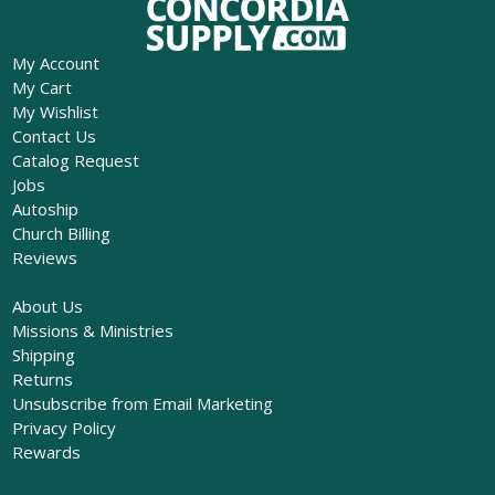
My Account
My Cart
My Wishlist
Contact Us
Catalog Request
Jobs
Autoship
Church Billing
Reviews
About Us
Missions & Ministries
Shipping
Returns
Unsubscribe from Email Marketing
Privacy Policy
Rewards