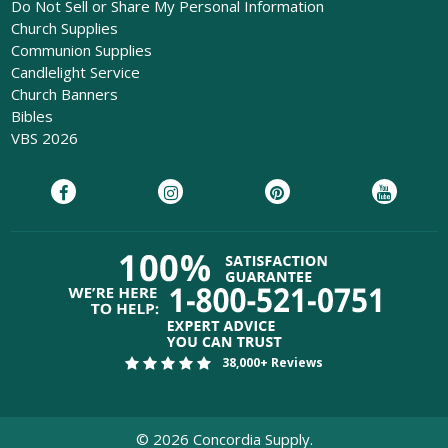
Do Not Sell or Share My Personal Information
Church Supplies
Communion Supplies
Candlelight Service
Church Banners
Bibles
VBS 2026
38,000+ Reviews
©
2026
Concordia Supply.