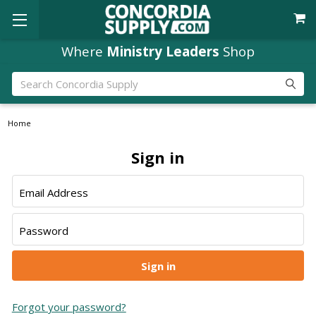
Where
Ministry Leaders
Shop
Search
Home
Sign in
Email Address
Password
Forgot your password?