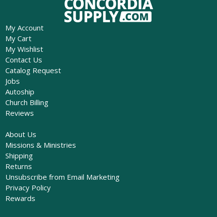
My Account
My Cart
My Wishlist
Contact Us
Catalog Request
Jobs
Autoship
Church Billing
Reviews
About Us
Missions & Ministries
Shipping
Returns
Unsubscribe from Email Marketing
Privacy Policy
Rewards