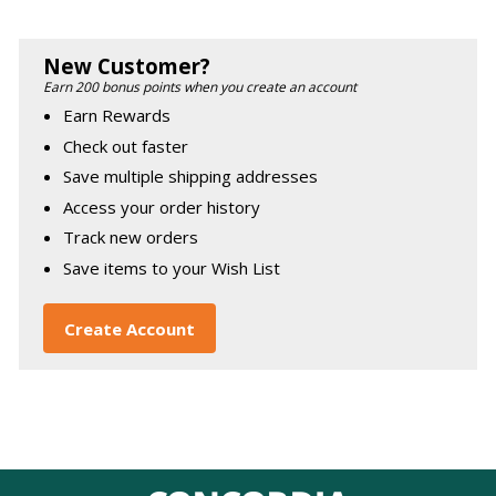
New Customer?
Earn 200 bonus points when you create an account
Earn Rewards
Check out faster
Save multiple shipping addresses
Access your order history
Track new orders
Save items to your Wish List
Create Account