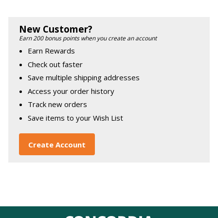
New Customer?
Earn 200 bonus points when you create an account
Earn Rewards
Check out faster
Save multiple shipping addresses
Access your order history
Track new orders
Save items to your Wish List
Create Account