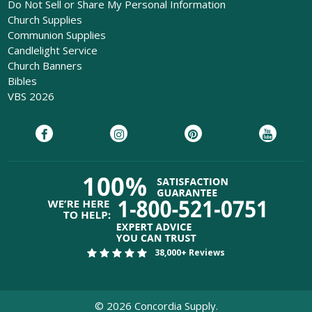
Do Not Sell or Share My Personal Information
Church Supplies
Communion Supplies
Candlelight Service
Church Banners
Bibles
VBS 2026
38,000+ Reviews
©
2026
Concordia Supply.