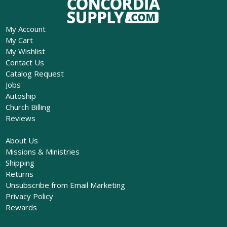
My Account
My Cart
My Wishlist
Contact Us
Catalog Request
Jobs
Autoship
Church Billing
Reviews
About Us
Missions & Ministries
Shipping
Returns
Unsubscribe from Email Marketing
Privacy Policy
Rewards