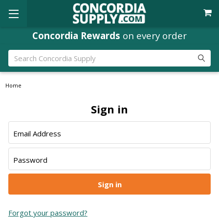
Concordia Rewards
on every order
Search
Home
Sign in
Email Address
Password
Forgot your password?